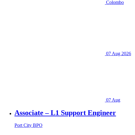
Colombo
07 Aug 2026
07 Aug
Associate – L1 Support Engineer
Port City BPO