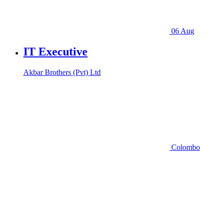
06 Aug
IT Executive
Akbar Brothers (Pvt) Ltd
Colombo