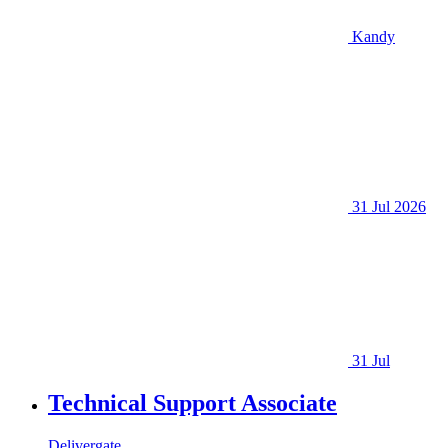
Kandy
31 Jul 2026
31 Jul
Technical Support Associate
Delivergate