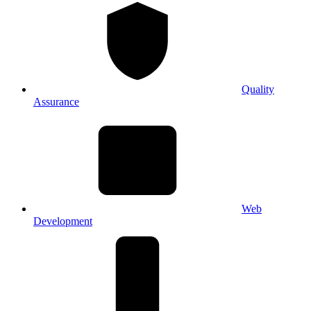
Quality
Assurance
Web
Development