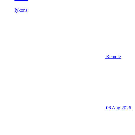
Iykons
Remote
06 Aug 2026