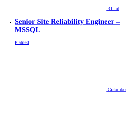
31 Jul
Senior Site Reliability Engineer –
MSSQL
Platned
Colombo