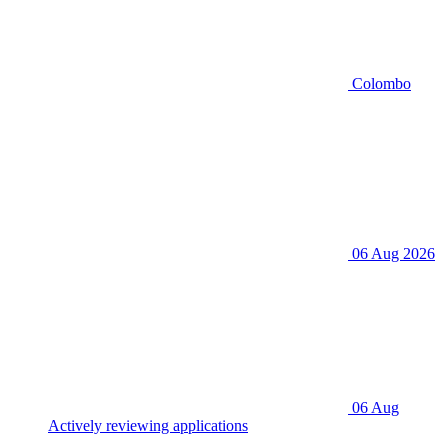
Colombo
06 Aug 2026
06 Aug
Actively reviewing applications