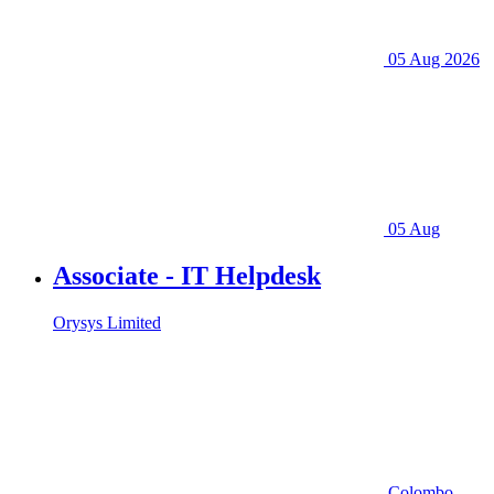
05 Aug 2026
05 Aug
Associate - IT Helpdesk
Orysys Limited
Colombo