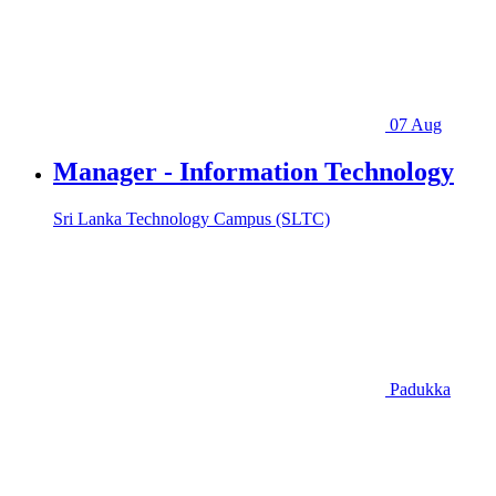
07 Aug
Manager - Information Technology
Sri Lanka Technology Campus (SLTC)
Padukka