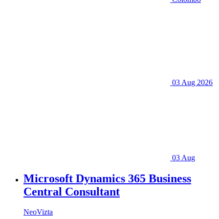
03 Aug 2026
03 Aug
Microsoft Dynamics 365 Business
Central Consultant
NeoVizta