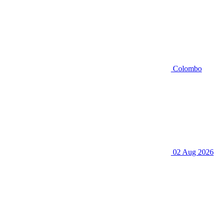
Colombo
02 Aug 2026