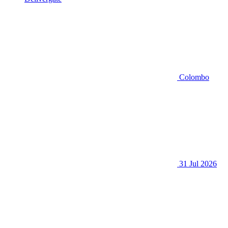
Colombo
31 Jul 2026