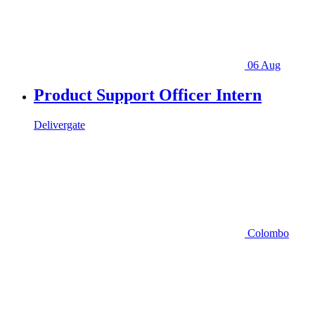
06 Aug
Product Support Officer Intern
Delivergate
Colombo