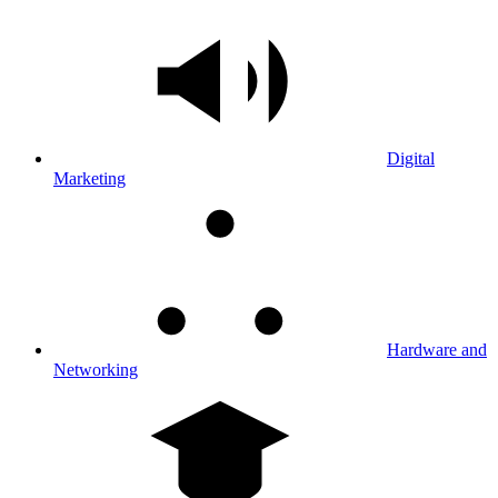
Digital
Marketing
Hardware and
Networking