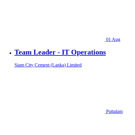
01 Aug
Team Leader - IT Operations
Siam City Cement (Lanka) Limited
Puttalam