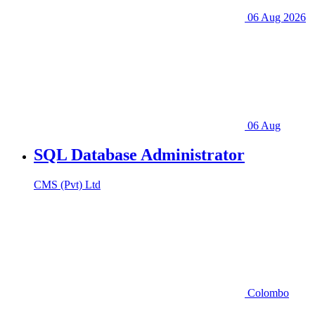
06 Aug 2026
06 Aug
SQL Database Administrator
CMS (Pvt) Ltd
Colombo