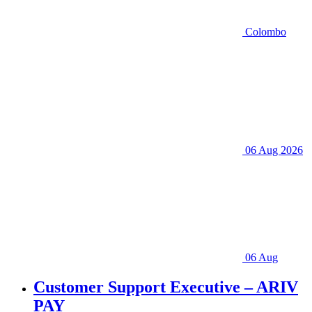
Colombo
06 Aug 2026
06 Aug
Customer Support Executive – ARIV
PAY