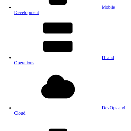
Mobile
Development
IT and
Operations
DevOps and
Cloud