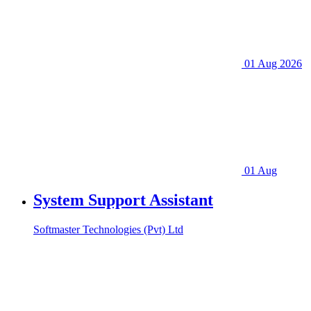
01 Aug 2026
01 Aug
System Support Assistant
Softmaster Technologies (Pvt) Ltd