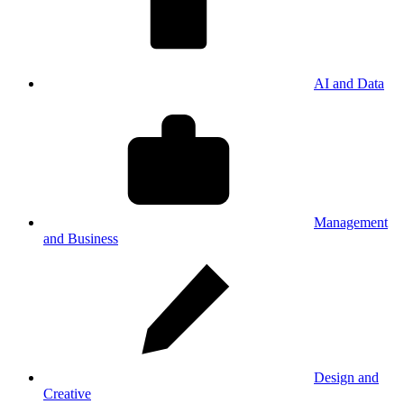
AI and Data
Management
and Business
Design and
Creative