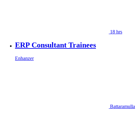
18 hrs
ERP Consultant Trainees
Enhanzer
Battaramulla