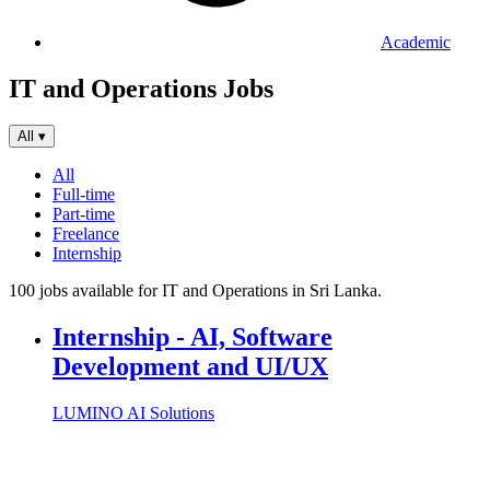
Academic
IT and Operations Jobs
All
▾
All
Full-time
Part-time
Freelance
Internship
100 jobs available for IT and Operations in Sri Lanka.
Internship - AI, Software
Development and UI/UX
LUMINO AI Solutions