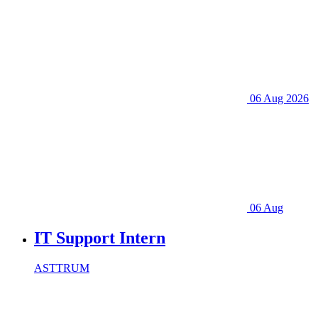
06 Aug 2026
06 Aug
IT Support Intern
ASTTRUM