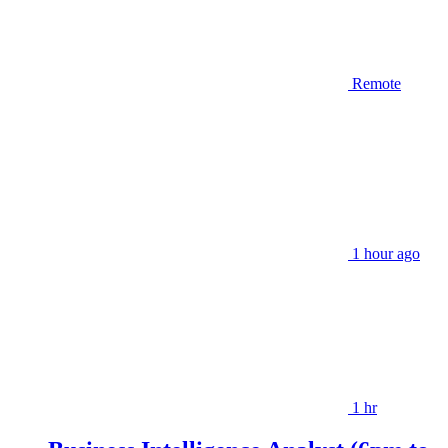
Remote
1 hour ago
1 hr