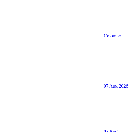
Colombo
07 Aug 2026
07 Aug