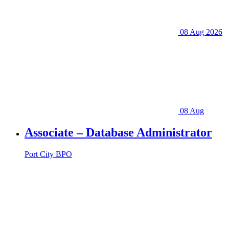
08 Aug 2026
08 Aug
Associate – Database Administrator
Port City BPO