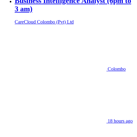
Business Intelligence Analyst (6pm to
3 am)
CareCloud Colombo (Pvt) Ltd
Colombo
18 hours ago