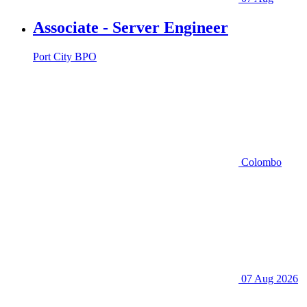
Associate - Server Engineer
Port City BPO
Colombo
07 Aug 2026