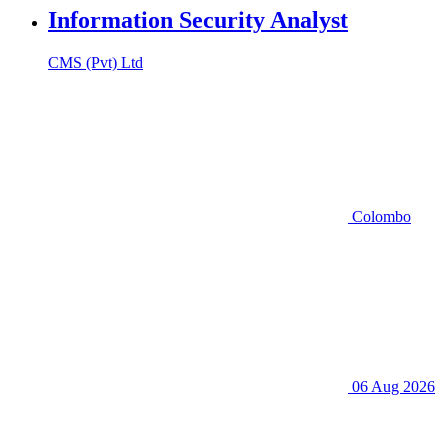
Information Security Analyst
CMS (Pvt) Ltd
Colombo
06 Aug 2026