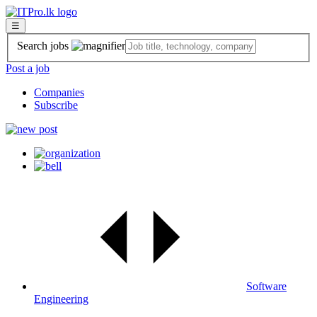
☰
Search jobs
Post a job
Companies
Subscribe
Software
Engineering