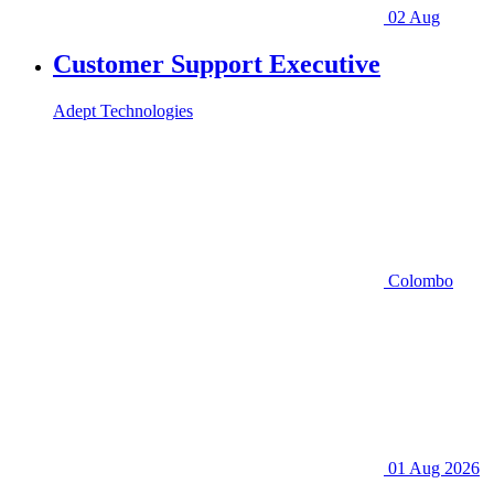
02 Aug
Customer Support Executive
Adept Technologies
Colombo
01 Aug 2026