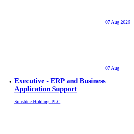
07 Aug 2026
07 Aug
Executive - ERP and Business
Application Support
Sunshine Holdings PLC