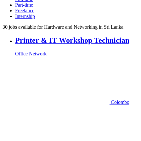
Part-time
Freelance
Internship
30 jobs available for Hardware and Networking in Sri Lanka.
Printer & IT Workshop Technician
Office Network
Colombo