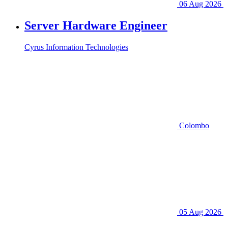
06 Aug 2026
Server Hardware Engineer
Cyrus Information Technologies
Colombo
05 Aug 2026