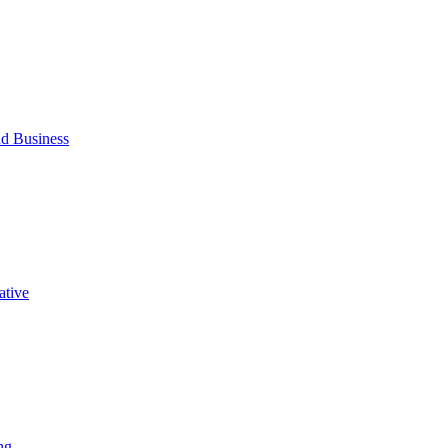
d Business
ative
ng