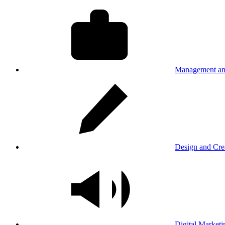
Management an
Design and Cre
Digital Marketi