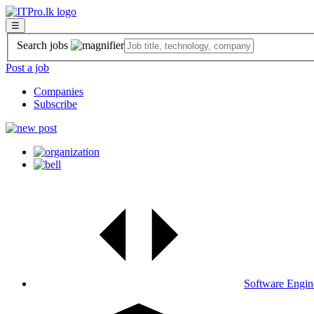
☰
Search jobs
Post a job
Companies
Subscribe
Software Engin