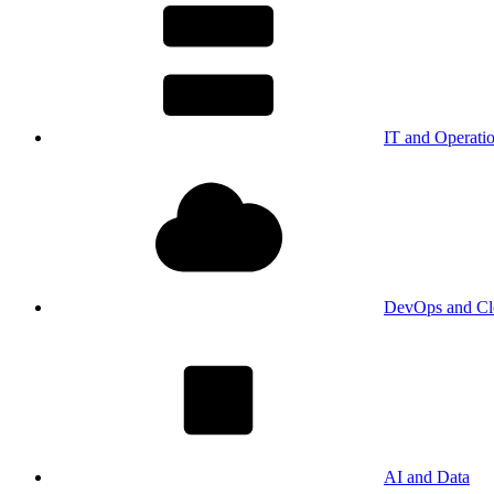
IT and Operati
DevOps and Cl
AI and Data