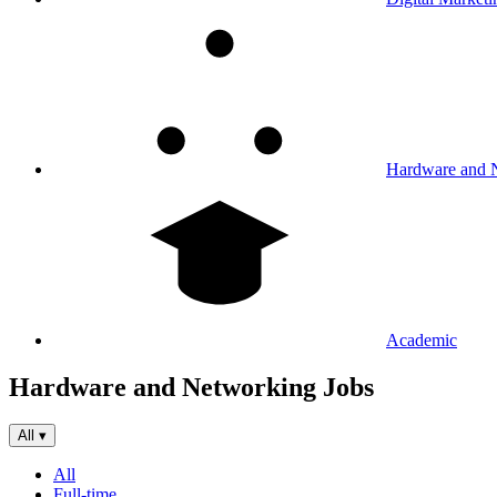
Hardware and 
Academic
Hardware and Networking Jobs
All
▾
All
Full-time