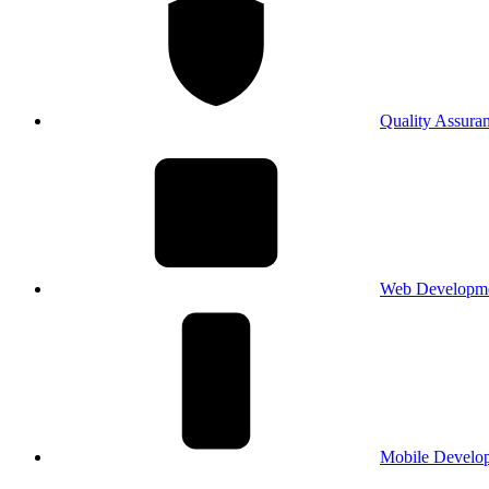
Quality Assura
Web Developm
Mobile Develo