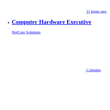
11 hours ago
Computer Hardware Executive
NetCore Solutions
Colombo