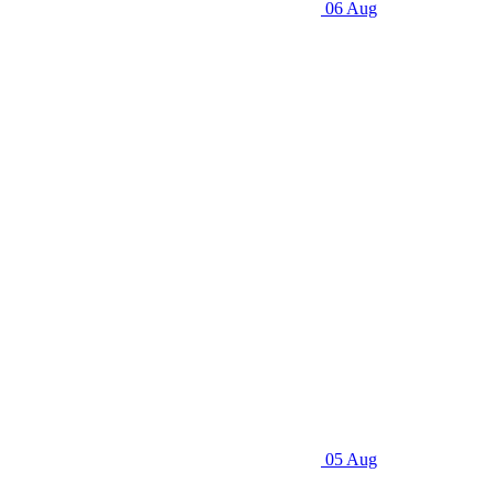
06 Aug
05 Aug