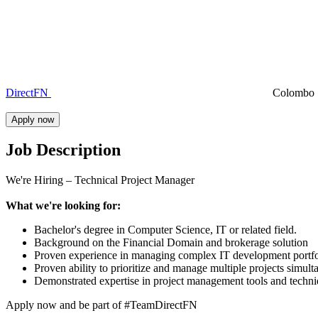
DirectFN
Colombo
Apply now
Job Description
We're Hiring – Technical Project Manager
What we're looking for:
Bachelor's degree in Computer Science, IT or related field.
Background on the Financial Domain and brokerage solution
Proven experience in managing complex IT development portfoli
Proven ability to prioritize and manage multiple projects simulta
Demonstrated expertise in project management tools and techniq
Apply now and be part of #TeamDirectFN