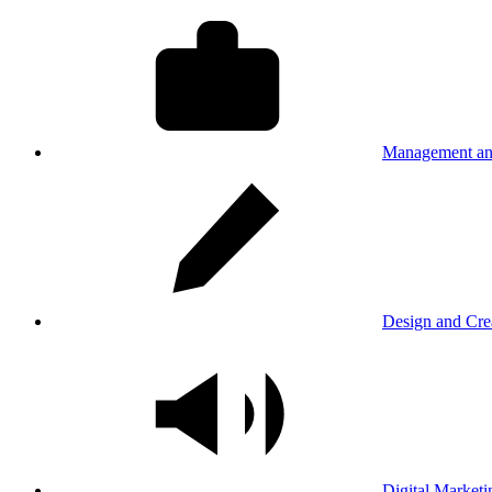
Management an
Design and Cre
Digital Marketi