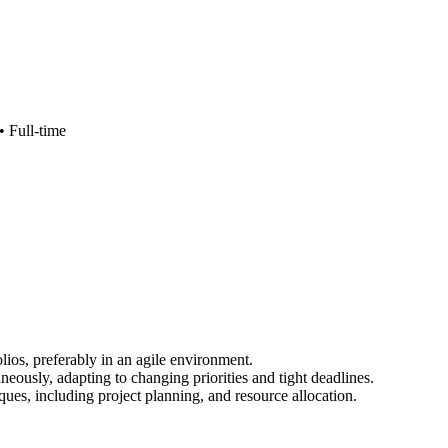
 •
Full-time
os, preferably in an agile environment.
neously, adapting to changing priorities and tight deadlines.
ues, including project planning, and resource allocation.