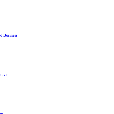
d Business
ative
ng