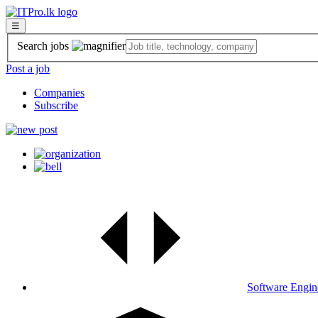
☰
Search jobs
Post a job
Companies
Subscribe
Software Engin