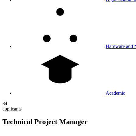
Hardware and 
Academic
34
applicants
Technical Project Manager