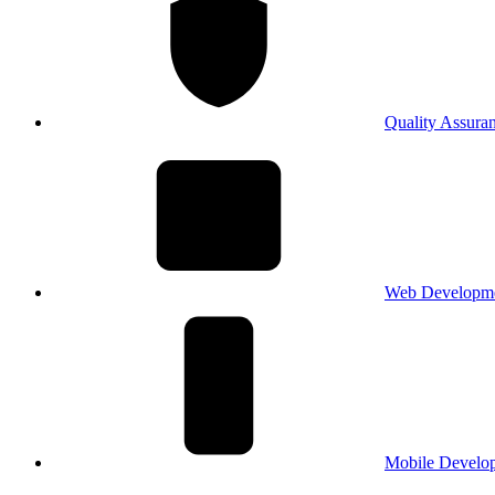
Quality Assura
Web Developm
Mobile Develo