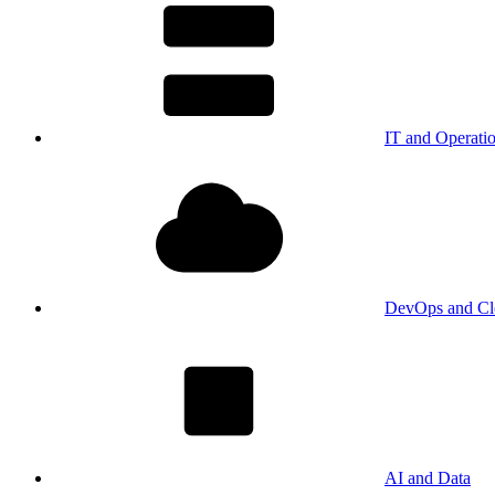
IT and Operati
DevOps and Cl
AI and Data