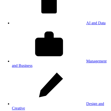
AI and Data
Management
and Business
Design and
Creative