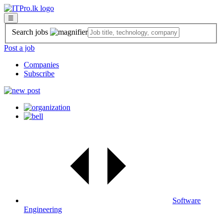
☰
Search jobs
Post a job
Companies
Subscribe
Software
Engineering