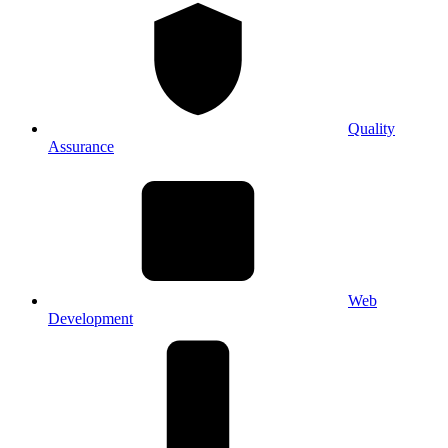
Quality
Assurance
Web
Development