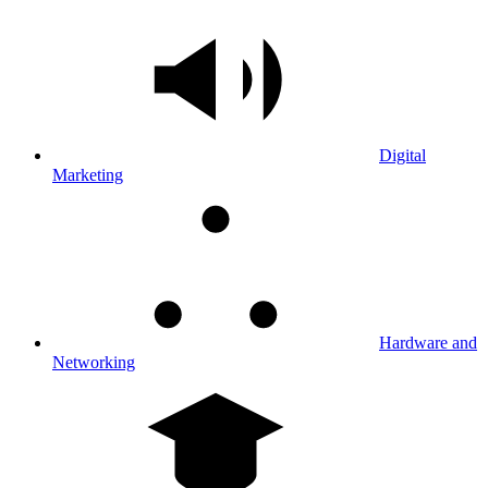
Digital
Marketing
Hardware and
Networking