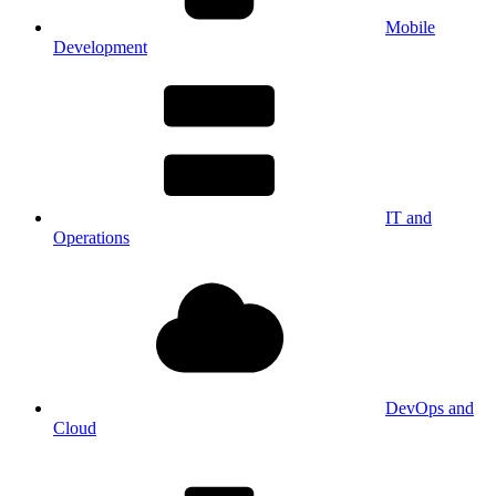
Mobile
Development
IT and
Operations
DevOps and
Cloud