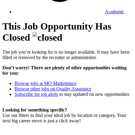
Academic
This Job Opportunity Has
Closed
The job you’re looking for is no longer available. It may have been
filled or removed by the recruiter or administrator.
Don’t worry! There are plenty of other opportunities waiting
for you:
Browse jobs at MO Marketplace
Browse other jobs on Quality Assurance
Subscribe for job alerts
to stay updated on new opportunities
Looking for something specific?
Use our filters to find your ideal job by location or category. Your
next big career move is just a click away!