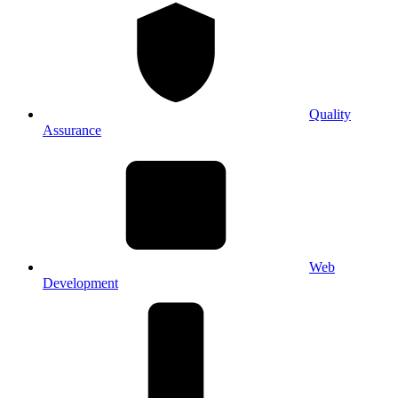
Quality
Assurance
Web
Development