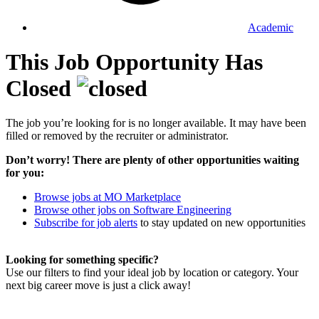
Academic
This Job Opportunity Has
Closed
The job you’re looking for is no longer available. It may have been
filled or removed by the recruiter or administrator.
Don’t worry! There are plenty of other opportunities waiting
for you:
Browse jobs at MO Marketplace
Browse other jobs on Software Engineering
Subscribe for job alerts
to stay updated on new opportunities
Looking for something specific?
Use our filters to find your ideal job by location or category. Your
next big career move is just a click away!