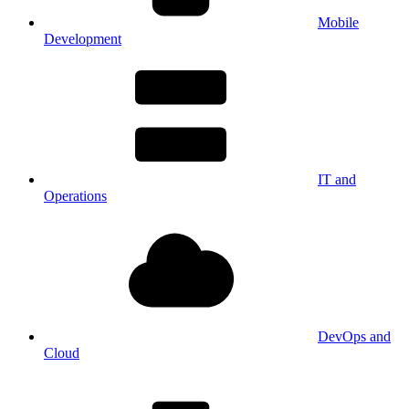
Mobile
Development
IT and
Operations
DevOps and
Cloud