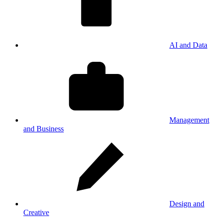
AI and Data
Management
and Business
Design and
Creative