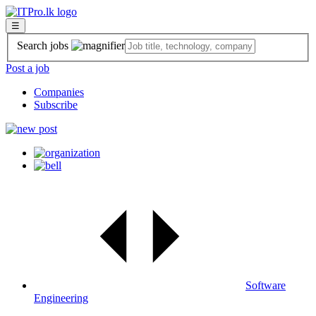
☰
Search jobs
Post a job
Companies
Subscribe
Software
Engineering