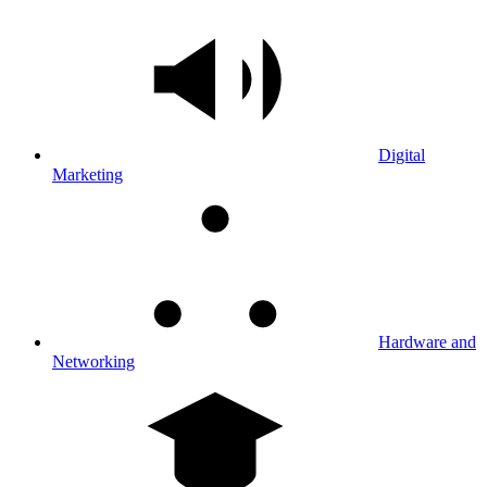
Digital
Marketing
Hardware and
Networking