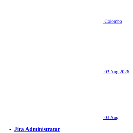
Colombo
03 Aug 2026
03 Aug
Jira Administrator