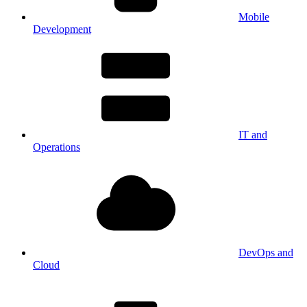
Mobile
Development
IT and
Operations
DevOps and
Cloud