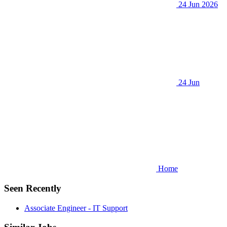
24 Jun 2026
24 Jun
Home
Seen Recently
Associate Engineer - IT Support