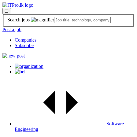
☰
Search jobs
Post a job
Companies
Subscribe
Software
Engineering