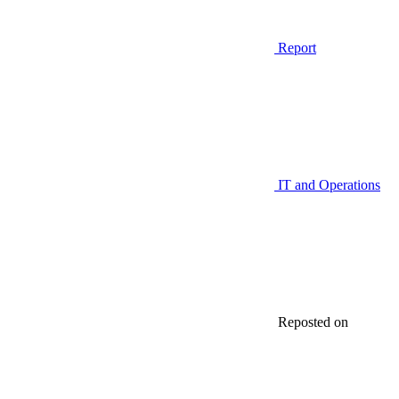
Report
IT and Operations
Reposted on