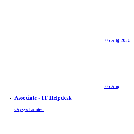
05 Aug 2026
05 Aug
Associate - IT Helpdesk
Orysys Limited