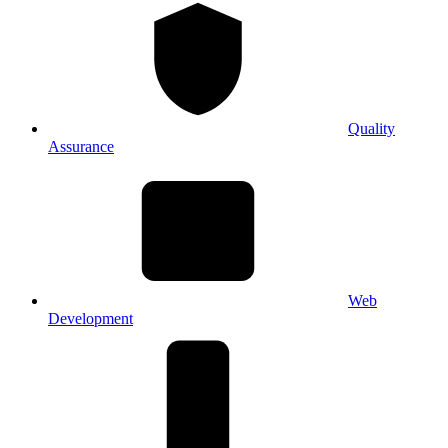
Quality
Assurance
Web
Development