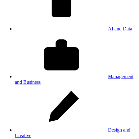
AI and Data
Management
and Business
Design and
Creative