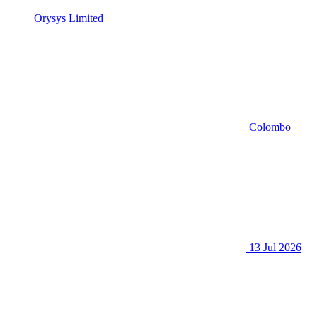
Orysys Limited
Colombo
13 Jul 2026