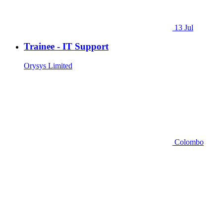
13 Jul
Trainee - IT Support
Orysys Limited
Colombo