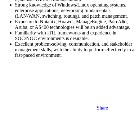
Strong knowledge of Windows/Linux operating systems,
enterprise applications, networking fundamentals
(LAN/WAN, switching, routing), and patch management.
Exposure to Nutanix, Huawei, ManageEngine, Palo Alto,
Aruba, or AS400 technologies will be an added advantage.
Familiarity with ITIL frameworks and experience in
SOC/NOC environments is desirable.
Excellent problem-solving, communication, and stakeholder
management skills, with the ability to perform effectively in a
fast-paced environment.
Share