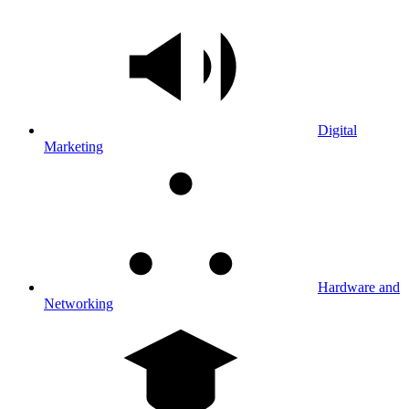
Digital
Marketing
Hardware and
Networking