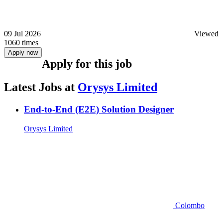
09 Jul 2026
Viewed
1060 times
Apply now
Apply for this job
Latest Jobs at
Orysys Limited
End-to-End (E2E) Solution Designer
Orysys Limited
Colombo