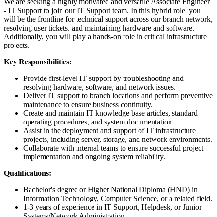
We are seeking a highly motivated and versatile Associate Engineer
- IT Support to join our IT Support team. In this hybrid role, you
will be the frontline for technical support across our branch network,
resolving user tickets, and maintaining hardware and software.
Additionally, you will play a hands-on role in critical infrastructure
projects.
Key Responsibilities:
Provide first-level IT support by troubleshooting and
resolving hardware, software, and network issues.
Deliver IT support to branch locations and perform preventive
maintenance to ensure business continuity.
Create and maintain IT knowledge base articles, standard
operating procedures, and system documentation.
Assist in the deployment and support of IT infrastructure
projects, including server, storage, and network environments.
Collaborate with internal teams to ensure successful project
implementation and ongoing system reliability.
Qualifications:
Bachelor's degree or Higher National Diploma (HND) in
Information Technology, Computer Science, or a related field.
1-3 years of experience in IT Support, Helpdesk, or Junior
Systems/Network Administration.