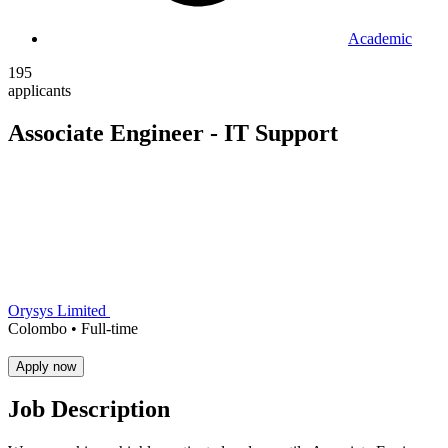
Academic
195
applicants
Associate Engineer - IT Support
Orysys Limited
Colombo •
Full-time
Apply now
Job Description