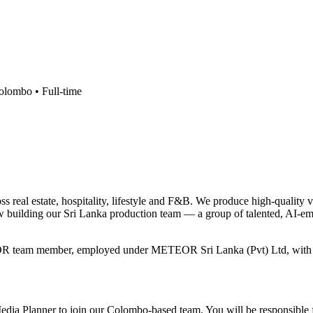
olombo •
Full-time
real estate, hospitality, lifestyle and F&B. We produce high-quality 
 building our Sri Lanka production team — a group of talented, AI-e
OR team member, employed under METEOR Sri Lanka (Pvt) Ltd, with a sta
 Media Planner to join our Colombo-based team. You will be responsible 