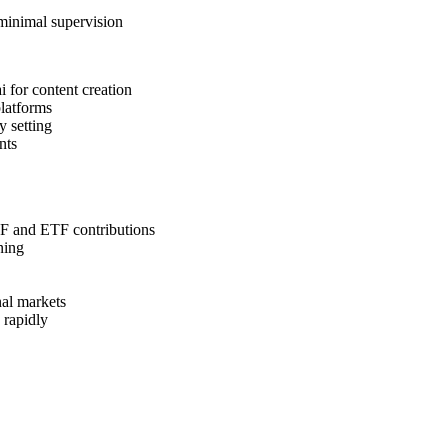
 minimal supervision
 for content creation
platforms
y setting
nts
F and ETF contributions
ning
nal markets
 rapidly