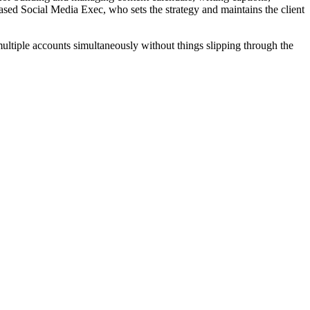
ased Social Media Exec, who sets the strategy and maintains the client
ultiple accounts simultaneously without things slipping through the