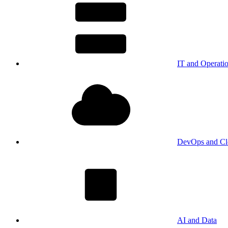
IT and Operati
DevOps and Cl
AI and Data