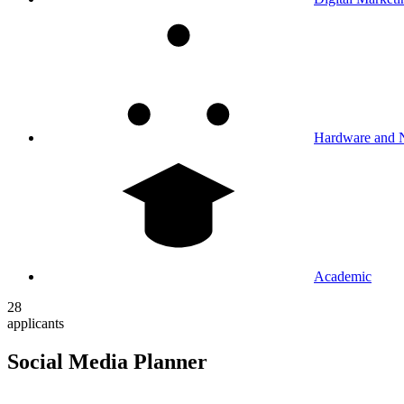
Hardware and 
Academic
28
applicants
Social Media Planner