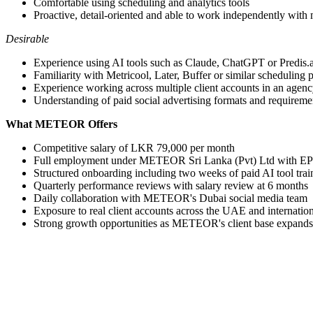
Comfortable using scheduling and analytics tools
Proactive, detail-oriented and able to work independently with
Desirable
Experience using AI tools such as Claude, ChatGPT or Predis.ai
Familiarity with Metricool, Later, Buffer or similar scheduling 
Experience working across multiple client accounts in an agenc
Understanding of paid social advertising formats and requireme
What METEOR Offers
Competitive salary of LKR 79,000 per month
Full employment under METEOR Sri Lanka (Pvt) Ltd with EP
Structured onboarding including two weeks of paid AI tool trai
Quarterly performance reviews with salary review at 6 months
Daily collaboration with METEOR's Dubai social media team
Exposure to real client accounts across the UAE and internatio
Strong growth opportunities as METEOR's client base expands