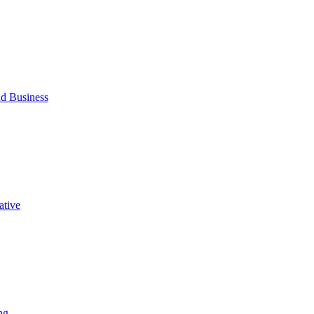
d Business
ative
ng