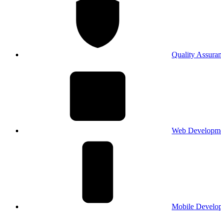
Quality Assura
Web Developm
Mobile Develo