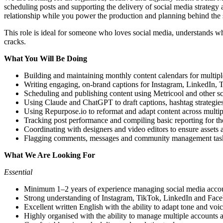
scheduling posts and supporting the delivery of social media strategy
relationship while you power the production and planning behind the 
This role is ideal for someone who loves social media, understands w
cracks.
What You Will Be Doing
Building and maintaining monthly content calendars for multipl
Writing engaging, on-brand captions for Instagram, LinkedIn,
Scheduling and publishing content using Metricool and other s
Using Claude and ChatGPT to draft captions, hashtag strategies
Using Repurpose.io to reformat and adapt content across multipl
Tracking post performance and compiling basic reporting for t
Coordinating with designers and video editors to ensure assets 
Flagging comments, messages and community management task
What We Are Looking For
Essential
Minimum 1–2 years of experience managing social media accou
Strong understanding of Instagram, TikTok, LinkedIn and Face
Excellent written English with the ability to adapt tone and voic
Highly organised with the ability to manage multiple accounts 