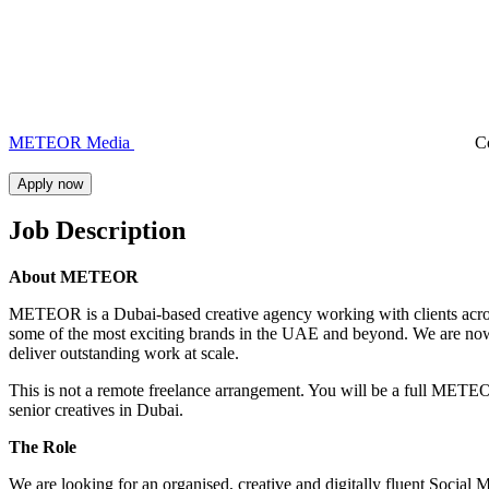
METEOR Media
C
Apply now
Job Description
About METEOR
METEOR is a Dubai-based creative agency working with clients across 
some of the most exciting brands in the UAE and beyond. We are now
deliver outstanding work at scale.
This is not a remote freelance arrangement. You will be a full METE
senior creatives in Dubai.
The Role
We are looking for an organised, creative and digitally fluent Social