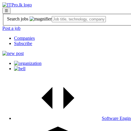
☰
Search jobs
Post a job
Companies
Subscribe
Software Engin