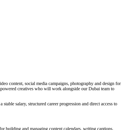
video content, social media campaigns, photography and design for
mpowered creatives who will work alongside our Dubai team to
ble salary, structured career progression and direct access to
for building and managing content calendars, writing captions,