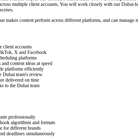
 across multiple client accounts. You will work closely with our Dubai-b
scenes.
hat makes content perform across different platforms, and can manage m
e client accounts
 TikTok, X and Facebook
cheduling platforms
 and content ideas at speed
e platforms efficiently
he Dubai team's review
are delivered on time
s to the Dubai team
nts professionally
book algorithms and formats
e for different brands
and deadlines simultaneously