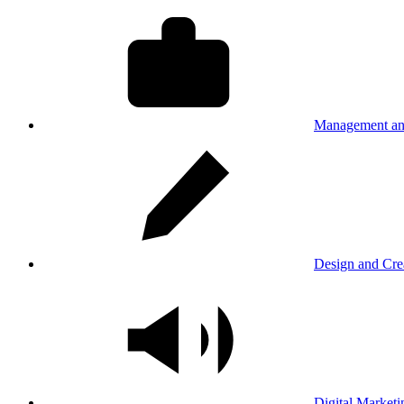
Management an
Design and Cre
Digital Marketi