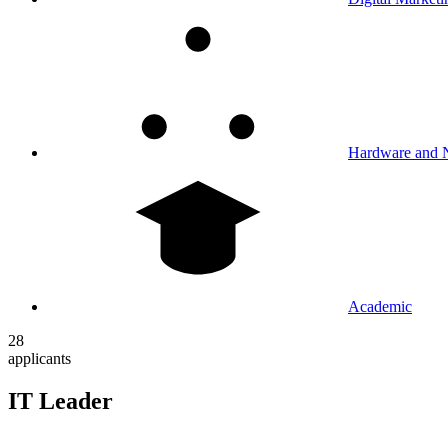
Hardware and 
Academic
28
applicants
IT Leader