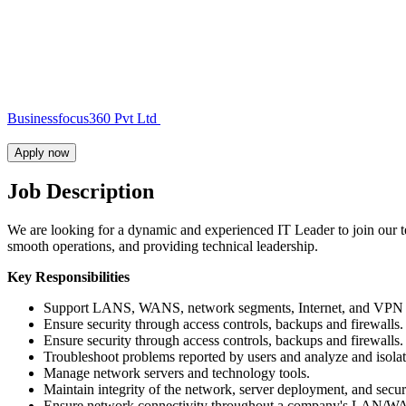
Businessfocus360 Pvt Ltd
Apply now
Job Description
We are looking for a dynamic and experienced IT Leader to join our te
smooth operations, and providing technical leadership.
Key Responsibilities
Support LANS, WANS, network segments, Internet, and VPN
Ensure security through access controls, backups and firewalls.
Ensure security through access controls, backups and firewalls.
Troubleshoot problems reported by users and analyze and isolat
Manage network servers and technology tools.
Maintain integrity of the network, server deployment, and secur
Ensure network connectivity throughout a company's LAN/WAN i