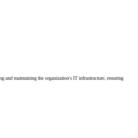
g and maintaining the organization's IT infrastructure, ensuring