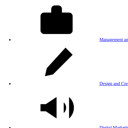
Management an
Design and Cre
Digital Marketi