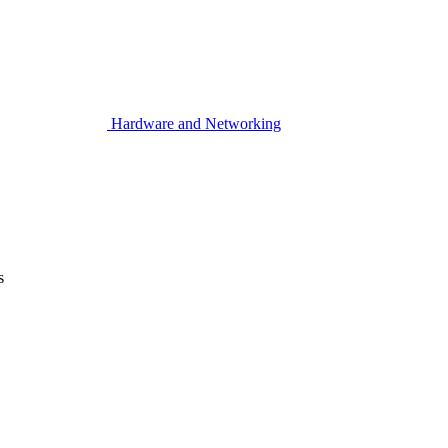
Hardware and Networking
s