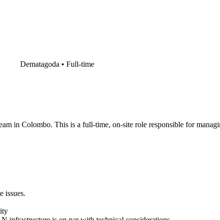
Dematagoda •
Full-time
am in Colombo. This is a full-time, on-site role responsible for managin
e issues.
ity
nfrastructure is on par with technical considerations.