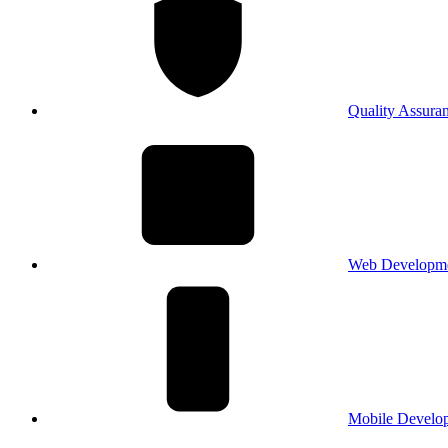
Quality Assura
Web Developm
Mobile Develo