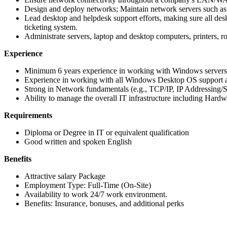
Design and deploy networks; Maintain network servers such as 
Lead desktop and helpdesk support efforts, making sure all desk
ticketing system.
Administrate servers, laptop and desktop computers, printers, rou
Experience
Minimum 6 years experience in working with Windows servers
Experience in working with all Windows Desktop OS support an
Strong in Network fundamentals (e.g., TCP/IP, IP Addressing
Ability to manage the overall IT infrastructure including Hard
Requirements
Diploma or Degree in IT or equivalent qualification
Good written and spoken English
Benefits
Attractive salary Package
Employment Type: Full-Time (On-Site)
Availability to work 24/7 work environment.
Benefits: Insurance, bonuses, and additional perks