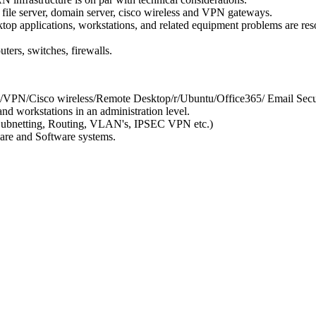
file server, domain server, cisco wireless and VPN gateways.
top applications, workstations, and related equipment problems are res
ters, switches, firewalls.
/VPN/Cisco wireless/Remote Desktop/r/Ubuntu/Office365/ Email Secu
d workstations in an administration level.
/Subnetting, Routing, VLAN's, IPSEC VPN etc.)
ware and Software systems.