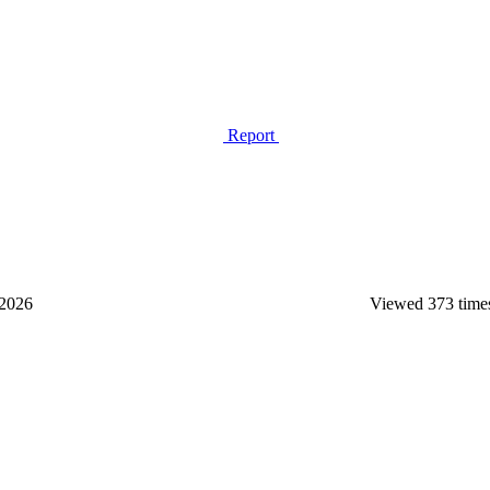
Report
2026
Viewed 373 time