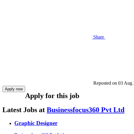
Share
Reposted on
03 Aug 
Apply now
Apply for this job
Latest Jobs at
Businessfocus360 Pvt Ltd
Graphic Designer