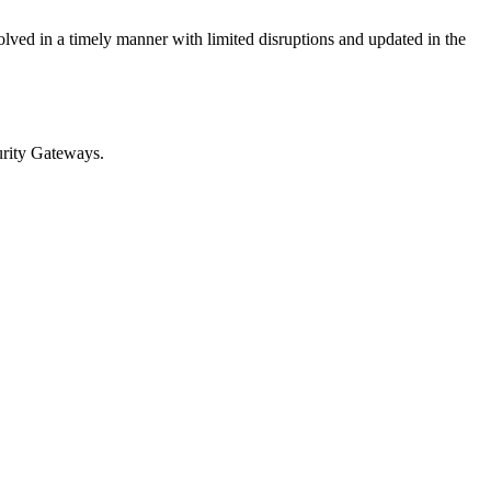
olved in a timely manner with limited disruptions and updated in the
rity Gateways.