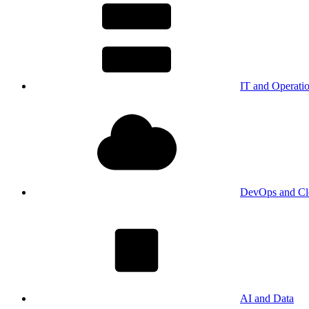
IT and Operati
DevOps and Cl
AI and Data