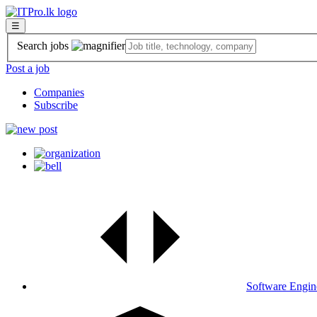
☰
Search jobs
Post a job
Companies
Subscribe
Software Engin