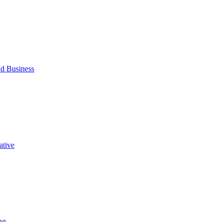
d Business
ative
ng