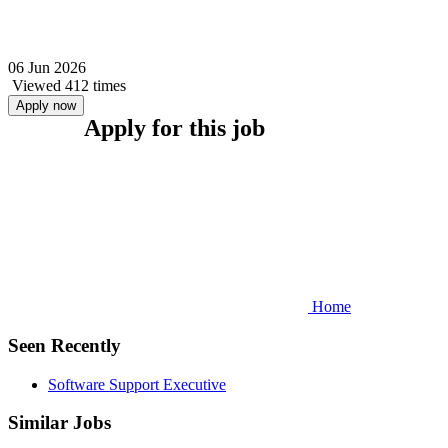
06 Jun 2026
Viewed 412 times
Apply now
Apply for this job
Home
Seen Recently
Software Support Executive
Similar Jobs