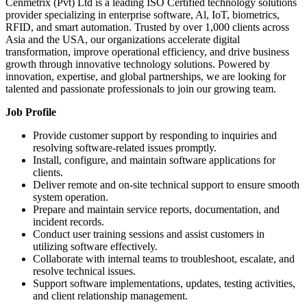
Cenmetrix (Pvt) Ltd is a leading ISO Certified technology solutions
provider specializing in enterprise software, Al, IoT, biometrics,
RFID, and smart automation. Trusted by over 1,000 clients across
Asia and the USA, our organizations accelerate digital
transformation, improve operational efficiency, and drive business
growth through innovative technology solutions. Powered by
innovation, expertise, and global partnerships, we are looking for
talented and passionate professionals to join our growing team.
Job Profile
Provide customer support by responding to inquiries and
resolving software-related issues promptly.
Install, configure, and maintain software applications for
clients.
Deliver remote and on-site technical support to ensure smooth
system operation.
Prepare and maintain service reports, documentation, and
incident records.
Conduct user training sessions and assist customers in
utilizing software effectively.
Collaborate with internal teams to troubleshoot, escalate, and
resolve technical issues.
Support software implementations, updates, testing activities,
and client relationship management.