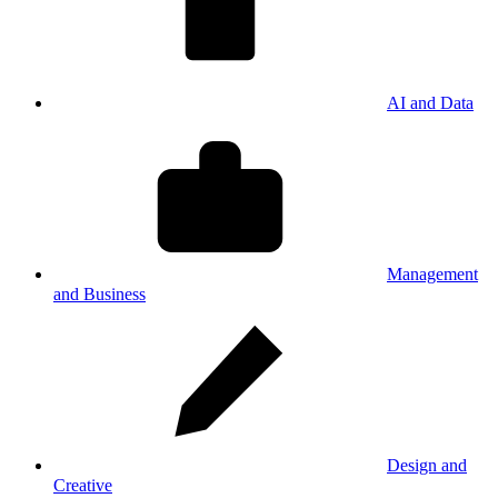
AI and Data
Management
and Business
Design and
Creative