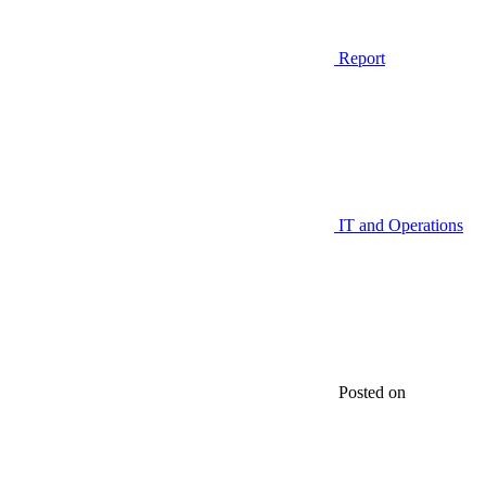
Report
IT and Operations
Posted on