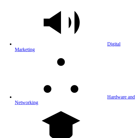
Digital
Marketing
Hardware and
Networking