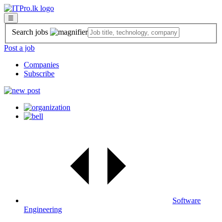
☰
Search jobs
Post a job
Companies
Subscribe
Software
Engineering