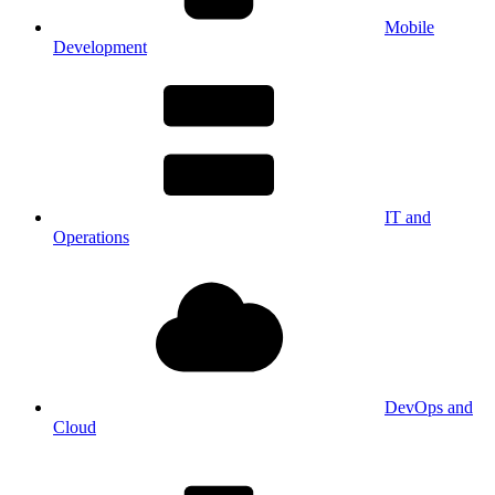
Mobile
Development
IT and
Operations
DevOps and
Cloud