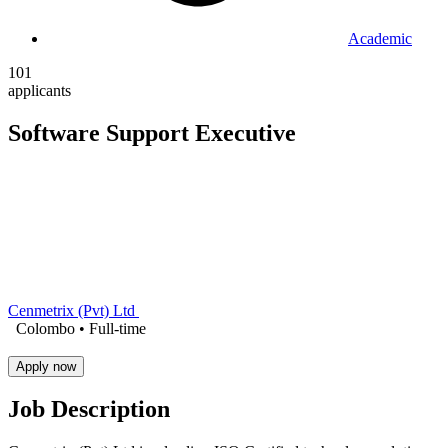
Academic
101
applicants
Software Support Executive
Cenmetrix (Pvt) Ltd
Colombo •
Full-time
Apply now
Job Description