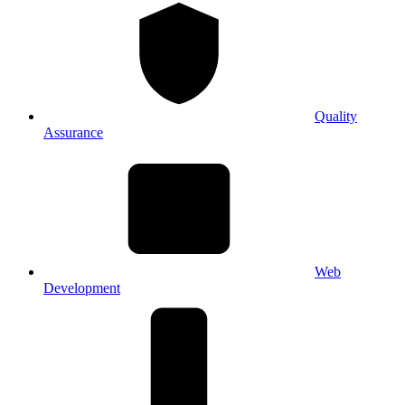
Quality
Assurance
Web
Development