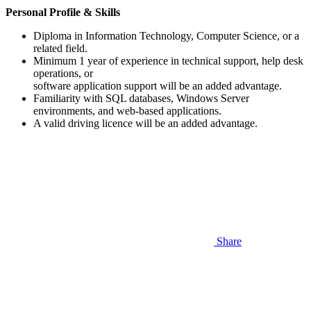
Personal Profile & Skills
Diploma in Information Technology, Computer Science, or a
related field.
Minimum 1 year of experience in technical support, help desk
operations, or
software application support will be an added advantage.
Familiarity with SQL databases, Windows Server
environments, and web-based applications.
A valid driving licence will be an added advantage.
Share