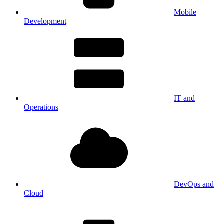
Mobile
Development
IT and
Operations
DevOps and
Cloud