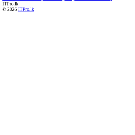
ITPro.lk.
© 2026
ITPro.lk