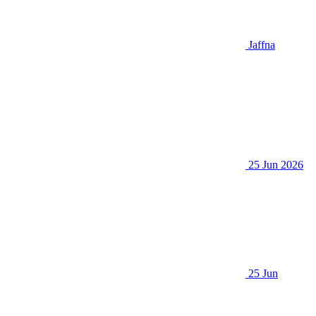
Jaffna
25 Jun 2026
25 Jun