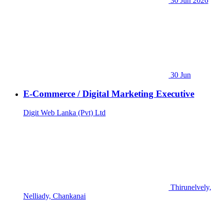
30 Jun 2026
30 Jun
E-Commerce / Digital Marketing Executive
Digit Web Lanka (Pvt) Ltd
Thirunelvely,
Nelliady, Chankanai