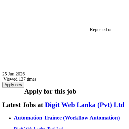
Reposted on
25 Jun 2026
Viewed 137 times
Apply now
Apply for this job
Latest Jobs at
Digit Web Lanka (Pvt) Ltd
Automation Trainee (Workflow Automation)
Digit Web Lanka (Pvt) Ltd