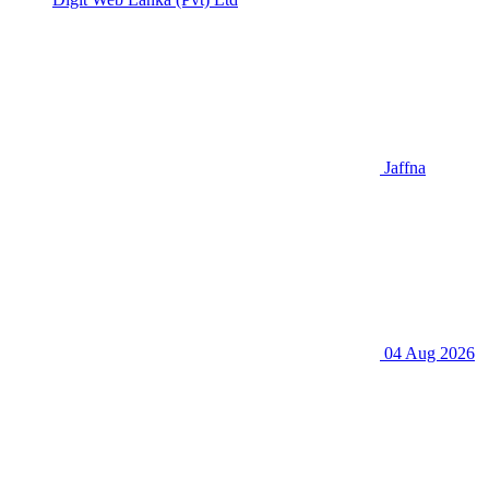
Jaffna
04 Aug 2026