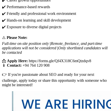
✔️ Career growth opportunities
✔️ Performance-based rewards
✔️ Friendly and professional work environment
✔️ Hands-on learning and skill development
✔️ Exposure to diverse digital projects
⚠️
Please Note:
Full-time on-site position only
|
Remote, freelance, and part-time
applications will not be considered
|
Only shortlisted candidates will
be contacted
📩
Apply Here:
https://forms.gle/Qf4X318C6mQtzdqv8
📱
Contact:
+94 764 120 908
👉 If you're passionate about SEO and ready for your next
challenge, apply today or share this opportunity with someone who
might be interested!