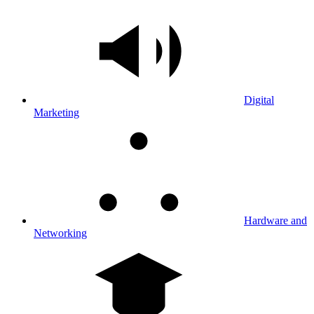
Digital
Marketing
Hardware and
Networking