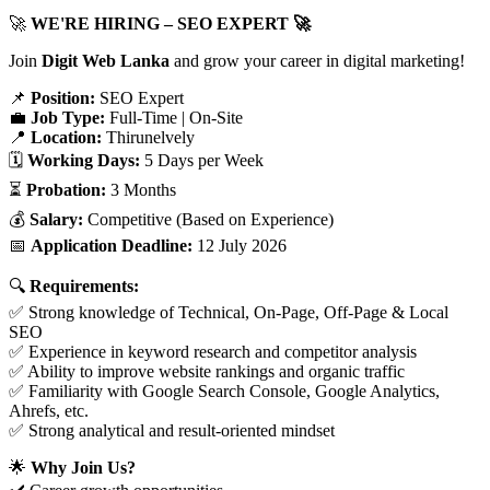
🚀
WE'RE HIRING – SEO EXPERT 🚀
Join
Digit Web Lanka
and grow your career in digital marketing!
📌
Position:
SEO Expert
💼
Job Type:
Full-Time | On-Site
📍
Location:
Thirunelvely
🗓️
Working Days:
5 Days per Week
⏳
Probation:
3 Months
💰
Salary:
Competitive (Based on Experience)
📅
Application Deadline:
12 July 2026
🔍
Requirements:
✅ Strong knowledge of Technical, On-Page, Off-Page & Local
SEO
✅ Experience in keyword research and competitor analysis
✅ Ability to improve website rankings and organic traffic
✅ Familiarity with Google Search Console, Google Analytics,
Ahrefs, etc.
✅ Strong analytical and result-oriented mindset
🌟
Why Join Us?