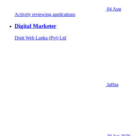
04 Aug
Actively reviewing applications
Digital Marketer
Digit Web Lanka (Pvt) Ltd
Jaffna