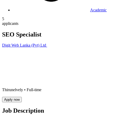
Academic
5
applicants
SEO Specialist
Digit Web Lanka (Pvt) Ltd
Thirunelvely •
Full-time
Apply now
Job Description