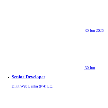
30 Jun 2026
30 Jun
Senior Developer
Digit Web Lanka (Pvt) Ltd