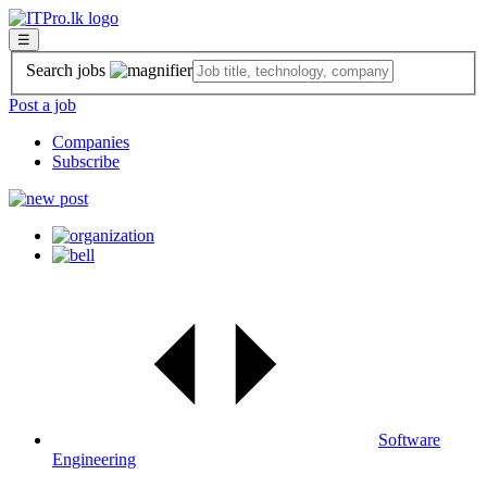
☰
Search jobs
Post a job
Companies
Subscribe
Software
Engineering