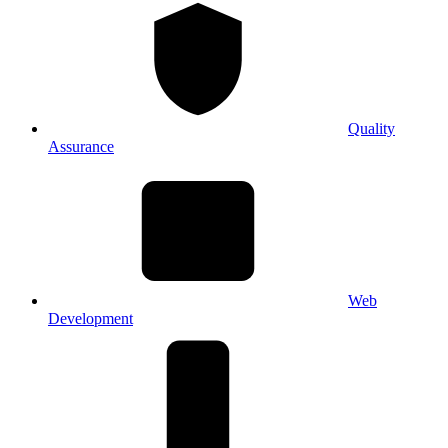
Quality
Assurance
Web
Development