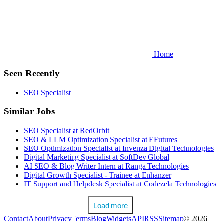
Home
Seen Recently
SEO Specialist
Similar Jobs
SEO Specialist at RedOrbit
SEO & LLM Optimization Specialist at EFutures
SEO Optimization Specialist at Invenza Digital Technologies
Digital Marketing Specialist at SoftDev Global
AI SEO & Blog Writer Intern at Ranga Technologies
Digital Growth Specialist - Trainee at Enhanzer
IT Support and Helpdesk Specialist at Codezela Technologies
Load more
Contact
About
Privacy
Terms
Blog
Widgets
API
RSS
Sitemap
© 2026