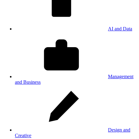
AI and Data
Management
and Business
Design and
Creative