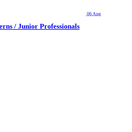
06 Aug
rns / Junior Professionals