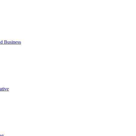
d Business
ative
ng