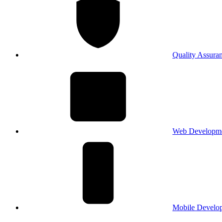
Quality Assura
Web Developm
Mobile Develo