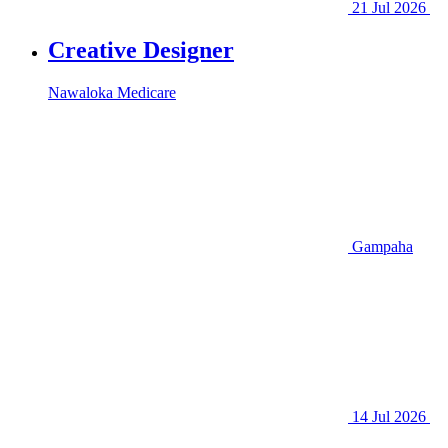
21 Jul 2026
Creative Designer
Nawaloka Medicare
Gampaha
14 Jul 2026