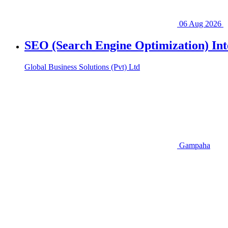
06 Aug 2026
SEO (Search Engine Optimization) Inte
Global Business Solutions (Pvt) Ltd
Gampaha