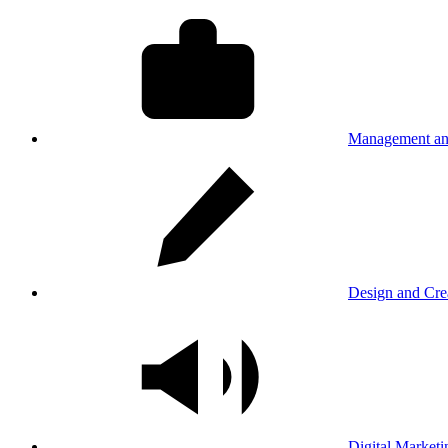
Management an
Design and Cre
Digital Marketi