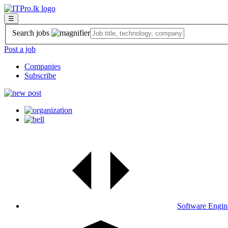
☰
Search jobs
Post a job
Companies
Subscribe
Software Engin