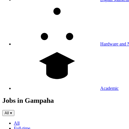
Hardware and 
Academic
Jobs in Gampaha
All
▾
All
Full-time