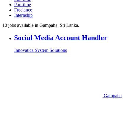
Part-time
Freelance
Internship
10 jobs available in Gampaha, Sri Lanka.
Social Media Account Handler
Innovatica System Solutions
Gampaha