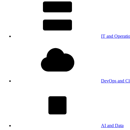
IT and Operati
DevOps and Cl
AI and Data