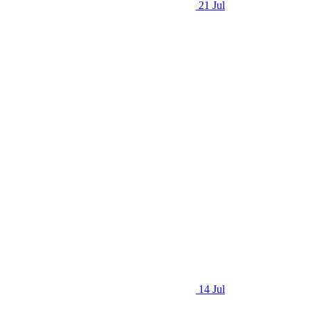
21 Jul
14 Jul