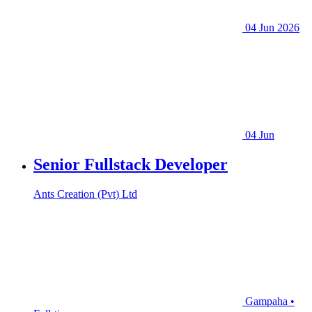
04 Jun 2026
04 Jun
Senior Fullstack Developer
Ants Creation (Pvt) Ltd
Gampaha •