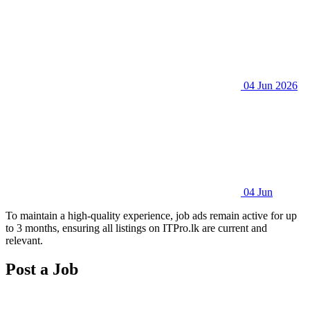
04 Jun 2026
04 Jun
To maintain a high-quality experience, job ads remain active for up
to 3 months, ensuring all listings on ITPro.lk are current and
relevant.
Post a Job