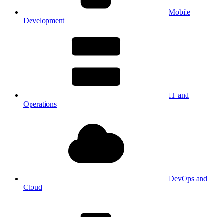
Mobile
Development
IT and
Operations
DevOps and
Cloud