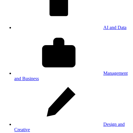
AI and Data
Management
and Business
Design and
Creative