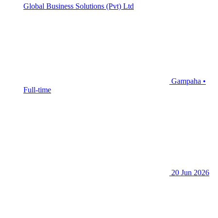
Global Business Solutions (Pvt) Ltd
Gampaha •
Full-time
20 Jun 2026