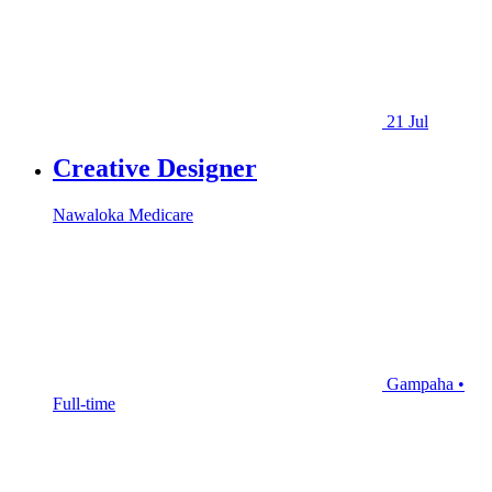
21 Jul
Creative Designer
Nawaloka Medicare
Gampaha •
Full-time