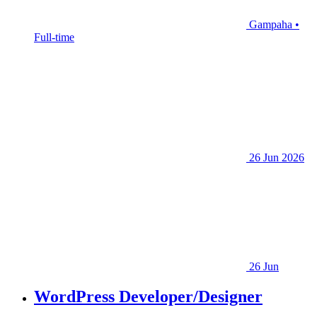
Gampaha •
Full-time
26 Jun 2026
26 Jun
WordPress Developer/Designer