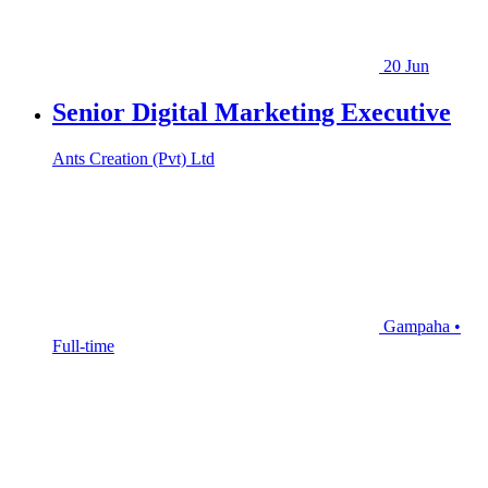
20 Jun
Senior Digital Marketing Executive
Ants Creation (Pvt) Ltd
Gampaha •
Full-time