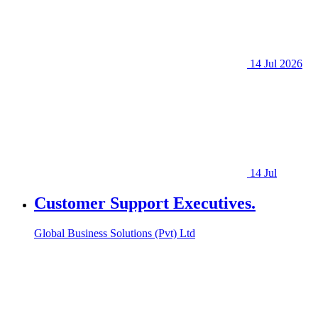
14 Jul 2026
14 Jul
Customer Support Executives.
Global Business Solutions (Pvt) Ltd