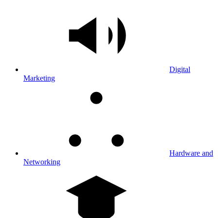
Digital
Marketing
Hardware and
Networking