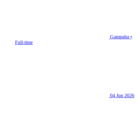
Gampaha •
Full-time
04 Jun 2026