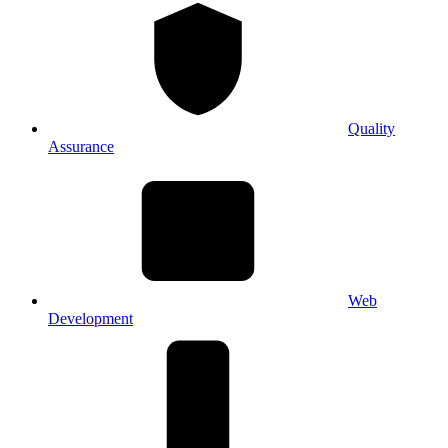
Quality
Assurance
Web
Development