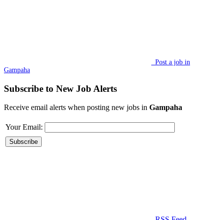
Post a job in
Gampaha
Subscribe to New Job Alerts
Receive email alerts when posting new jobs in
Gampaha
Your Email:
RSS Feed