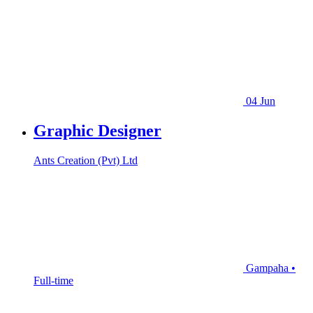
04 Jun
Graphic Designer
Ants Creation (Pvt) Ltd
Gampaha •
Full-time