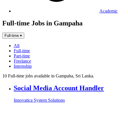
Academic
Full-time Jobs in Gampaha
Full-time
▾
All
Full-time
Part-time
Freelance
Internship
10 Full-time jobs available in Gampaha, Sri Lanka.
Social Media Account Handler
Innovatica System Solutions