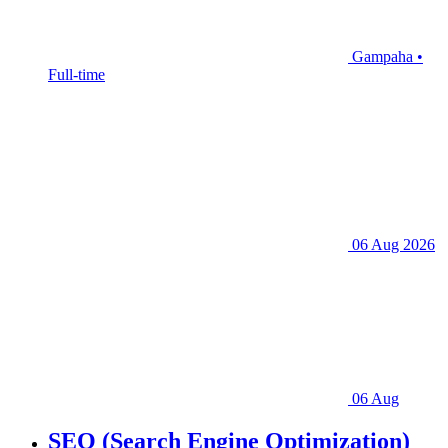
Gampaha •
Full-time
06 Aug 2026
06 Aug
SEO (Search Engine Optimization)