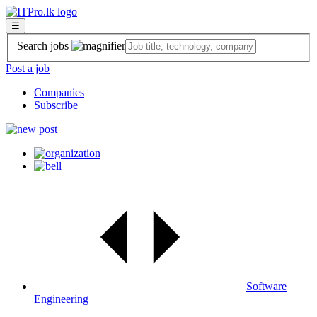
☰
Search jobs
Post a job
Companies
Subscribe
Software
Engineering