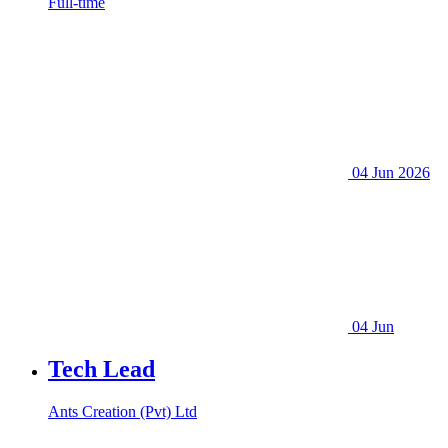
Full-time
04 Jun 2026
04 Jun
Tech Lead
Ants Creation (Pvt) Ltd