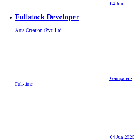
04 Jun
Fullstack Developer
Ants Creation (Pvt) Ltd
Gampaha •
Full-time
04 Jun 2026