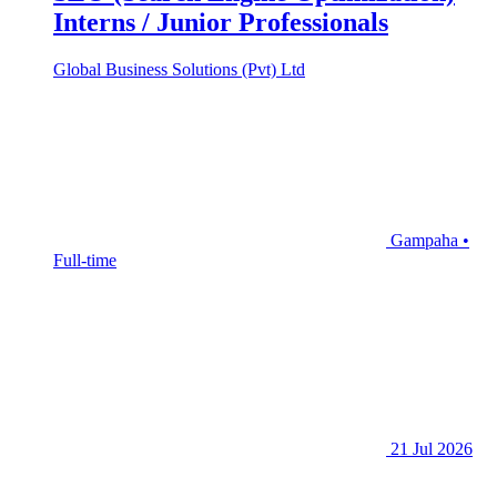
Interns / Junior Professionals
Global Business Solutions (Pvt) Ltd
Gampaha •
Full-time
21 Jul 2026