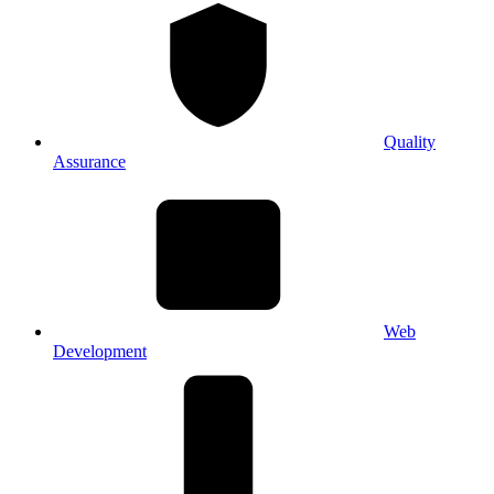
Quality
Assurance
Web
Development