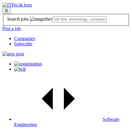
☰
Search jobs
Post a job
Companies
Subscribe
Software
Engineering