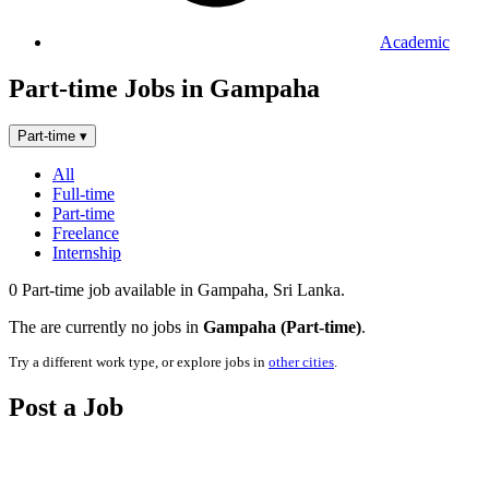
Academic
Part-time Jobs in Gampaha
Part-time
▾
All
Full-time
Part-time
Freelance
Internship
0 Part-time job available in Gampaha, Sri Lanka.
The are currently no jobs in
Gampaha (Part-time)
.
Try a different work type, or explore jobs in
other cities
.
Post a Job