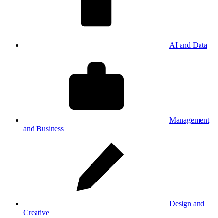
AI and Data
Management
and Business
Design and
Creative