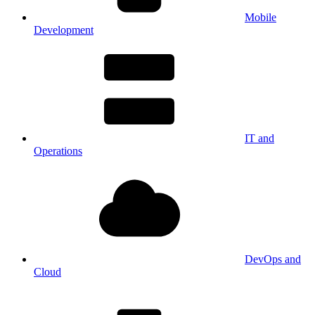
Mobile
Development
IT and
Operations
DevOps and
Cloud