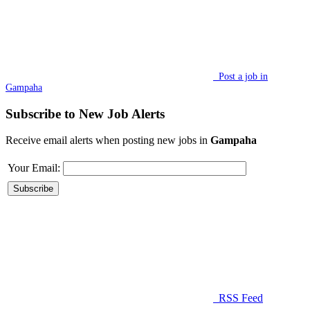
Post a job in
Gampaha
Subscribe to New Job Alerts
Receive email alerts when posting new jobs in
Gampaha
Your Email:
RSS Feed