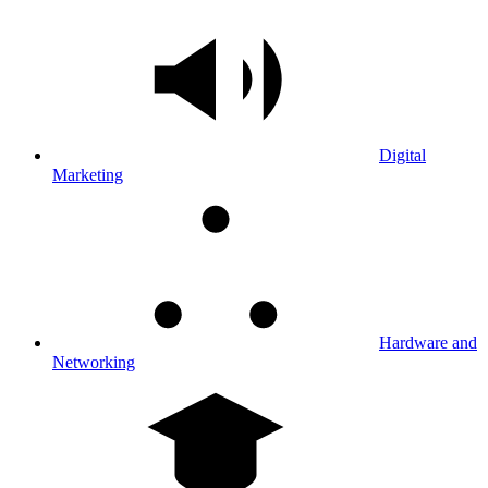
Digital
Marketing
Hardware and
Networking