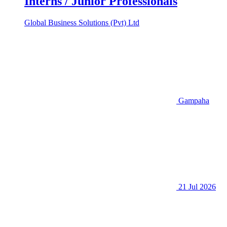
Interns / Junior Professionals
Global Business Solutions (Pvt) Ltd
Gampaha
21 Jul 2026