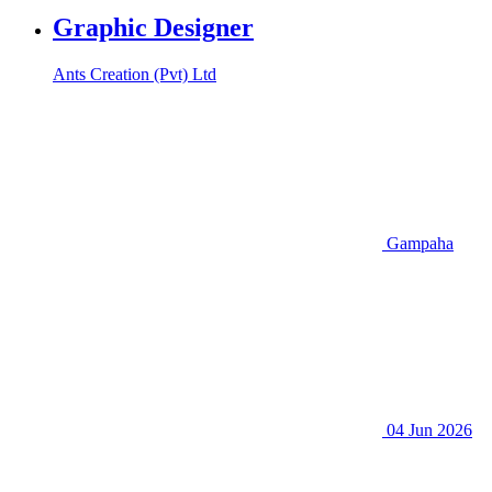
Graphic Designer
Ants Creation (Pvt) Ltd
Gampaha
04 Jun 2026