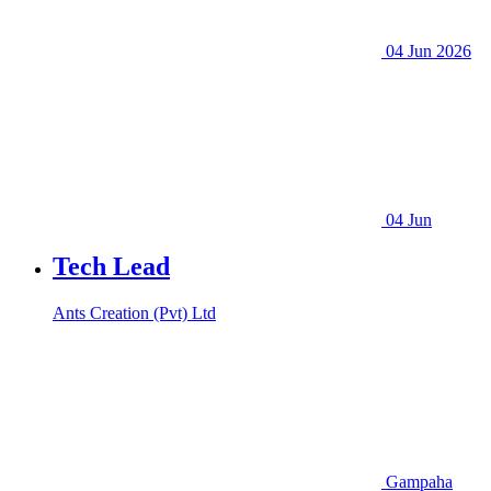
04 Jun 2026
04 Jun
Tech Lead
Ants Creation (Pvt) Ltd
Gampaha