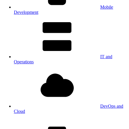
Mobile
Development
IT and
Operations
DevOps and
Cloud