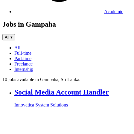
Academic
Jobs in Gampaha
All
▾
All
Full-time
Part-time
Freelance
Internship
10 jobs available in Gampaha, Sri Lanka.
Social Media Account Handler
Innovatica System Solutions