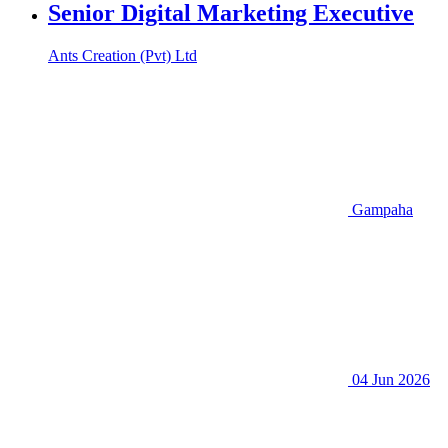
Senior Digital Marketing Executive
Ants Creation (Pvt) Ltd
Gampaha
04 Jun 2026