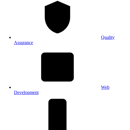
Quality
Assurance
Web
Development