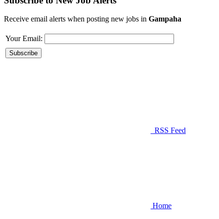
Subscribe to New Job Alerts
Receive email alerts when posting new jobs in
Gampaha
Your Email:
RSS Feed
Home