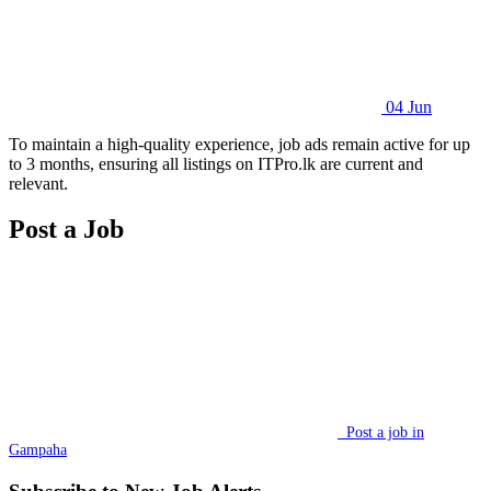
04 Jun
To maintain a high-quality experience, job ads remain active for up
to 3 months, ensuring all listings on ITPro.lk are current and
relevant.
Post a Job
Post a job in
Gampaha