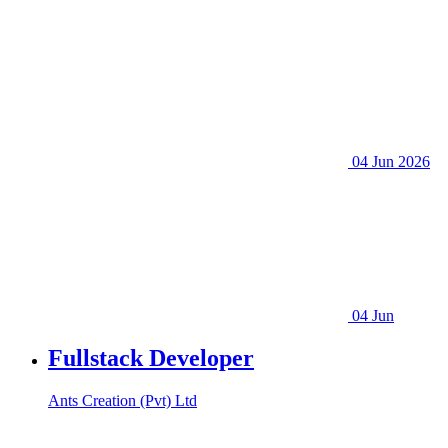
04 Jun 2026
04 Jun
Fullstack Developer
Ants Creation (Pvt) Ltd