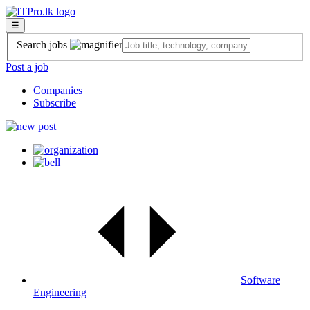
☰
Search jobs
Post a job
Companies
Subscribe
Software
Engineering