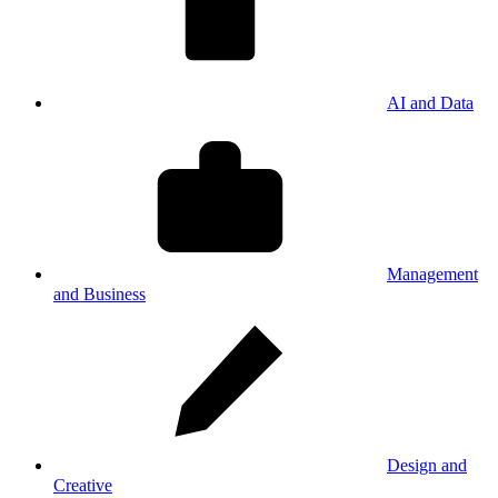
AI and Data
Management
and Business
Design and
Creative