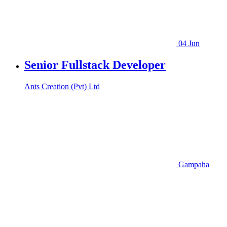
04 Jun
Senior Fullstack Developer
Ants Creation (Pvt) Ltd
Gampaha