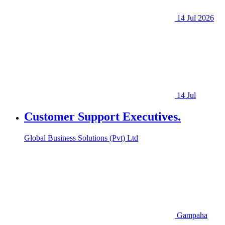
14 Jul 2026
14 Jul
Customer Support Executives.
Global Business Solutions (Pvt) Ltd
Gampaha