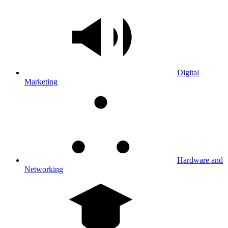
Digital
Marketing
Hardware and
Networking