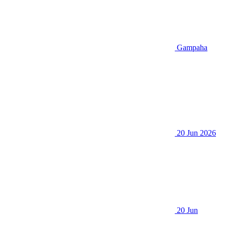
Gampaha
20 Jun 2026
20 Jun