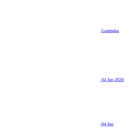
Gampaha
04 Jun 2026
04 Jun