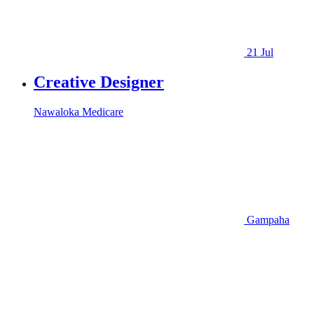
21 Jul
Creative Designer
Nawaloka Medicare
Gampaha