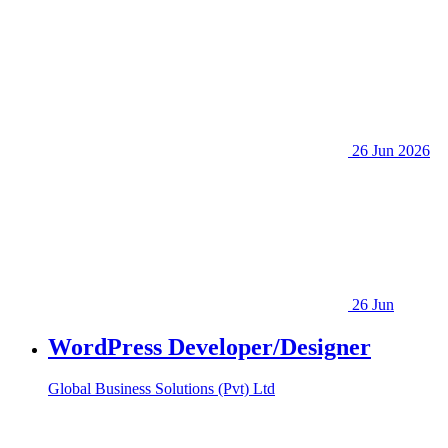
26 Jun 2026
26 Jun
WordPress Developer/Designer
Global Business Solutions (Pvt) Ltd