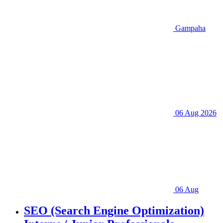
Gampaha
06 Aug 2026
06 Aug
SEO (Search Engine Optimization)