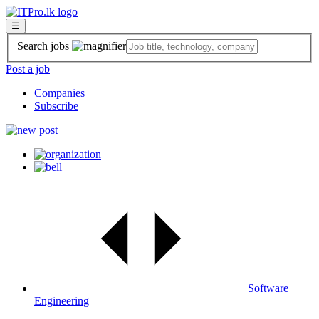
☰
Search jobs
Post a job
Companies
Subscribe
Software
Engineering