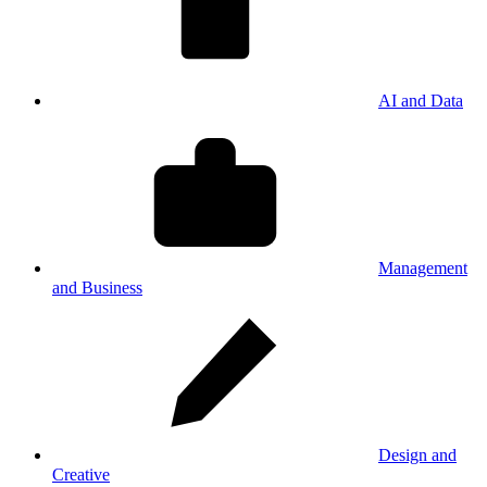
AI and Data
Management
and Business
Design and
Creative