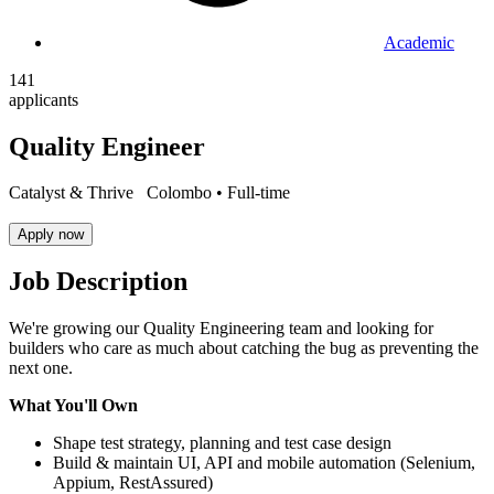
Academic
141
applicants
Quality Engineer
Catalyst & Thrive
Colombo •
Full-time
Apply now
Job Description
We're growing our Quality Engineering team and looking for
builders who care as much about catching the bug as preventing the
next one.
What You'll Own
Shape test strategy, planning and test case design
Build & maintain UI, API and mobile automation (Selenium,
Appium, RestAssured)