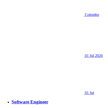
Colombo
01 Jul 2026
01 Jul
Software Engineer