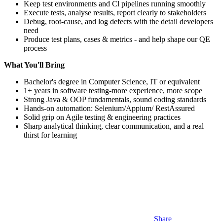
Keep test environments and Cl pipelines running smoothly
Execute tests, analyse results, report clearly to stakeholders
Debug, root-cause, and log defects with the detail developers
need
Produce test plans, cases & metrics - and help shape our QE
process
What You'll Bring
Bachelor's degree in Computer Science, IT or equivalent
1+ years in software testing-more experience, more scope
Strong Java & OOP fundamentals, sound coding standards
Hands-on automation: Selenium/Appium/ RestAssured
Solid grip on Agile testing & engineering practices
Sharp analytical thinking, clear communication, and a real
thirst for learning
Share