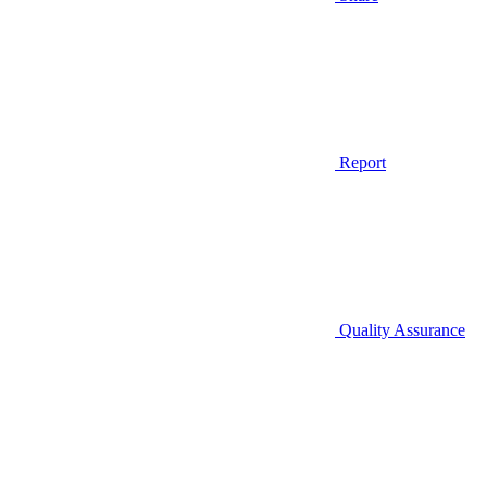
Report
Quality Assurance