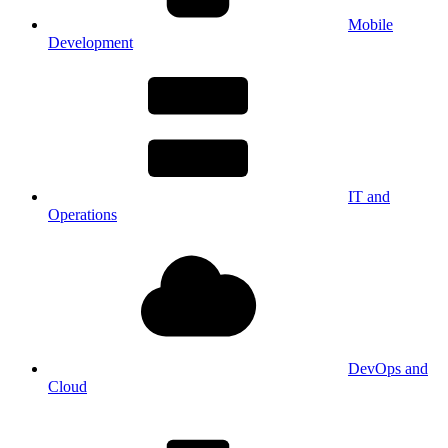
Mobile
Development
IT and
Operations
DevOps and
Cloud