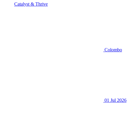
Catalyst & Thrive
Colombo
01 Jul 2026