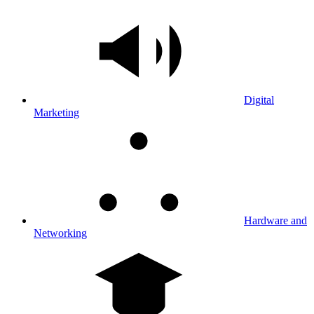
Digital
Marketing
Hardware and
Networking