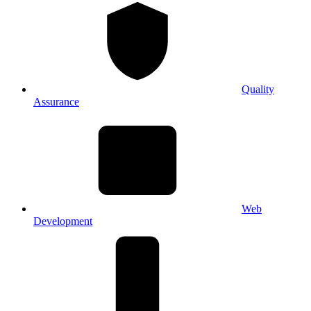
Quality
Assurance
Web
Development