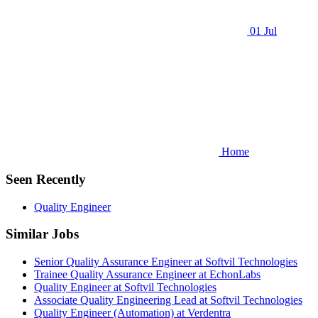
01 Jul
Home
Seen Recently
Quality Engineer
Similar Jobs
Senior Quality Assurance Engineer at Softvil Technologies
Trainee Quality Assurance Engineer at EchonLabs
Quality Engineer at Softvil Technologies
Associate Quality Engineering Lead at Softvil Technologies
Quality Engineer (Automation) at Verdentra