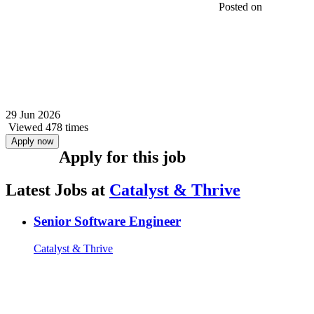
Posted on
29 Jun 2026
Viewed 478 times
Apply now
Apply for this job
Latest Jobs at
Catalyst & Thrive
Senior Software Engineer
Catalyst & Thrive