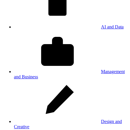
AI and Data
Management
and Business
Design and
Creative