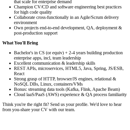
that scale for enterprise demand
Champion CV/CD and software engineering best practices
for high code quality
Collaborate cross-functionally in an Agile/Scrum delivery
environment
Own projects end-to-end development, QA, deployment &
post-production support
What You'll Bring
Bachelor's in CS (or equiv) + 2-4 years building production
enterprise apps, incl, team leadership
Excellent communication & leadership skills
REST APIs, microservices, HTML5, Java, Spring, JS/ESB,
React
Strong grasp of HTTP, browser/JS engines, relational &
NoSQL DBs, Linux, containers/VMs
Bonus: streaming data tools (Kafka, Flink, Apache Beam)
Cloud laaS/PaaS (AWS) experience & QA process familiarity
Think you're the right fit? Send us your profile. We'd love to hear
from you-share your CV with our team.