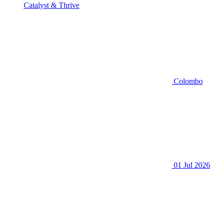
Catalyst & Thrive
Colombo
01 Jul 2026