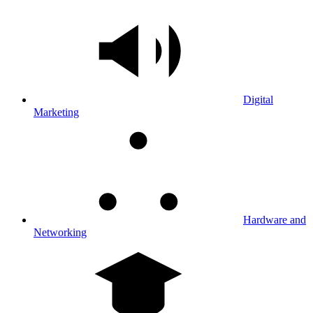
Digital
Marketing
Hardware and
Networking