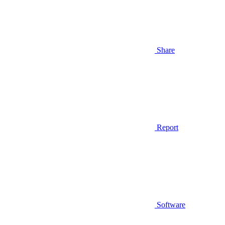
Share
Report
Software