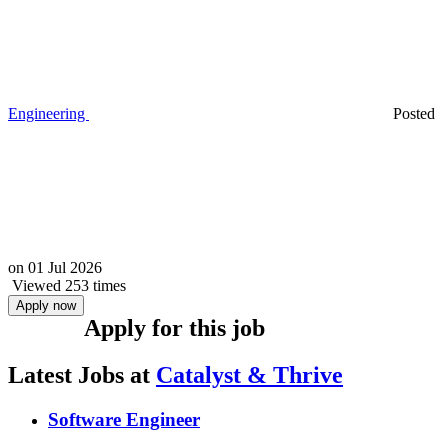
Engineering
Posted
on
01 Jul 2026
Viewed 253 times
Apply now
Apply for this job
Latest Jobs at
Catalyst & Thrive
Software Engineer