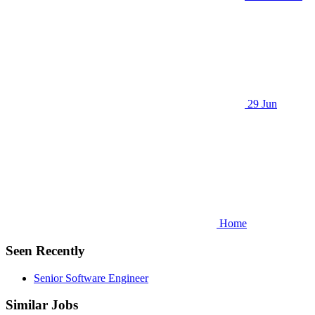
29 Jun
Home
Seen Recently
Senior Software Engineer
Similar Jobs