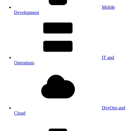
Mobile
Development
IT and
Operations
DevOps and
Cloud