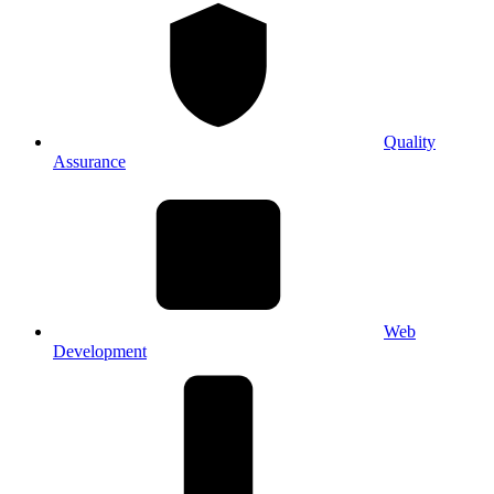
Quality
Assurance
Web
Development