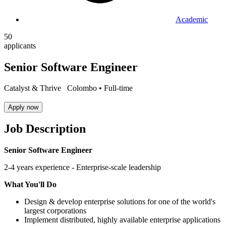
Academic
50
applicants
Senior Software Engineer
Catalyst & Thrive
Colombo •
Full-time
Apply now
Job Description
Senior Software Engineer
2-4 years experience - Enterprise-scale leadership
What You'll Do
Design & develop enterprise solutions for one of the world's
largest corporations
Implement distributed, highly available enterprise applications