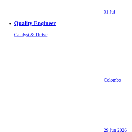
01 Jul
Quality Engineer
Catalyst & Thrive
Colombo
29 Jun 2026