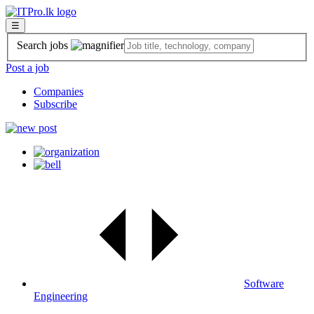
☰
Search jobs
Post a job
Companies
Subscribe
Software
Engineering