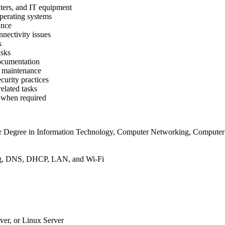
nters, and IT equipment
perating systems
ance
ectivity issues
s
asks
documentation
e maintenance
urity practices
related tasks
s when required
 Degree in Information Technology, Computer Networking, Computer En
ing, DNS, DHCP, LAN, and Wi-Fi
er, or Linux Server