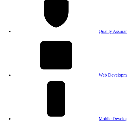
Quality Assura
Web Developm
Mobile Develo