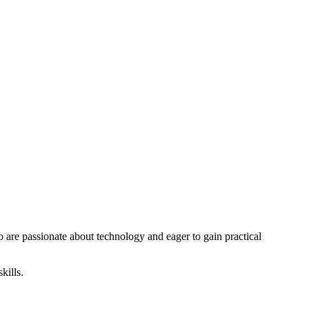
o are passionate about technology and eager to gain practical
kills.