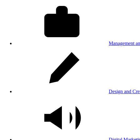
Management an
Design and Cre
Digital Marketi