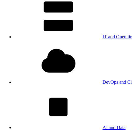
IT and Operati
DevOps and Cl
AI and Data