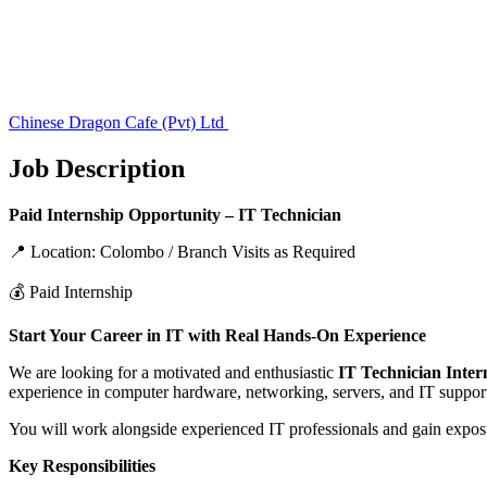
Chinese Dragon Cafe (Pvt) Ltd
Job Description
Paid Internship Opportunity – IT Technician
📍 Location: Colombo / Branch Visits as Required
💰 Paid Internship
Start Your Career in IT with Real Hands-On Experience
We are looking for a motivated and enthusiastic
IT Technician Inter
experience in computer hardware, networking, servers, and IT suppor
You will work alongside experienced IT professionals and gain exposu
Key Responsibilities