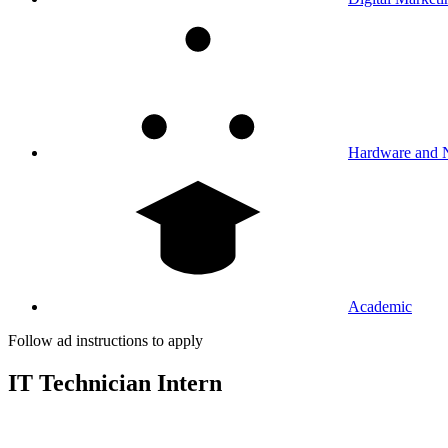
Hardware and 
Academic
Follow ad instructions to apply
IT Technician Intern