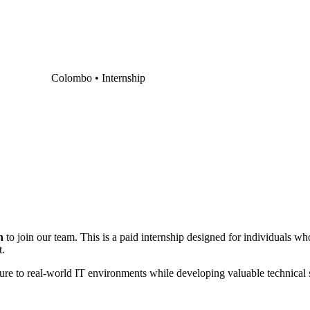
Colombo •
Internship
n
to join our team. This is a paid internship designed for individuals wh
t.
re to real-world IT environments while developing valuable technical s