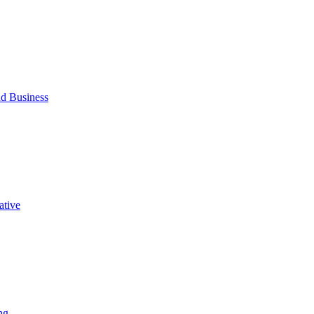
d Business
ative
ng