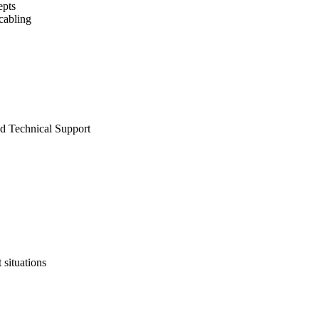
epts
 cabling
nd Technical Support
 situations