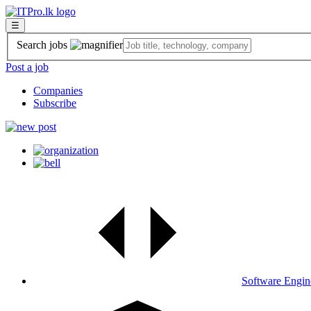
☰
Search jobs
Post a job
Companies
Subscribe
Software Engin