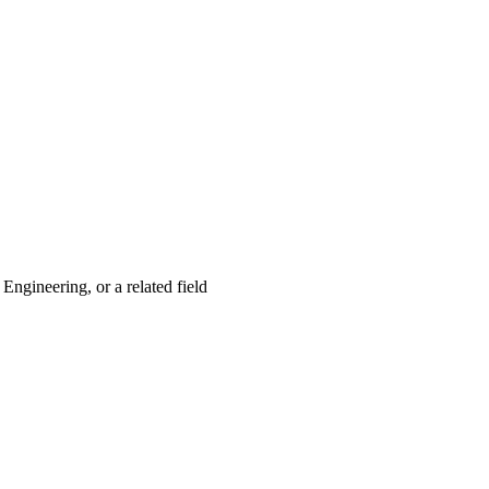
gineering, or a related field