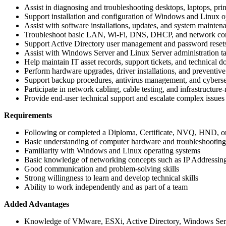
Assist in diagnosing and troubleshooting desktops, laptops, pri
Support installation and configuration of Windows and Linux o
Assist with software installations, updates, and system mainten
Troubleshoot basic LAN, Wi-Fi, DNS, DHCP, and network conn
Support Active Directory user management and password reset
Assist with Windows Server and Linux Server administration t
Help maintain IT asset records, support tickets, and technical 
Perform hardware upgrades, driver installations, and preventiv
Support backup procedures, antivirus management, and cybersec
Participate in network cabling, cable testing, and infrastructure-
Provide end-user technical support and escalate complex issue
Requirements
Following or completed a Diploma, Certificate, NVQ, HND, or
Basic understanding of computer hardware and troubleshooting
Familiarity with Windows and Linux operating systems
Basic knowledge of networking concepts such as IP Address
Good communication and problem-solving skills
Strong willingness to learn and develop technical skills
Ability to work independently and as part of a team
Added Advantages
Knowledge of VMware, ESXi, Active Directory, Windows Serv