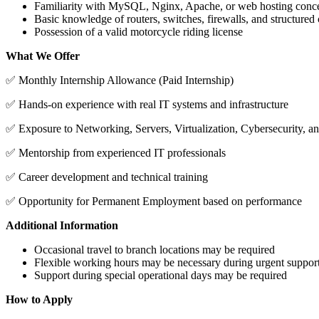
Familiarity with MySQL, Nginx, Apache, or web hosting conc
Basic knowledge of routers, switches, firewalls, and structured
Possession of a valid motorcycle riding license
What We Offer
✅ Monthly Internship Allowance (Paid Internship)
✅ Hands-on experience with real IT systems and infrastructure
✅ Exposure to Networking, Servers, Virtualization, Cybersecurity, a
✅ Mentorship from experienced IT professionals
✅ Career development and technical training
✅ Opportunity for Permanent Employment based on performance
Additional Information
Occasional travel to branch locations may be required
Flexible working hours may be necessary during urgent support
Support during special operational days may be required
How to Apply