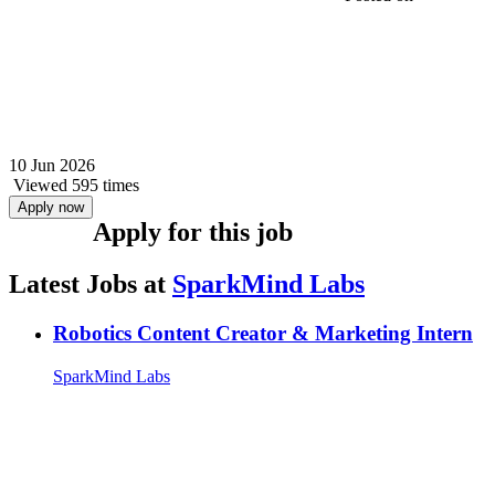
10 Jun 2026
Viewed 595 times
Apply now
Apply for this job
Latest Jobs at
SparkMind Labs
Robotics Content Creator & Marketing Intern
SparkMind Labs