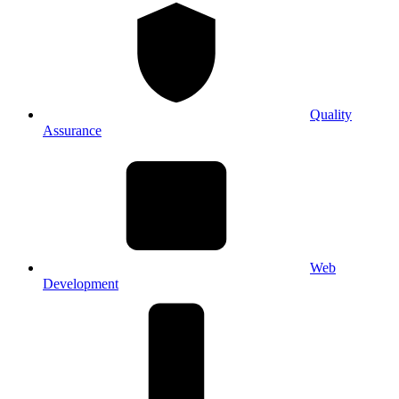
Quality
Assurance
Web
Development