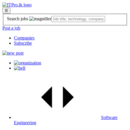
☰
Search jobs
Post a job
Companies
Subscribe
Software
Engineering