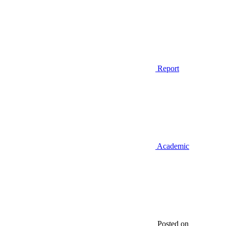
Report
Academic
Posted on