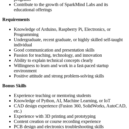
Contribute to the growth of SparkMind Labs and its
educational offerings
Requirements
Knowledge of Arduino, Raspberry Pi, Electronics, or
Programming
Undergraduate, recent graduate, or highly skilled self-taught
individual
Good communication and presentation skills
Passion for teaching, technology, and innovation
Ability to explain technical concepts clearly
Willingness to learn and work in a fast-paced startup
environment
Positive attitude and strong problem-solving skills
Bonus Skills
Experience teaching or mentoring students
Knowledge of Python, AI, Machine Learning, or IoT
CAD design experience (Fusion 360, SolidWorks, AutoCAD,
etc.)
Experience with 3D printing and prototyping
Content creation or course recording experience
PCB design and electronics troubleshooting skills