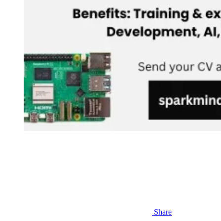
Share