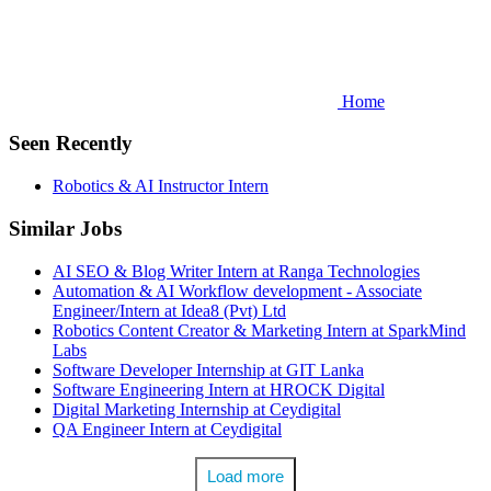
Home
Seen Recently
Robotics & AI Instructor Intern
Similar Jobs
AI SEO & Blog Writer Intern at Ranga Technologies
Automation & AI Workflow development - Associate
Engineer/Intern at Idea8 (Pvt) Ltd
Robotics Content Creator & Marketing Intern at SparkMind
Labs
Software Developer Internship at GIT Lanka
Software Engineering Intern at HROCK Digital
Digital Marketing Internship at Ceydigital
QA Engineer Intern at Ceydigital
Load more