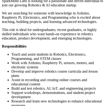
SparkMind Labs is looking for a passionate and driven individual to
join our growing Robotics & AI education startup.
We are searching for someone with knowledge in Arduino,
Raspberry Pi, Electronics, and Programming who is excited about
teaching, building projects, and learning advanced technologies.
This role is ideal for undergraduates, recent graduates, or highly
skilled individuals who want hands-on experience in robotics
education, product development, and emerging technologies.
Responsibilities
Teach and assist students in Robotics, Electronics,
Programming, and STEM classes
Work with Arduino, Raspberry Pi, sensors, motors, and
electronic systems
Develop and improve robotics course curricula and lesson
plans
Assist in recording and creating online courses and
educational content
Build and test robotics, AI, IoT, and engineering projects
Support workshops, demonstrations, and student project
development
Research and learn new technologies to enhance educational
programs