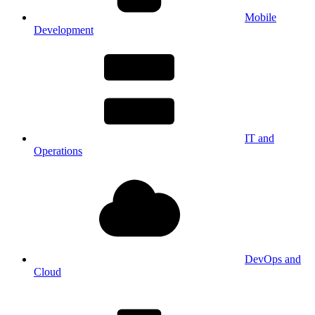
Mobile
Development
IT and
Operations
DevOps and
Cloud