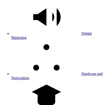
Digital
Marketing
Hardware and
Networking