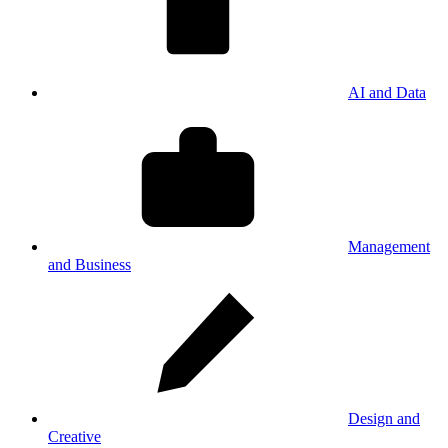
AI and Data
Management
and Business
Design and
Creative