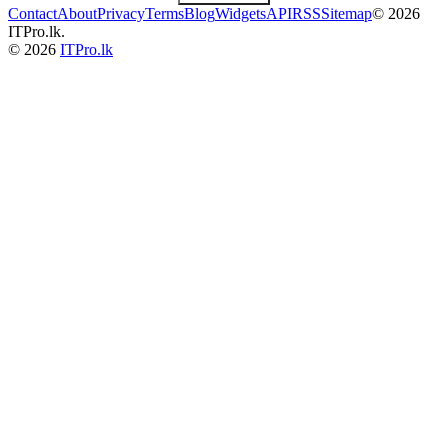
Contact
About
Privacy
Terms
Blog
Widgets
API
RSS
Sitemap
© 2026
ITPro.lk.
© 2026
ITPro.lk