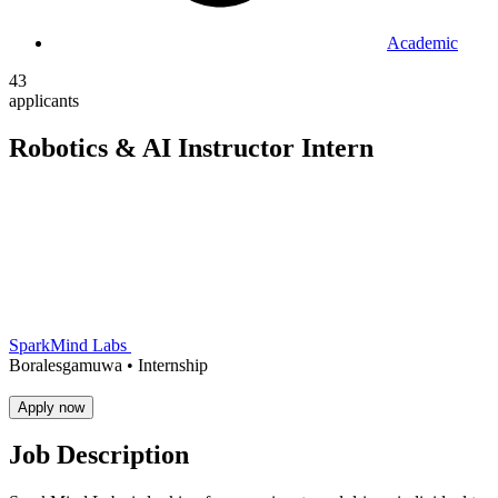
Academic
43
applicants
Robotics & AI Instructor Intern
SparkMind Labs
Boralesgamuwa •
Internship
Apply now
Job Description