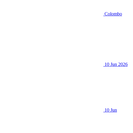
Colombo
10 Jun 2026
10 Jun