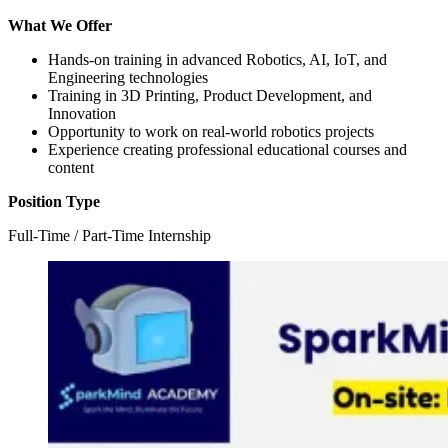
What We Offer
Hands-on training in advanced Robotics, AI, IoT, and
Engineering technologies
Training in 3D Printing, Product Development, and
Innovation
Opportunity to work on real-world robotics projects
Experience creating professional educational courses and
content
Position Type
Full-Time / Part-Time Internship