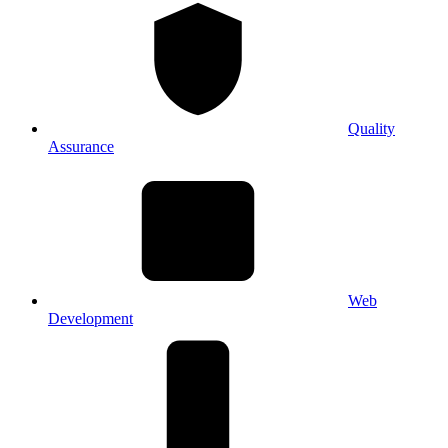
Quality
Assurance
Web
Development