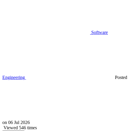
Software
Engineering
Posted
on
06 Jul 2026
Viewed 546 times