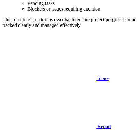
Pending tasks
Blockers or issues requiring attention
This reporting structure is essential to ensure project progress can be
tracked clearly and managed effectively.
Share
Report