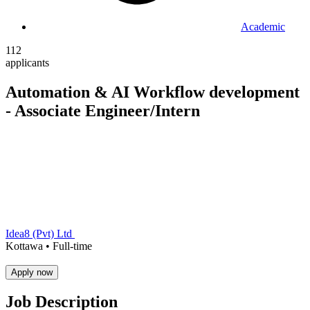
Academic
112
applicants
Automation & AI Workflow development
- Associate Engineer/Intern
Idea8 (Pvt) Ltd
Kottawa •
Full-time
Apply now
Job Description