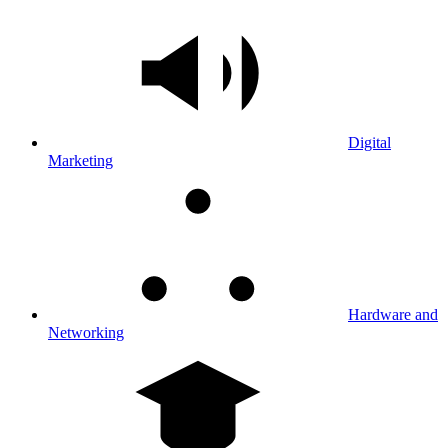
Digital
Marketing
Hardware and
Networking