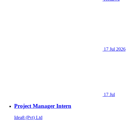
17 Jul 2026
17 Jul
Project Manager Intern
Idea8 (Pvt) Ltd