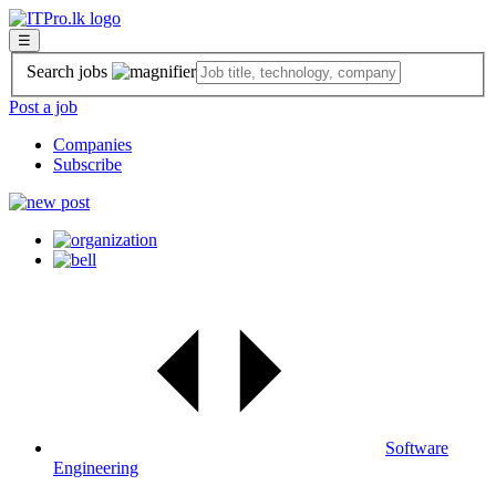
☰
Search jobs
Post a job
Companies
Subscribe
Software
Engineering