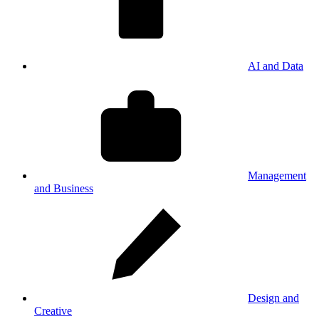
AI and Data
Management
and Business
Design and
Creative