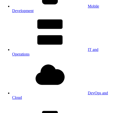
Mobile
Development
IT and
Operations
DevOps and
Cloud