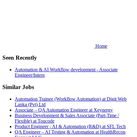
Home
Seen Recently
Automation & AI Workflow development - Associate
Engineer/Intern
Similar Jobs
Automation Trainee (Workflow Automation) at Digit Web
Lanka (Pvt) Ltd
Associate – QA Automation Engineer at Xeynergy
Business Development & Sales Associate (Part-Time /
Flexible) at Toucode
Product Engineer - AI & Automation (R&D) at SFL Tech
QA Engineer – AI Testing & Automation at HealthRecon