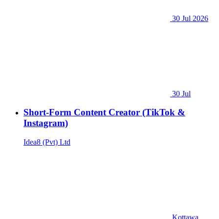
30 Jul 2026
30 Jul
Short-Form Content Creator (TikTok &
Instagram)
Idea8 (Pvt) Ltd
Kottawa