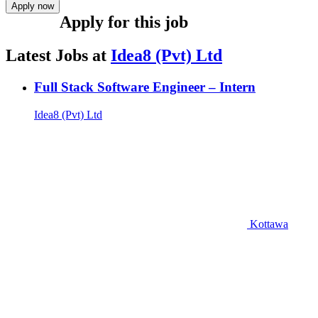
Apply now
Apply for this job
Latest Jobs at
Idea8 (Pvt) Ltd
Full Stack Software Engineer – Intern
Idea8 (Pvt) Ltd
Kottawa