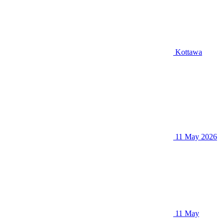
Kottawa
11 May 2026
11 May