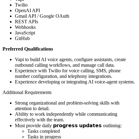
Twilio
OpenAI API
Gmail API / Google OAuth
REST APIs
Webhooks
JavaScript
GitHub
Preferred Qualifications
Vapi to build AI voice agents, configure assistants, create
outbound calling workflows, and manage call data.
Experience with Twilio for voice calling, SMS, phone
number configuration, and telephony integrations.
Experience developing or integrating AI voice-agent systems.
Additional Requirements
Strong organizational and problem-solving skills with
attention to detail.
Ability to work independently while communicating
effectively with the team.
Must provide daily 𝗽𝗿𝗼𝗴𝗿𝗲𝘀𝘀 𝘂𝗽𝗱𝗮𝘁𝗲𝘀 outlining:
Tasks completed
Tasks in progress