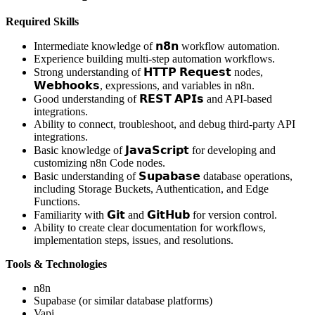
Required Skills
Intermediate knowledge of 𝗻𝟴𝗻 workflow automation.
Experience building multi-step automation workflows.
Strong understanding of 𝗛𝗧𝗧𝗣 𝗥𝗲𝗾𝘂𝗲𝘀𝘁 nodes,
𝗪𝗲𝗯𝗵𝗼𝗼𝗸𝘀, expressions, and variables in n8n.
Good understanding of 𝗥𝗘𝗦𝗧 𝗔𝗣𝗜𝘀 and API-based
integrations.
Ability to connect, troubleshoot, and debug third-party API
integrations.
Basic knowledge of 𝗝𝗮𝘃𝗮𝗦𝗰𝗿𝗶𝗽𝘁 for developing and
customizing n8n Code nodes.
Basic understanding of 𝗦𝘂𝗽𝗮𝗯𝗮𝘀𝗲 database operations,
including Storage Buckets, Authentication, and Edge
Functions.
Familiarity with 𝗚𝗶𝘁 and 𝗚𝗶𝘁𝗛𝘂𝗯 for version control.
Ability to create clear documentation for workflows,
implementation steps, issues, and resolutions.
Tools & Technologies
n8n
Supabase (or similar database platforms)
Vapi