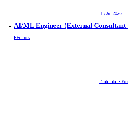
15 Jul 2026
AI/ML Engineer (External Consultant 
EFutures
Colombo • Fre