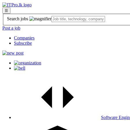
☰
Search jobs
Post a job
Companies
Subscribe
Software Engin