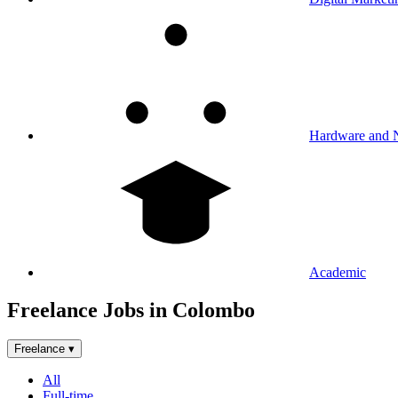
Hardware and 
Academic
Freelance Jobs in Colombo
Freelance
▾
All
Full-time