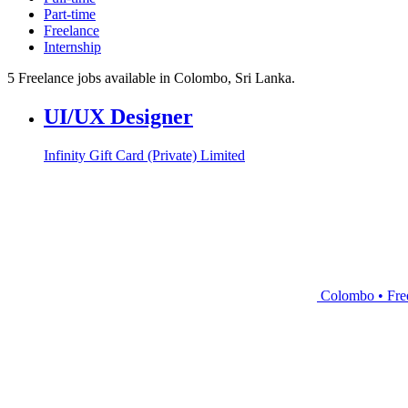
Part-time
Freelance
Internship
5 Freelance jobs available in Colombo, Sri Lanka.
UI/UX Designer
Infinity Gift Card (Private) Limited
Colombo • Fre