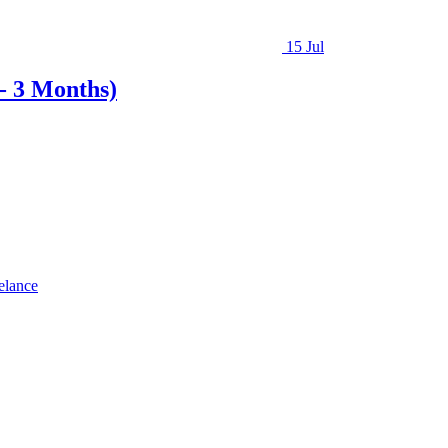
15 Jul
- 3 Months)
elance