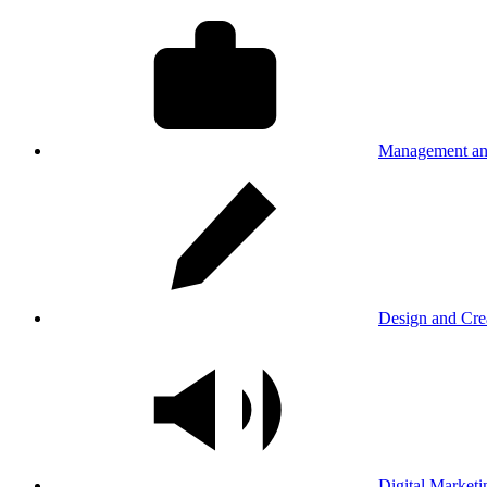
Management an
Design and Cre
Digital Marketi