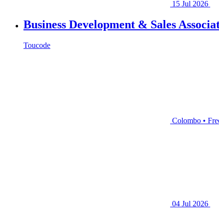
15 Jul 2026
Business Development & Sales Associat
Toucode
Colombo • Fre
04 Jul 2026