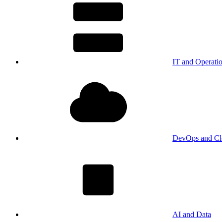
IT and Operati
DevOps and Cl
AI and Data