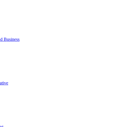
d Business
ative
ng