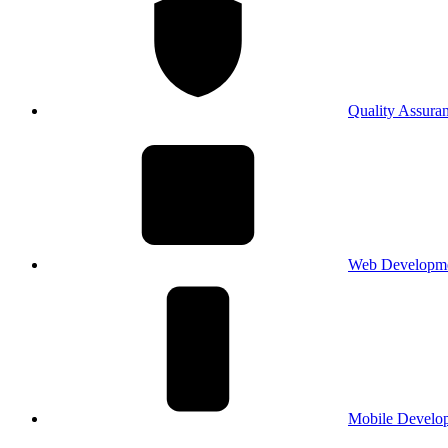
Quality Assura
Web Developm
Mobile Develo