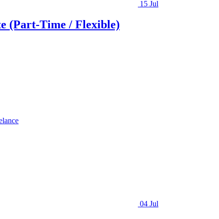
15 Jul
e (Part-Time / Flexible)
elance
04 Jul