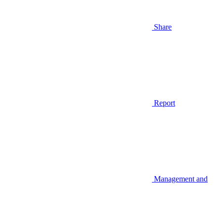
Share
Report
Management and