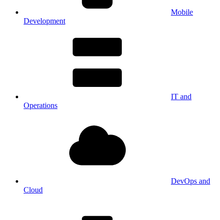
Mobile
Development
IT and
Operations
DevOps and
Cloud