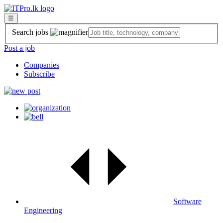
☰
Search jobs
Post a job
Companies
Subscribe
Software
Engineering