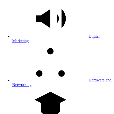
Digital
Marketing
Hardware and
Networking