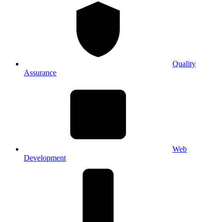
Quality
Assurance
Web
Development