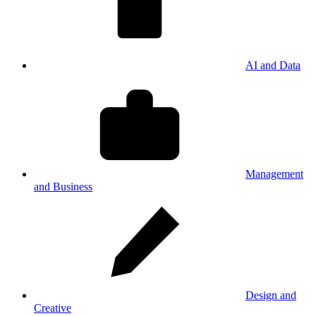
AI and Data
Management
and Business
Design and
Creative