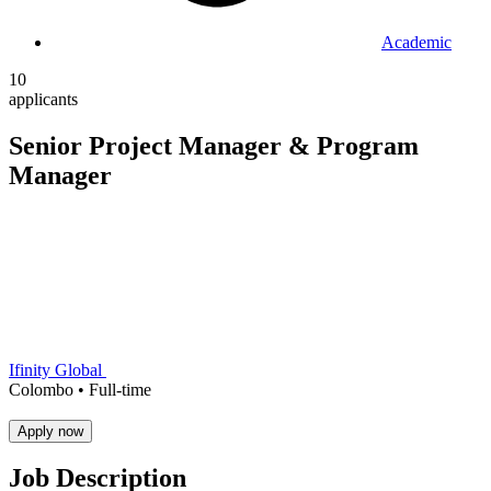
Academic
10
applicants
Senior Project Manager & Program
Manager
Ifinity Global
Colombo •
Full-time
Apply now
Job Description