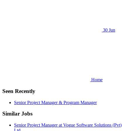
30 Jun
Home
Seen Recently
Senior Project Manager & Program Manager
Similar Jobs
Senior Project Manager at Vogue Software Solutions (Pvt)
Ltd