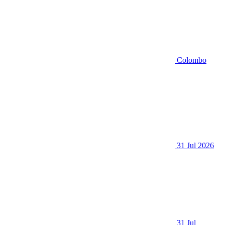
Colombo
31 Jul 2026
31 Jul