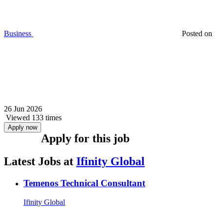
Business
Posted on
26 Jun 2026
Viewed 133 times
Apply now
Apply for this job
Latest Jobs at
Ifinity Global
Temenos Technical Consultant
Ifinity Global