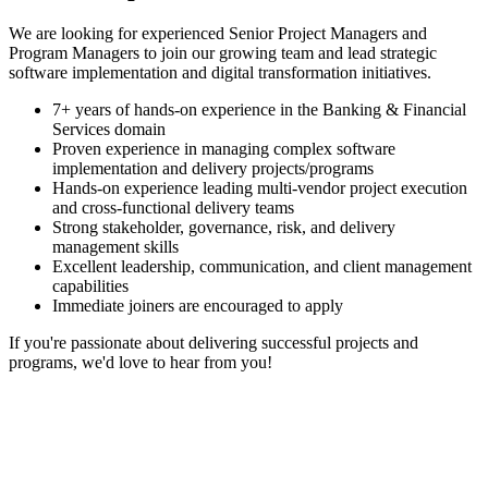
We are looking for experienced Senior Project Managers and
Program Managers to join our growing team and lead strategic
software implementation and digital transformation initiatives.
7+ years of hands-on experience in the Banking & Financial
Services domain
Proven experience in managing complex software
implementation and delivery projects/programs
Hands-on experience leading multi-vendor project execution
and cross-functional delivery teams
Strong stakeholder, governance, risk, and delivery
management skills
Excellent leadership, communication, and client management
capabilities
Immediate joiners are encouraged to apply
If you're passionate about delivering successful projects and
programs, we'd love to hear from you!