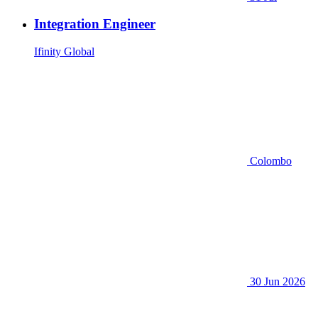
Integration Engineer
Ifinity Global
Colombo
30 Jun 2026