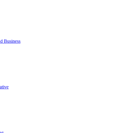
d Business
ative
ng