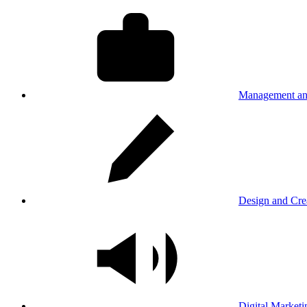
Management an
Design and Cre
Digital Marketi