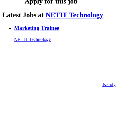
Apply for this job
Latest Jobs at
NETIT Technology
Marketing Trainee
NETIT Technology
Kandy