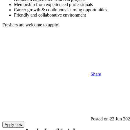
Mentorship from experienced professionals
Career growth & continuous learning opportunities
Friendly and collaborative environment
Freshers are welcome to apply!
Share
Posted on
22 Jun 20
Apply now