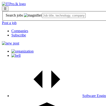
☰
Search jobs
Post a job
Companies
Subscribe
Software Engin