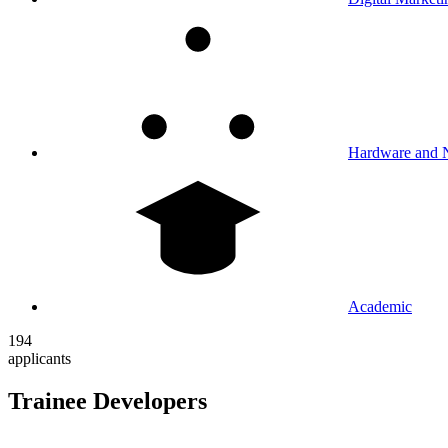
Hardware and 
Academic
194
applicants
Trainee Developers