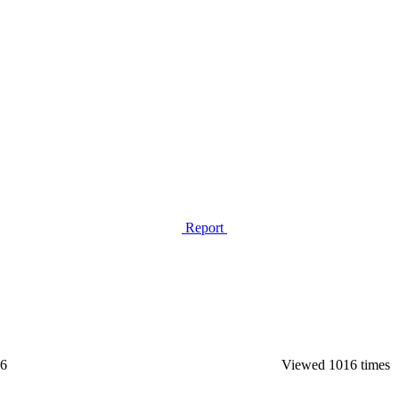
Report
26
Viewed 1016 times