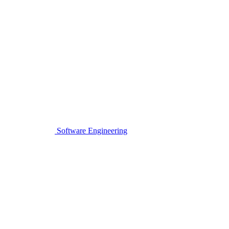
Software Engineering