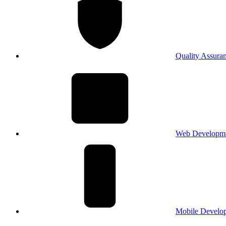
Quality Assura
Web Developm
Mobile Develo