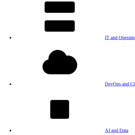
IT and Operati
DevOps and Cl
AI and Data