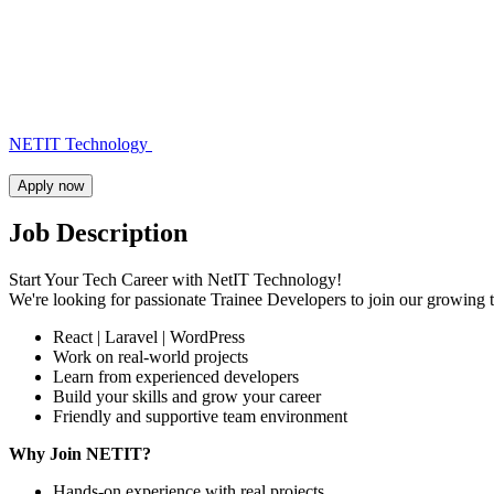
NETIT Technology
Apply now
Job Description
Start Your Tech Career with NetIT Technology!
We're looking for passionate Trainee Developers to join our growing
React | Laravel | WordPress
Work on real-world projects
Learn from experienced developers
Build your skills and grow your career
Friendly and supportive team environment
Why Join NETIT?
Hands-on experience with real projects