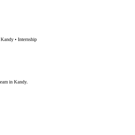
Kandy •
Internship
 team in Kandy.