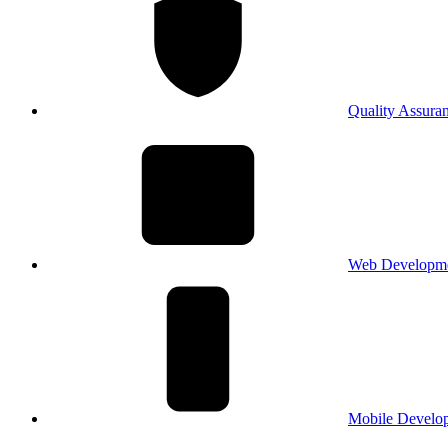
Quality Assura
Web Developm
Mobile Develo