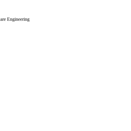
ware Engineering