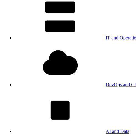
IT and Operati
DevOps and Cl
AI and Data