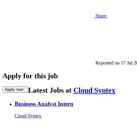
Share
Reposted on
17 Jul 
Apply for this job
Latest Jobs at
Cloud Syntex
Apply now
Business Analyst Intern
Cloud Syntex