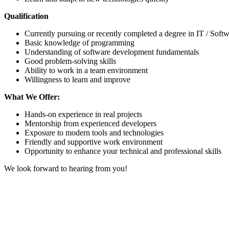
Qualification
Currently pursuing or recently completed a degree in IT / Soft
Basic knowledge of programming
Understanding of software development fundamentals
Good problem-solving skills
Ability to work in a team environment
Willingness to learn and improve
What We Offer:
Hands-on experience in real projects
Mentorship from experienced developers
Exposure to modern tools and technologies
Friendly and supportive work environment
Opportunity to enhance your technical and professional skills
We look forward to hearing from you!