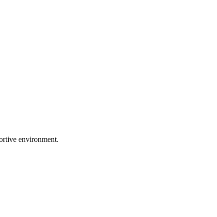
portive environment.