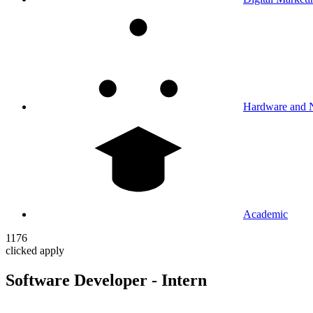
Hardware and 
Academic
1176
clicked apply
Software Developer - Intern