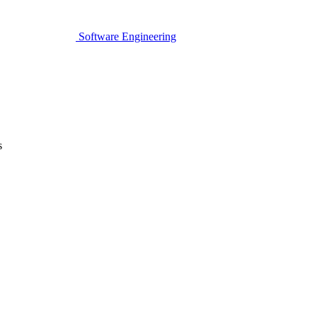
Software Engineering
s