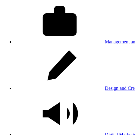
Management an
Design and Cre
Digital Marketi