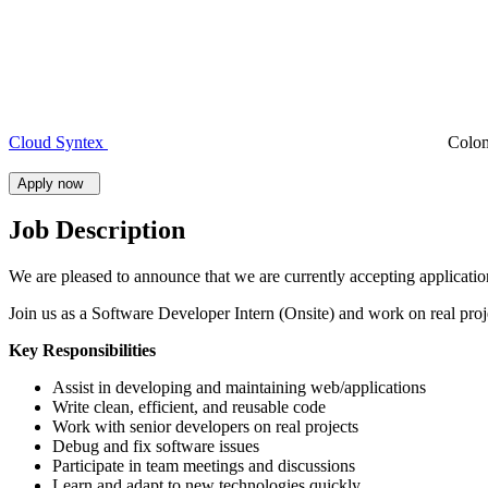
Cloud Syntex
Colo
Apply now
Job Description
We are pleased to announce that we are currently accepting applicati
Join us as a Software Developer Intern (Onsite) and work on real proj
Key Responsibilities
Assist in developing and maintaining web/applications
Write clean, efficient, and reusable code
Work with senior developers on real projects
Debug and fix software issues
Participate in team meetings and discussions
Learn and adapt to new technologies quickly