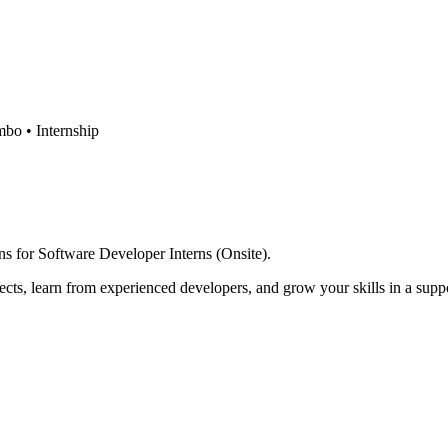
mbo •
Internship
ons for Software Developer Interns (Onsite).
ects, learn from experienced developers, and grow your skills in a sup