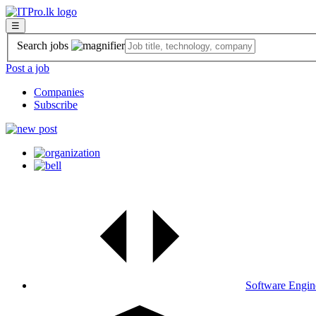
☰
Search jobs
Post a job
Companies
Subscribe
Software Engin