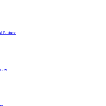
d Business
ative
ng