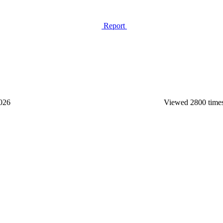
Report
2026
Viewed 2800 time