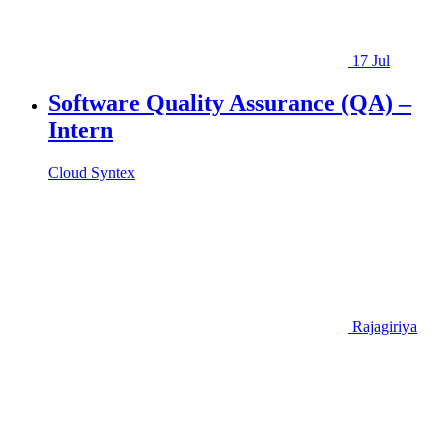
17 Jul
Software Quality Assurance (QA) –
Intern
Cloud Syntex
Rajagiriya