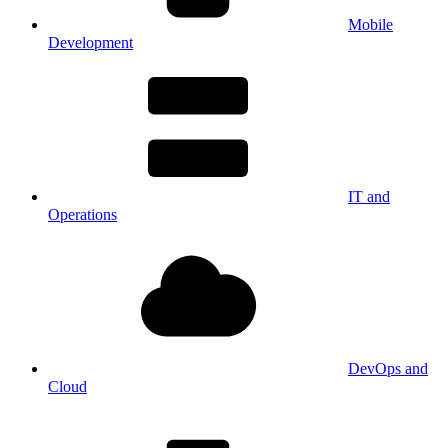
Mobile
Development
IT and
Operations
DevOps and
Cloud