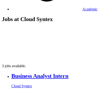
Academic
Jobs at Cloud Syntex
3 jobs available.
Business Analyst Intern
Cloud Syntex