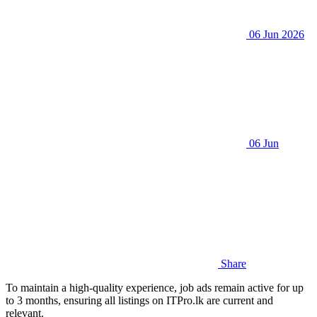
06 Jun 2026
06 Jun
Share
To maintain a high-quality experience, job ads remain active for up
to 3 months, ensuring all listings on ITPro.lk are current and
relevant.