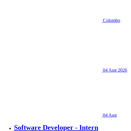
Colombo
04 Aug 2026
04 Aug
Software Developer - Intern