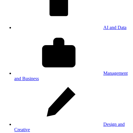
AI and Data
Management
and Business
Design and
Creative