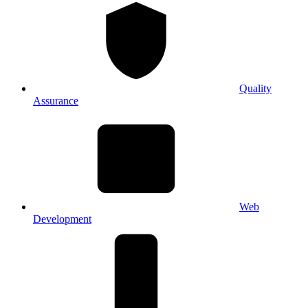
Quality
Assurance
Web
Development