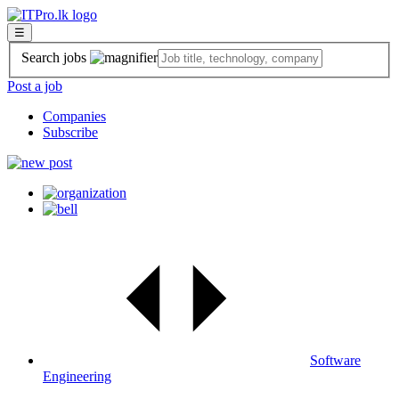
☰
Search jobs
Post a job
Companies
Subscribe
Software
Engineering