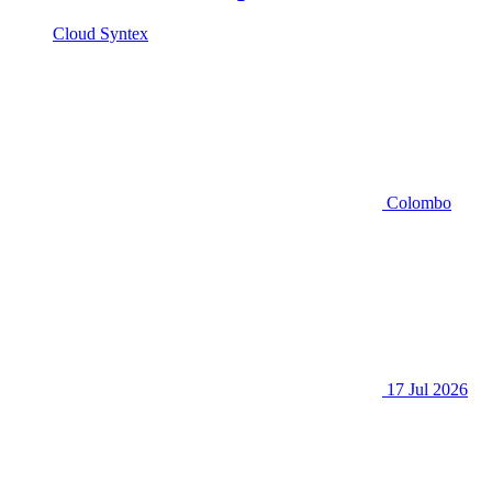
Cloud Syntex
Colombo
17 Jul 2026