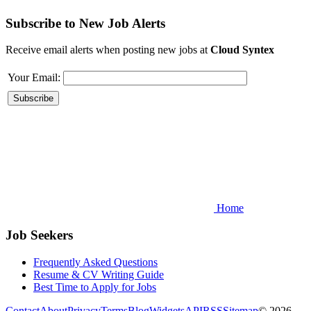
Subscribe to New Job Alerts
Receive email alerts when posting new jobs at
Cloud Syntex
Your Email:
Home
Job Seekers
Frequently Asked Questions
Resume & CV Writing Guide
Best Time to Apply for Jobs
Contact
About
Privacy
Terms
Blog
Widgets
API
RSS
Sitemap
© 2026