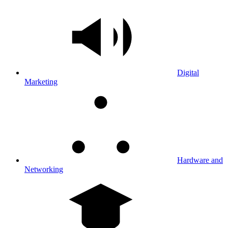
Digital
Marketing
Hardware and
Networking