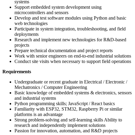
systems
Support embedded system development using
microcontrollers and sensors
Develop and test software modules using Python and basic
web technologies
Participate in system integration, troubleshooting, and field
deployments
Research and implement new technologies for R&D-based
projects
Prepare technical documentation and project reports
Work with senior engineers on end-to-end industrial solutions
Conduct site visits when necessary to support field operations
Requirements
Undergraduate or recent graduate in Electrical / Electronic /
Mechatronics / Computer Engineering
Basic knowledge of embedded systems & electronics, sensors
and industrial systems
Python programming skills; JavaScript / React basics
Familiarity with ESP32, STM32, Raspberry Pi or similar
platforms is an advantage
Strong problem-solving and self-learning skills Ability to
research and independently implement solutions
Passion for innovation, automation, and R&D projects