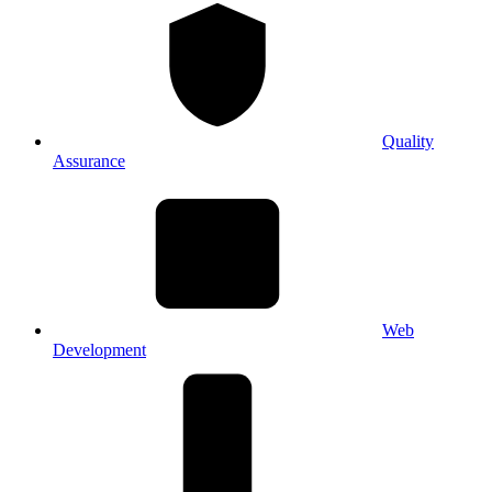
Quality
Assurance
Web
Development