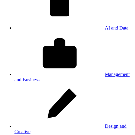
AI and Data
Management
and Business
Design and
Creative