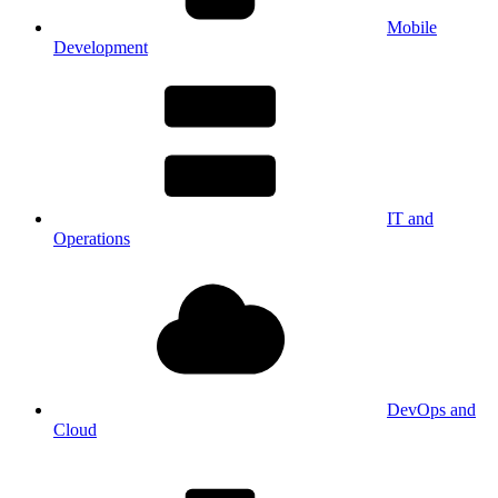
Mobile
Development
IT and
Operations
DevOps and
Cloud