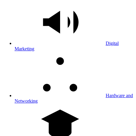
Digital
Marketing
Hardware and
Networking