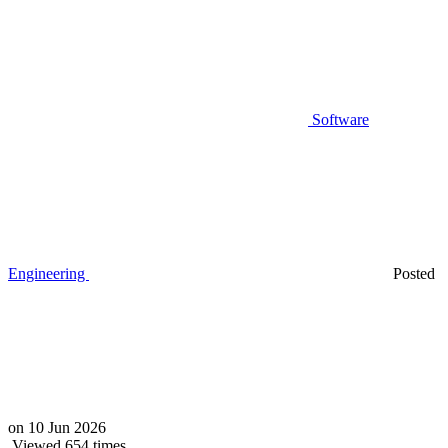
Software
Engineering
Posted
on
10 Jun 2026
Viewed 654 times