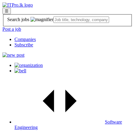
☰
Search jobs
Post a job
Companies
Subscribe
Software
Engineering