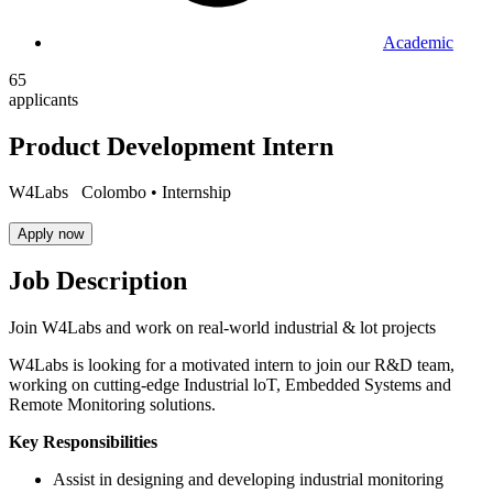
Academic
65
applicants
Product Development Intern
W4Labs
Colombo •
Internship
Apply now
Job Description
Join W4Labs and work on real-world industrial & lot projects
W4Labs is looking for a motivated intern to join our R&D team,
working on cutting-edge Industrial loT, Embedded Systems and
Remote Monitoring solutions.
Key Responsibilities
Assist in designing and developing industrial monitoring