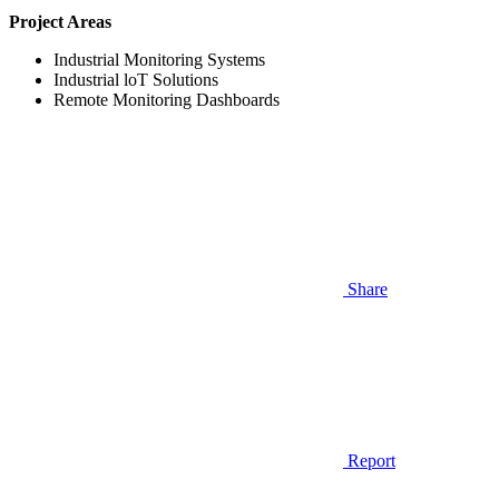
Project Areas
Industrial Monitoring Systems
Industrial loT Solutions
Remote Monitoring Dashboards
Share
Report