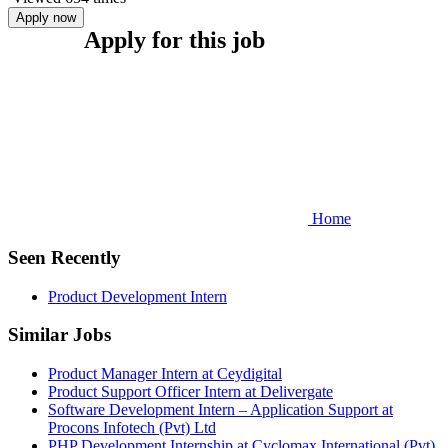
Apply now
Apply for this job
Home
Seen Recently
Product Development Intern
Similar Jobs
Product Manager Intern at Ceydigital
Product Support Officer Intern at Delivergate
Software Development Intern – Application Support at
Procons Infotech (Pvt) Ltd
PHP Development Internship at Cyclomax International (Pvt)