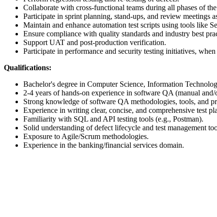
Collaborate with cross-functional teams during all phases of th
Participate in sprint planning, stand-ups, and review meetings a
Maintain and enhance automation test scripts using tools like Se
Ensure compliance with quality standards and industry best prac
Support UAT and post-production verification.
Participate in performance and security testing initiatives, when
Qualifications:
Bachelor's degree in Computer Science, Information Technology,
2-4 years of hands-on experience in software QA (manual and/
Strong knowledge of software QA methodologies, tools, and pr
Experience in writing clear, concise, and comprehensive test pla
Familiarity with SQL and API testing tools (e.g., Postman).
Solid understanding of defect lifecycle and test management too
Exposure to Agile/Scrum methodologies.
Experience in the banking/financial services domain.