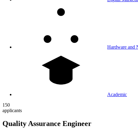
Hardware and 
Academic
150
applicants
Quality Assurance Engineer