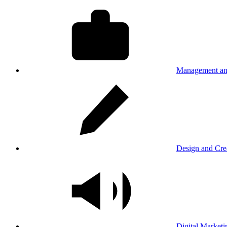
Management an
Design and Cre
Digital Marketi