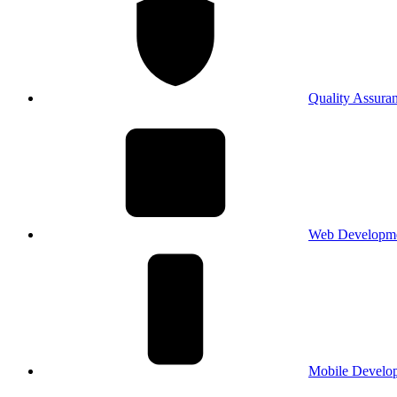
Quality Assura
Web Developm
Mobile Develo