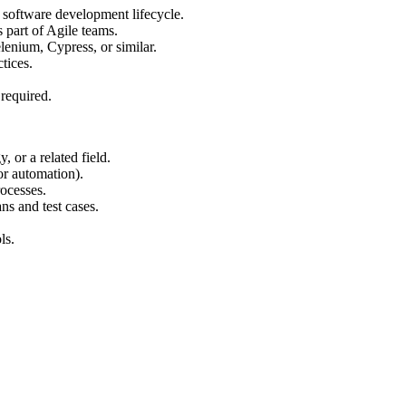
e software development lifecycle.
s part of Agile teams.
lenium, Cypress, or similar.
tices.
 required.
 or a related field.
or automation).
ocesses.
ns and test cases.
ls.