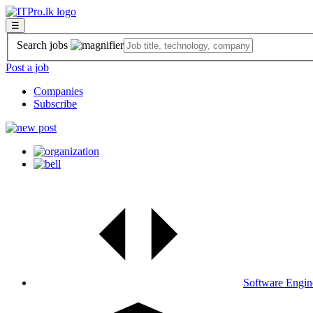
☰
Search jobs
Post a job
Companies
Subscribe
Software Engin