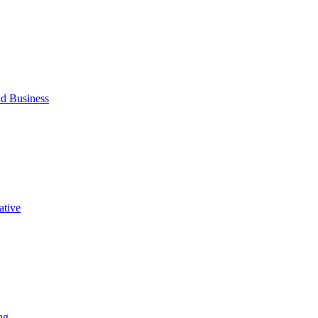
d Business
ative
ng