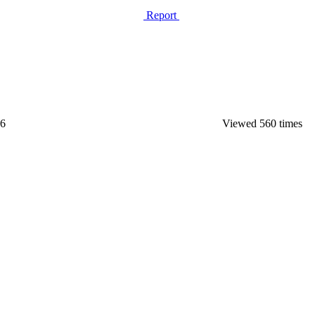
Report
26
Viewed 560 times