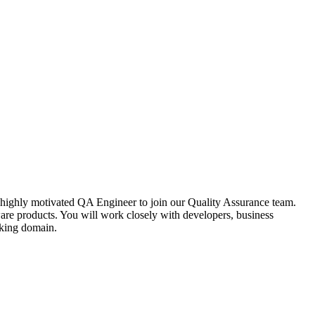
nd highly motivated QA Engineer to join our Quality Assurance team.
ware products. You will work closely with developers, business
nking domain.