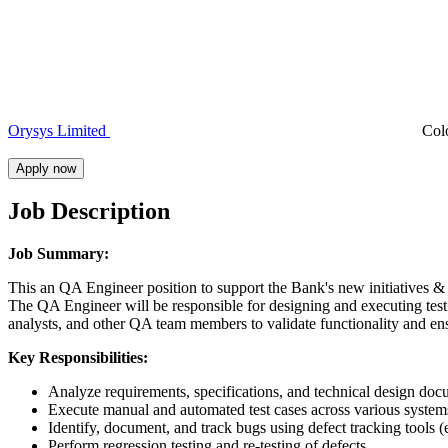
Orysys Limited
Col
Apply now
Job Description
Job Summary:
This an QA Engineer position to support the Bank's new initiatives & 
The QA Engineer will be responsible for designing and executing test 
analysts, and other QA team members to validate functionality and en
Key Responsibilities:
Analyze requirements, specifications, and technical design docu
Execute manual and automated test cases across various system
Identify, document, and track bugs using defect tracking tools (
Perform regression testing and re-testing of defects.