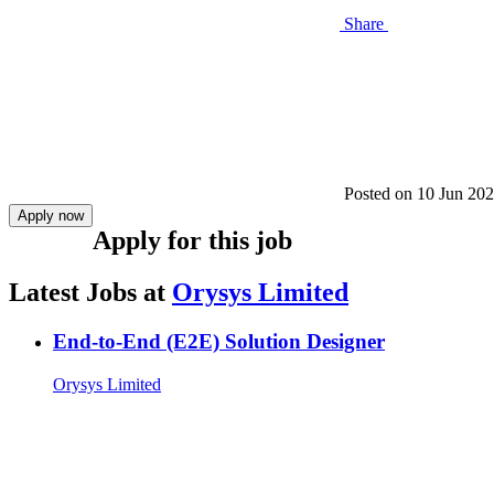
Share
Posted on
10 Jun 20
Apply now
Apply for this job
Latest Jobs at
Orysys Limited
End-to-End (E2E) Solution Designer
Orysys Limited