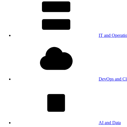
IT and Operati
DevOps and Cl
AI and Data