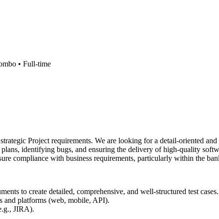
ombo •
Full-time
strategic Project requirements. We are looking for a detail-oriented a
plans, identifying bugs, and ensuring the delivery of high-quality soft
sure compliance with business requirements, particularly within the ba
ments to create detailed, comprehensive, and well-structured test cases.
s and platforms (web, mobile, API).
e.g., JIRA).