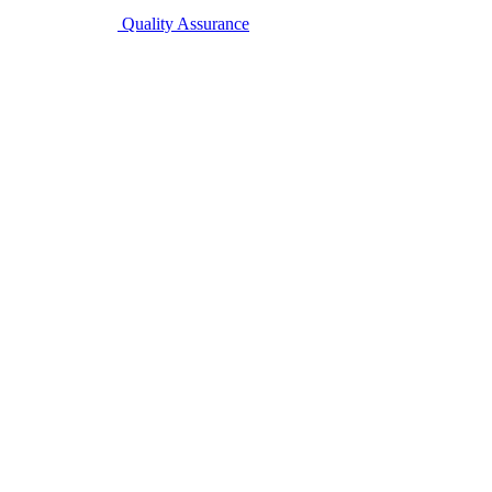
Quality Assurance