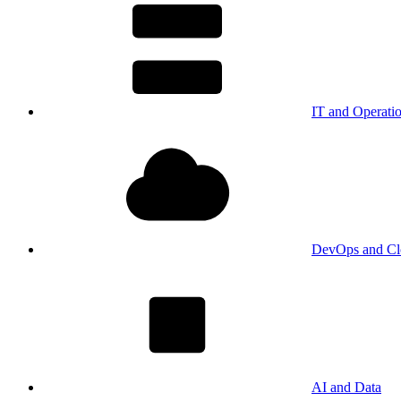
IT and Operati
DevOps and Cl
AI and Data