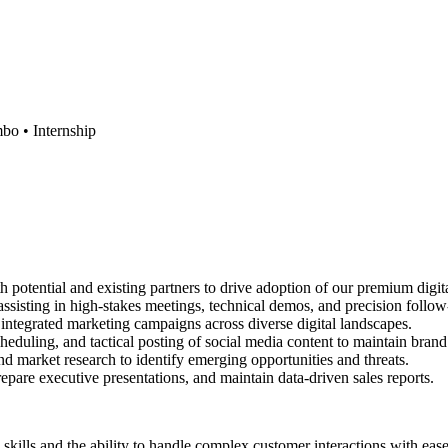
mbo •
Internship
potential and existing partners to drive adoption of our premium digita
ssisting in high-stakes meetings, technical demos, and precision follow
ntegrated marketing campaigns across diverse digital landscapes.
heduling, and tactical posting of social media content to maintain bra
 market research to identify emerging opportunities and threats.
epare executive presentations, and maintain data-driven sales reports.
 skills and the ability to handle complex customer interactions with ease