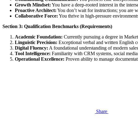
Growth Mindset:
You have a deep-rooted interest in the inters
Proactive Architect:
You don’t wait for instructions; you are w
Collaborative Force:
You thrive in high-pressure environments
Section 3: Qualification Benchmarks (Requirements)
Academic Foundation:
Currently pursuing a degree in Marketi
Linguistic Precision:
Exceptional verbal and written English c
Digital Fluency:
A foundational understanding of modern sales 
Tool Intelligence:
Familiarity with CRM systems, social media 
Operational Excellence:
Proven ability to manage documentatio
Share