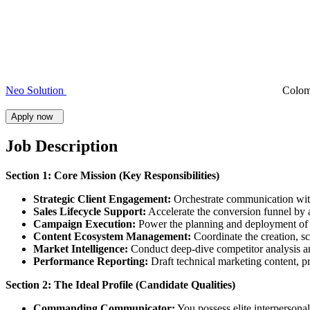
Neo Solution
Colo
Apply now
Job Description
Section 1: Core Mission (Key Responsibilities)
Strategic Client Engagement:
Orchestrate communication with 
Sales Lifecycle Support:
Accelerate the conversion funnel by a
Campaign Execution:
Power the planning and deployment of i
Content Ecosystem Management:
Coordinate the creation, sc
Market Intelligence:
Conduct deep-dive competitor analysis and
Performance Reporting:
Draft technical marketing content, pr
Section 2: The Ideal Profile (Candidate Qualities)
Commanding Communicator:
You possess elite interpersonal