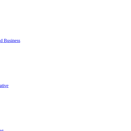
d Business
ative
ng