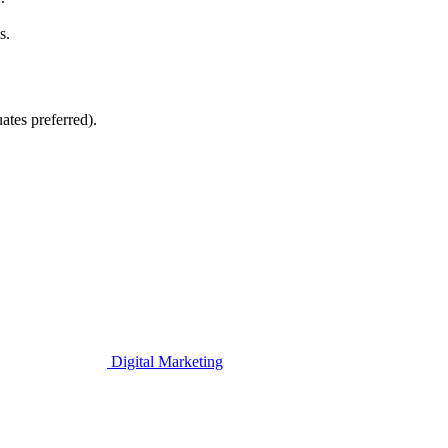
s.
ates preferred).
Digital Marketing