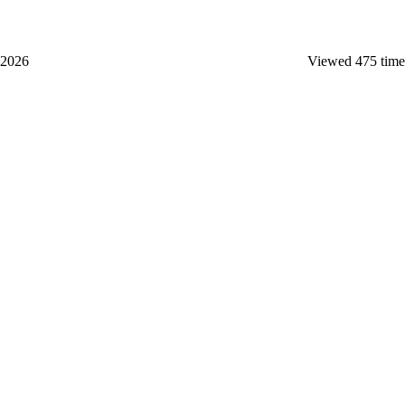
 2026
Viewed 475 time