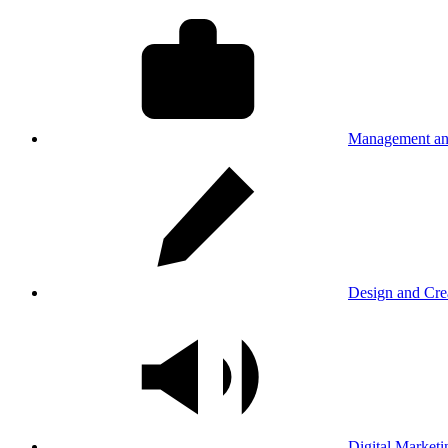
Management an
Design and Cre
Digital Marketi