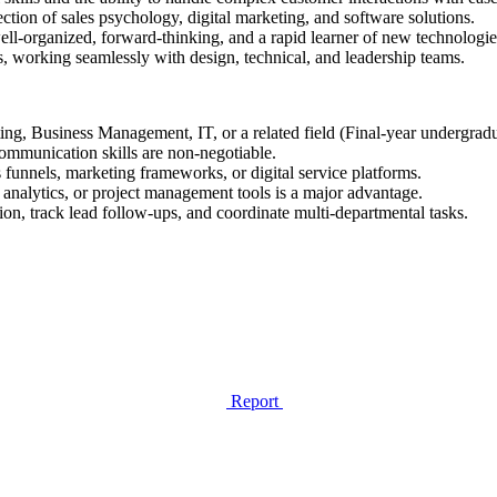
ection of sales psychology, digital marketing, and software solutions.
ell-organized, forward-thinking, and a rapid learner of new technologie
, working seamlessly with design, technical, and leadership teams.
ng, Business Management, IT, or a related field (Final-year undergradu
ommunication skills are non-negotiable.
funnels, marketing frameworks, or digital service platforms.
analytics, or project management tools is a major advantage.
n, track lead follow-ups, and coordinate multi-departmental tasks.
Report