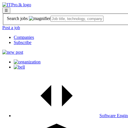
☰
Search jobs
Post a job
Companies
Subscribe
Software Engin