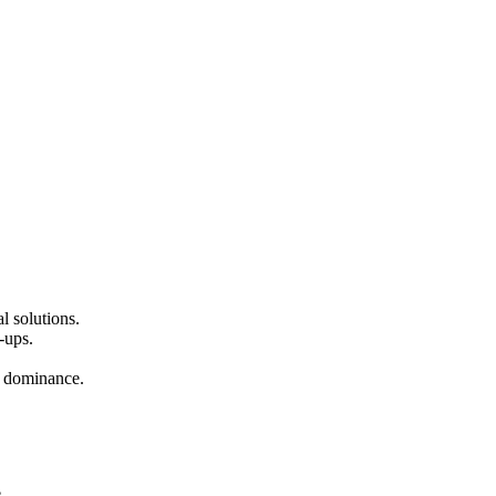
l solutions.
-ups.
nd dominance.
.