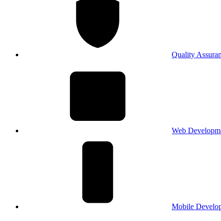
Quality Assura
Web Developm
Mobile Develo