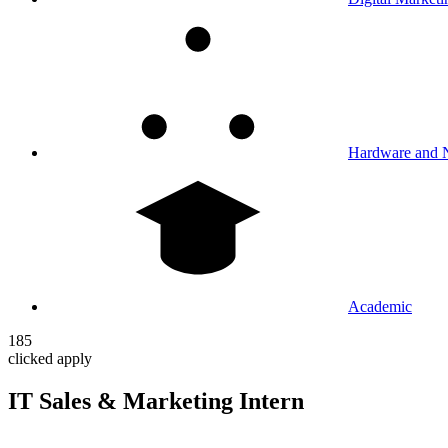
Hardware and 
Academic
185
clicked apply
IT Sales & Marketing Intern