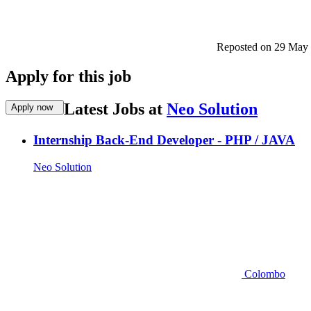
Reposted on
29 May
Apply for this job
Latest Jobs at
Neo Solution
Apply now
Internship Back-End Developer - PHP / JAVA
Neo Solution
Colombo