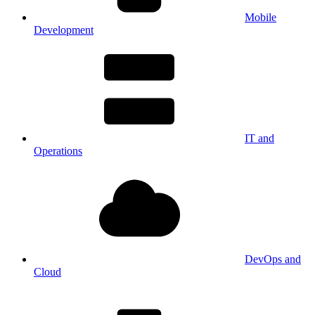
Mobile
Development
IT and
Operations
DevOps and
Cloud