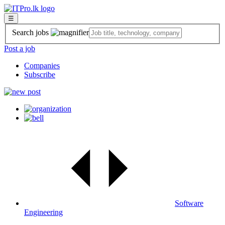
☰
Search jobs
Post a job
Companies
Subscribe
Software
Engineering