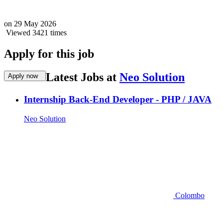
on
29 May 2026
Viewed 3421 times
Apply for this job
Latest Jobs at
Neo Solution
Apply now
Internship Back-End Developer - PHP / JAVA
Neo Solution
Colombo