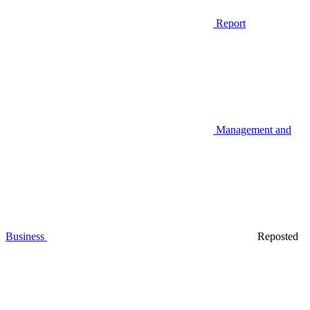
Report
Management and
Business
Reposted