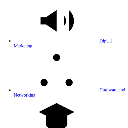
Digital
Marketing
Hardware and
Networking