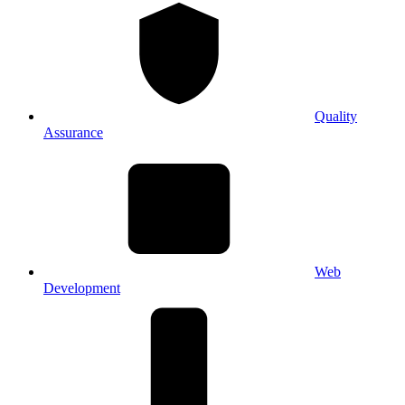
Quality
Assurance
Web
Development