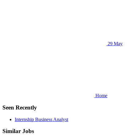
29 May
Home
Seen Recently
Internship Business Analyst
Similar Jobs