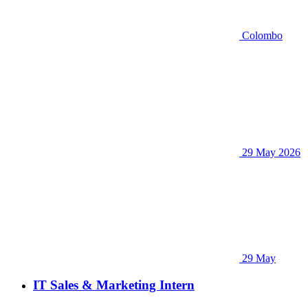
Colombo
29 May 2026
29 May
IT Sales & Marketing Intern