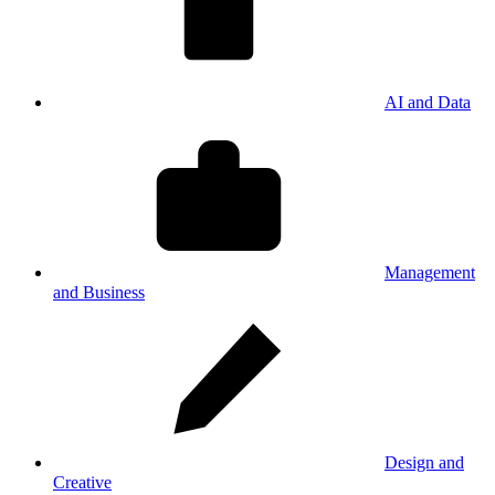
AI and Data
Management
and Business
Design and
Creative