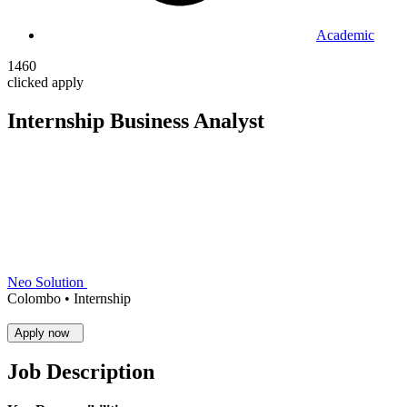
Academic
1460
clicked apply
Internship Business Analyst
Neo Solution
Colombo •
Internship
Apply now
Job Description