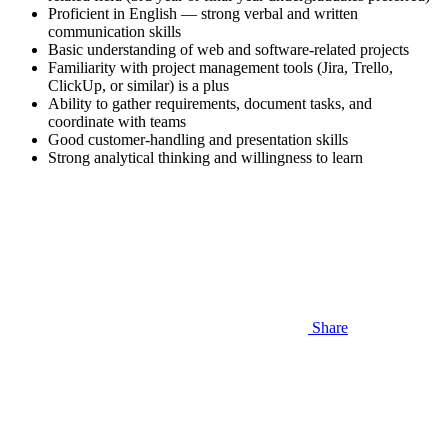
Proficient in English — strong verbal and written
communication skills
Basic understanding of web and software-related projects
Familiarity with project management tools (Jira, Trello,
ClickUp, or similar) is a plus
Ability to gather requirements, document tasks, and
coordinate with teams
Good customer-handling and presentation skills
Strong analytical thinking and willingness to learn
Share