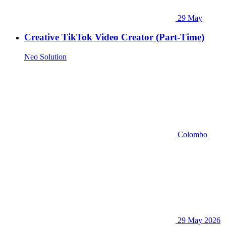
29 May
Creative TikTok Video Creator (Part-Time)
Neo Solution
Colombo
29 May 2026