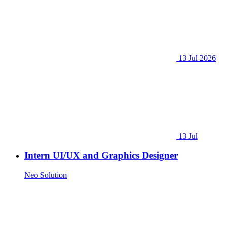
13 Jul 2026
13 Jul
Intern UI/UX and Graphics Designer
Neo Solution