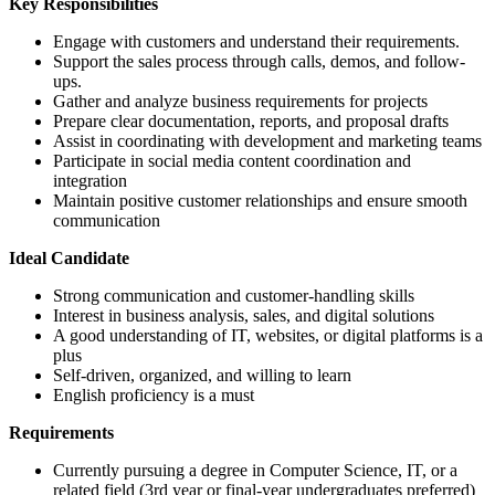
Key Responsibilities
Engage with customers and understand their requirements.
Support the sales process through calls, demos, and follow-
ups.
Gather and analyze business requirements for projects
Prepare clear documentation, reports, and proposal drafts
Assist in coordinating with development and marketing teams
Participate in social media content coordination and
integration
Maintain positive customer relationships and ensure smooth
communication
Ideal Candidate
Strong communication and customer-handling skills
Interest in business analysis, sales, and digital solutions
A good understanding of IT, websites, or digital platforms is a
plus
Self-driven, organized, and willing to learn
English proficiency is a must
Requirements
Currently pursuing a degree in Computer Science, IT, or a
related field (3rd year or final-year undergraduates preferred)