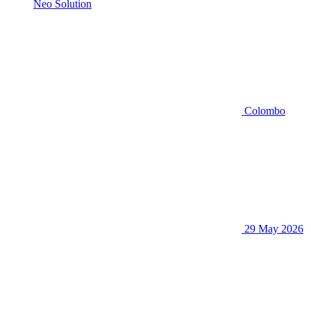
Neo Solution
Colombo
29 May 2026