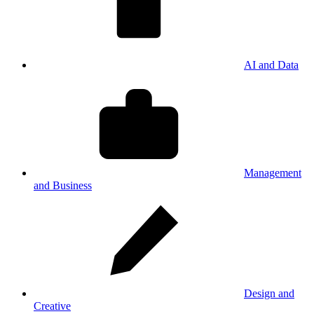
AI and Data
Management
and Business
Design and
Creative