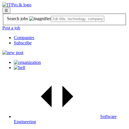
☰
Search jobs
Post a job
Companies
Subscribe
Software
Engineering