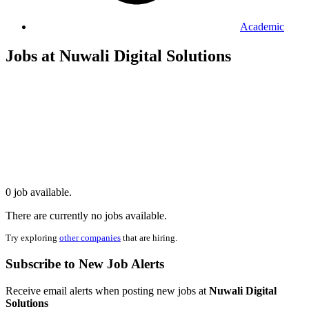
Academic
Jobs at Nuwali Digital Solutions
0 job available.
There are currently no jobs available.
Try exploring
other companies
that are hiring.
Subscribe to New Job Alerts
Receive email alerts when posting new jobs at
Nuwali Digital
Solutions