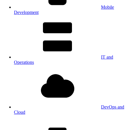
Mobile
Development
IT and
Operations
DevOps and
Cloud