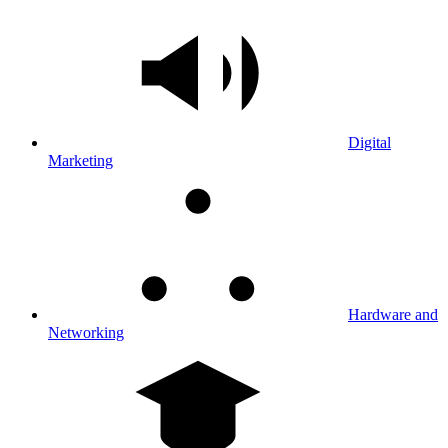
Digital
Marketing
Hardware and
Networking