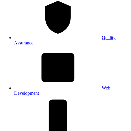
Quality
Assurance
Web
Development