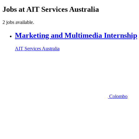
Jobs at AIT Services Australia
2 jobs available.
Marketing and Multimedia Internship
AIT Services Australia
Colombo