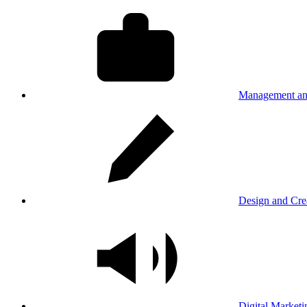
Management an
Design and Cre
Digital Marketi