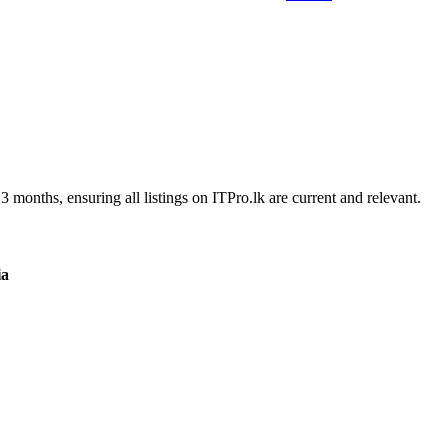
3 months, ensuring all listings on ITPro.lk are current and relevant.
ia