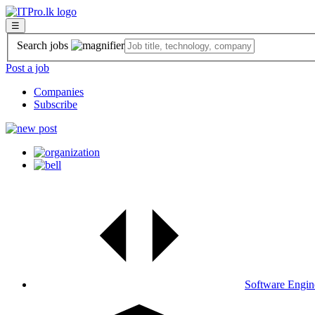
☰
Search jobs
Post a job
Companies
Subscribe
Software Engin