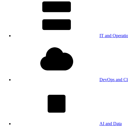
IT and Operati
DevOps and Cl
AI and Data