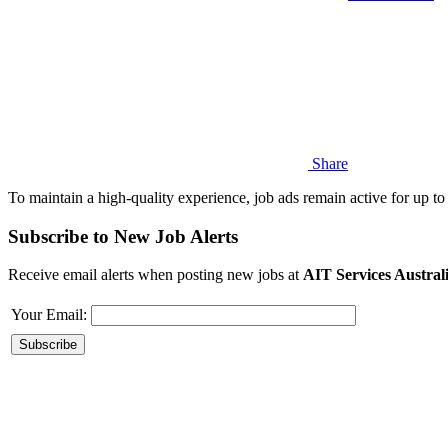
Share
To maintain a high-quality experience, job ads remain active for up to 
Subscribe to New Job Alerts
Receive email alerts when posting new jobs at
AIT Services Austral
Your Email: