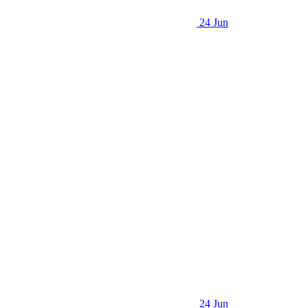
24 Jun
24 Jun