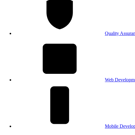
Quality Assura
Web Developm
Mobile Develo