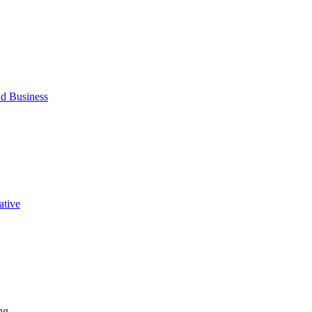
d Business
ative
ng