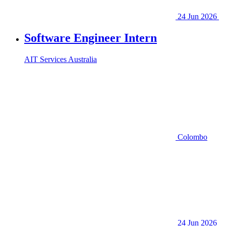
24 Jun 2026
Software Engineer Intern
AIT Services Australia
Colombo
24 Jun 2026