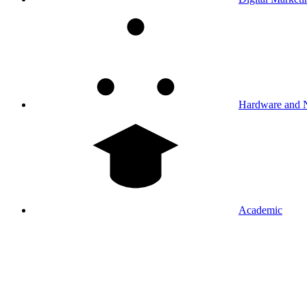
Hardware and 
Academic