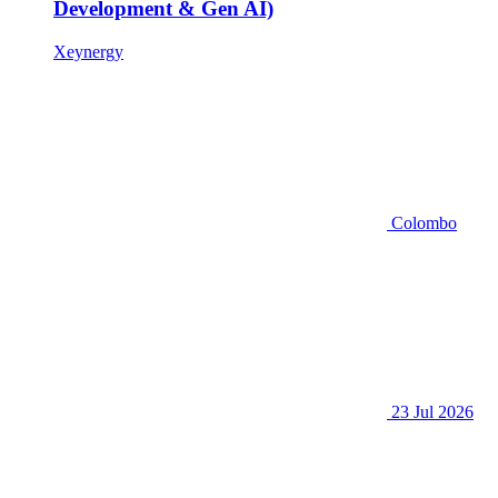
Development & Gen AI)
Xeynergy
Colombo
23 Jul 2026