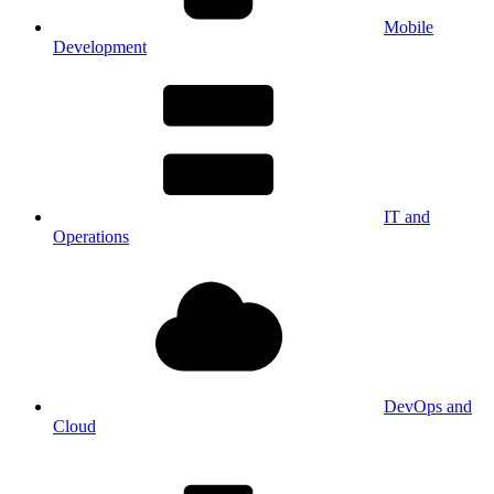
Mobile
Development
IT and
Operations
DevOps and
Cloud