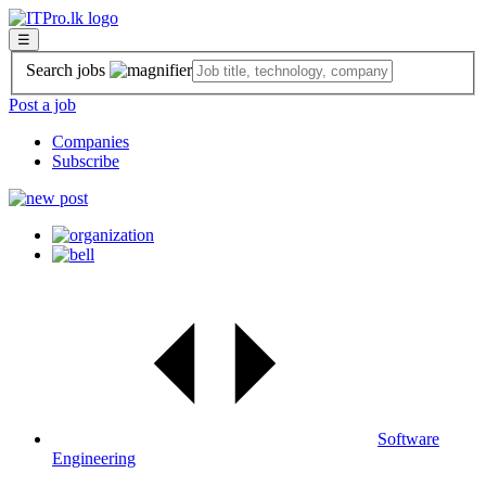
☰
Search jobs
Post a job
Companies
Subscribe
Software
Engineering