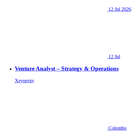
12 Jul 2026
12 Jul
Venture Analyst – Strategy & Operations
Xeynergy
Colombo