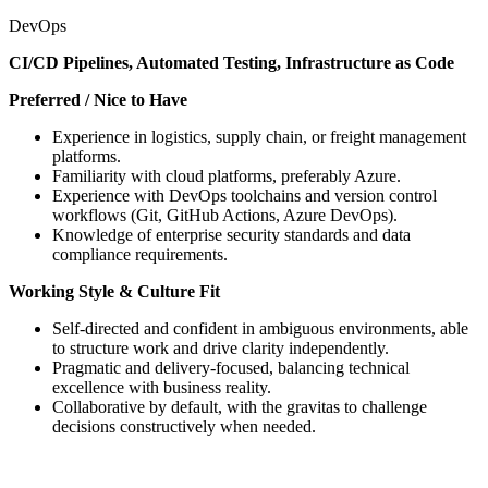
DevOps
CI/CD Pipelines, Automated Testing, Infrastructure as Code
Preferred / Nice to Have
Experience in logistics, supply chain, or freight management
platforms.
Familiarity with cloud platforms, preferably Azure.
Experience with DevOps toolchains and version control
workflows (Git, GitHub Actions, Azure DevOps).
Knowledge of enterprise security standards and data
compliance requirements.
Working Style & Culture Fit
Self-directed and confident in ambiguous environments, able
to structure work and drive clarity independently.
Pragmatic and delivery-focused, balancing technical
excellence with business reality.
Collaborative by default, with the gravitas to challenge
decisions constructively when needed.