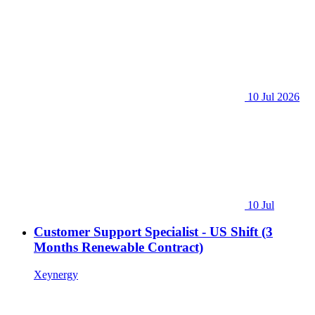
10 Jul 2026
10 Jul
Customer Support Specialist - US Shift (3
Months Renewable Contract)
Xeynergy