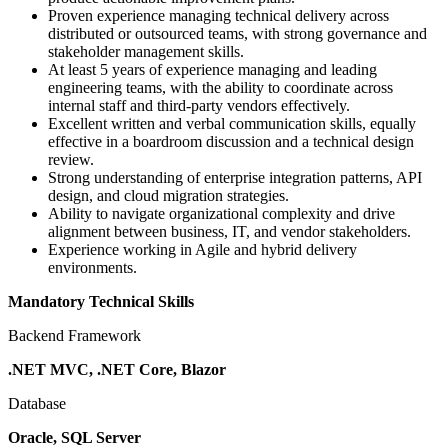
Proven experience managing technical delivery across
distributed or outsourced teams, with strong governance and
stakeholder management skills.
At least 5 years of experience managing and leading
engineering teams, with the ability to coordinate across
internal staff and third-party vendors effectively.
Excellent written and verbal communication skills, equally
effective in a boardroom discussion and a technical design
review.
Strong understanding of enterprise integration patterns, API
design, and cloud migration strategies.
Ability to navigate organizational complexity and drive
alignment between business, IT, and vendor stakeholders.
Experience working in Agile and hybrid delivery
environments.
Mandatory Technical Skills
Backend Framework
.NET MVC, .NET Core, Blazor
Database
Oracle, SQL Server