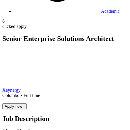
Academic
6
clicked apply
Senior Enterprise Solutions Architect
Xeynergy
Colombo •
Full-time
Apply now
Job Description