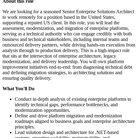
About this role
We are looking for a seasoned Senior Enterprise Solutions Architect
to work remotely for a position based in the United States,
supporting a reputed US client. In this role, you will lead the
assessment, modernization, and migration of enterprise platforms,
serving as a technical authority who can engage credibly with both
business and technical stakeholders, including internal teams and
outsourced delivery partners, while driving hands-on execution from
analysis through to production delivery. This is a high-impact role
that sits at the intersection of enterprise architecture, legacy
modernization, and delivery leadership. You will own platform
improvement initiatives end-to-end: from diagnosing technical debt
and defining migration strategies, to architecting solutions and
ensuring quality delivery.
What You'll Do
Conduct in-depth analysis of existing enterprise platforms to
identify technical gaps, performance bottlenecks, and
modernization opportunities.
Define and drive platform migration and modernization
roadmaps aligned to business goals and enterprise architecture
principles.
Lead solution design and architecture for .NET-based
systems, ensuring scalability, maintainability, and