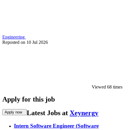
Engineering
Reposted on
10 Jul 2026
Viewed 68 times
Apply for this job
Latest Jobs at
Xeynergy
Apply now
Intern Software Engineer (Software