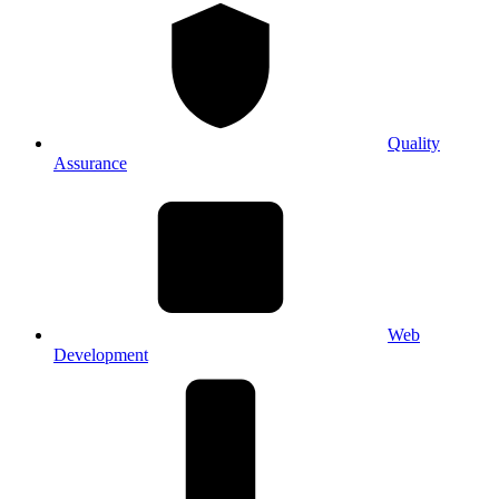
Quality
Assurance
Web
Development