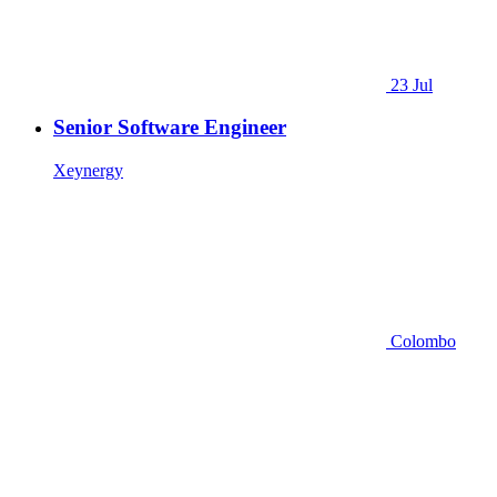
23 Jul
Senior Software Engineer
Xeynergy
Colombo