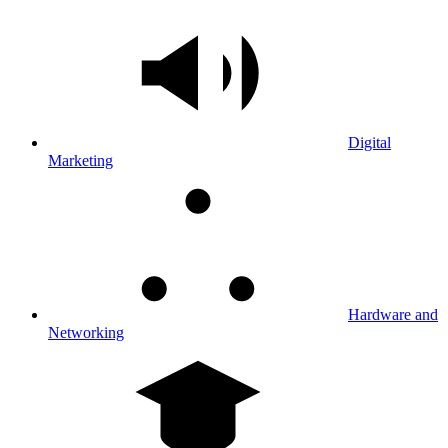
Digital
Marketing
Hardware and
Networking