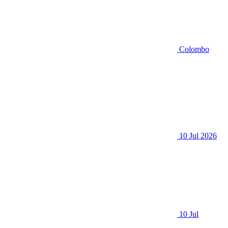
Colombo
10 Jul 2026
10 Jul