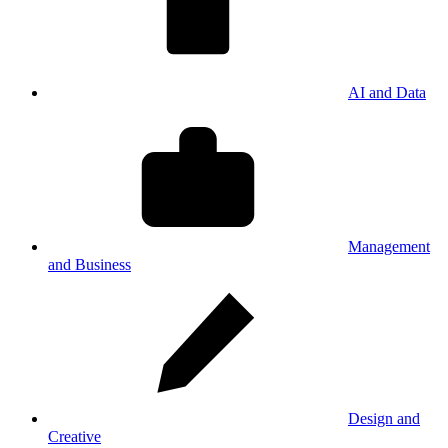
AI and Data
Management
and Business
Design and
Creative