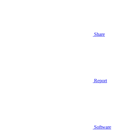
Share
Report
Software