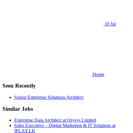
10 Jul
Home
Seen Recently
Senior Enterprise Solutions Architect
Similar Jobs
Enterprise Data Architect at Orysys Limited
Sales Executive – Digital Marketing & IT Solutions at
IPLAY.LK