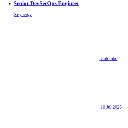
Senior DevSecOps Engineer
Xeynergy
Colombo
10 Jul 2026