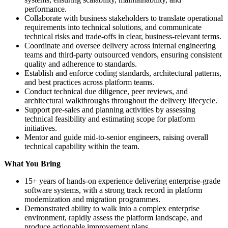
performance.
Collaborate with business stakeholders to translate operational
requirements into technical solutions, and communicate
technical risks and trade-offs in clear, business-relevant terms.
Coordinate and oversee delivery across internal engineering
teams and third-party outsourced vendors, ensuring consistent
quality and adherence to standards.
Establish and enforce coding standards, architectural patterns,
and best practices across platform teams.
Conduct technical due diligence, peer reviews, and
architectural walkthroughs throughout the delivery lifecycle.
Support pre-sales and planning activities by assessing
technical feasibility and estimating scope for platform
initiatives.
Mentor and guide mid-to-senior engineers, raising overall
technical capability within the team.
What You Bring
15+ years of hands-on experience delivering enterprise-grade
software systems, with a strong track record in platform
modernization and migration programmes.
Demonstrated ability to walk into a complex enterprise
environment, rapidly assess the platform landscape, and
produce actionable improvement plans.