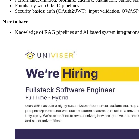
Familiarity with CI/CD pipelines.
Security basics: auth (OAuth2/JWT), input validation, OWASP
Nice to have
Knowledge of RAG pipelines and Al-based system integrations