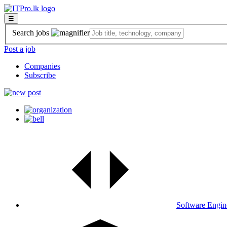
☰
Search jobs
Post a job
Companies
Subscribe
Software Engin