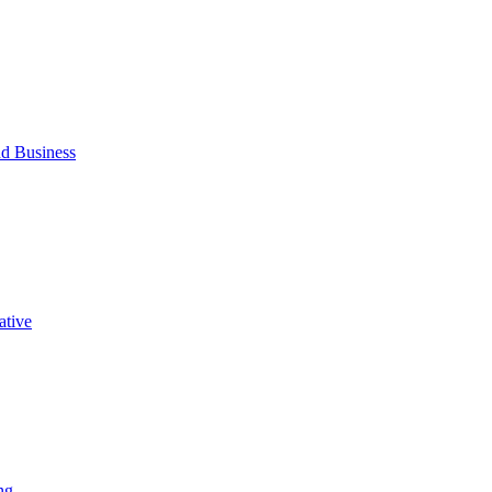
d Business
ative
ng