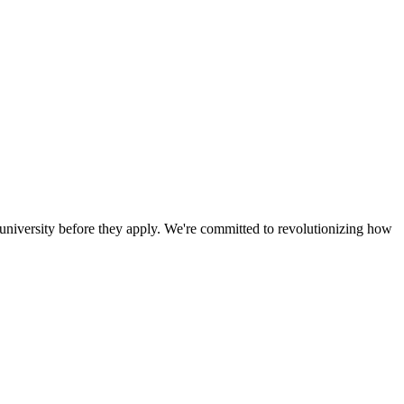
a university before they apply. We're committed to revolutionizing how