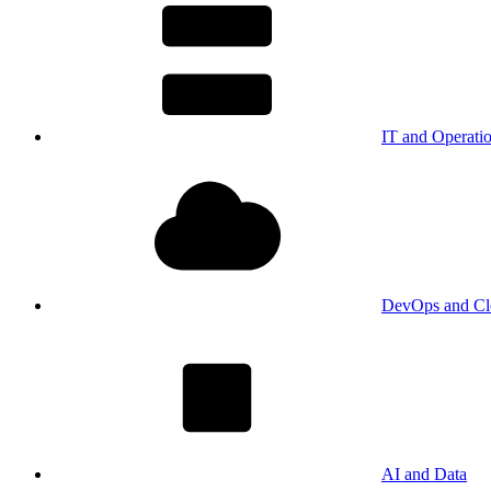
IT and Operati
DevOps and Cl
AI and Data