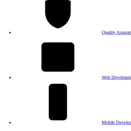
Quality Assura
Web Developm
Mobile Develo