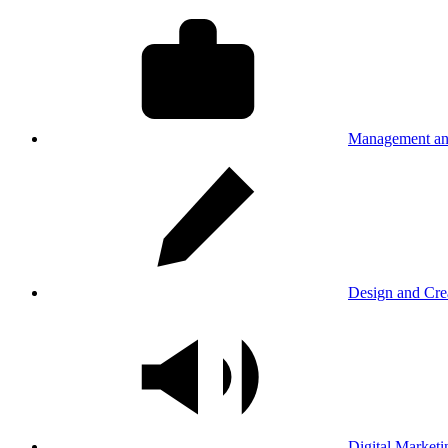
Management an
Design and Cre
Digital Marketi