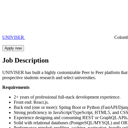
UNIVISER
Colom
Apply now
Job Description
UNIVISER has built a highly customizable Peer to Peer platform that h
prospective students research and select universities.
Requirements
2+ years of professional full-stack development experience.
Front end: React.js.
Back end (one or more): Spring Boot or Python (FastAPI/Djang
Strong proficiency in JavaScript/TypeScript, HTML5, and CSS
Experience designing and consuming REST or GraphQL APIs
Solid with relational databases (PostgreSQL/MYSQL) and O
Performance-minded: profiling, caching, pagination, bundle spl