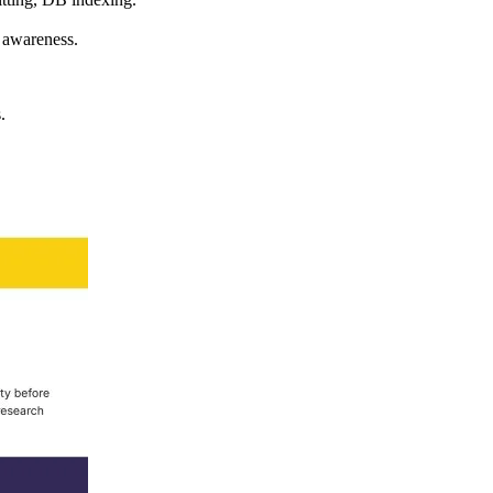
 awareness.
.