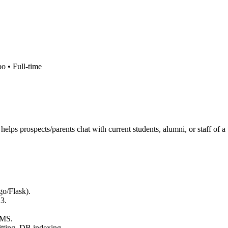
bo •
Full-time
elps prospects/parents chat with current students, alumni, or staff of 
o/Flask).
3.
.
RMS.
itting, DB indexing.