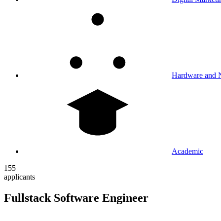
Hardware and 
Academic
155
applicants
Fullstack Software Engineer