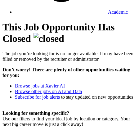
Academic
This Job Opportunity Has
Closed
The job you’re looking for is no longer available. It may have been
filled or removed by the recruiter or administrator.
Don’t worry! There are plenty of other opportunities waiting
for you:
Browse jobs at Xavier AI
Browse other jobs on AI and Data
Subscribe for job alerts
to stay updated on new opportunities
Looking for something specific?
Use our filters to find your ideal job by location or category. Your
next big career move is just a click away!