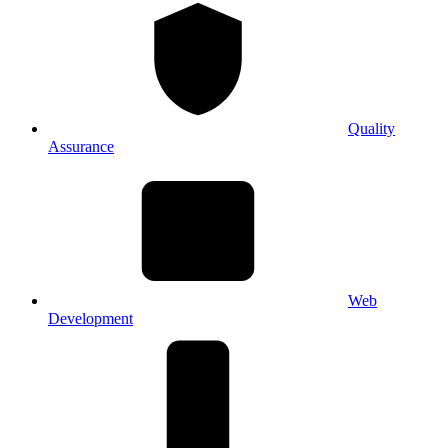
Quality
Assurance
Web
Development