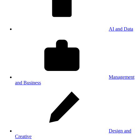
AI and Data
Management
and Business
Design and
Creative