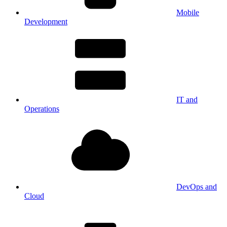
Mobile
Development
IT and
Operations
DevOps and
Cloud