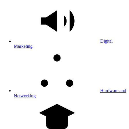
Digital
Marketing
Hardware and
Networking