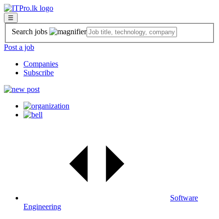
☰
Search jobs
Post a job
Companies
Subscribe
Software
Engineering