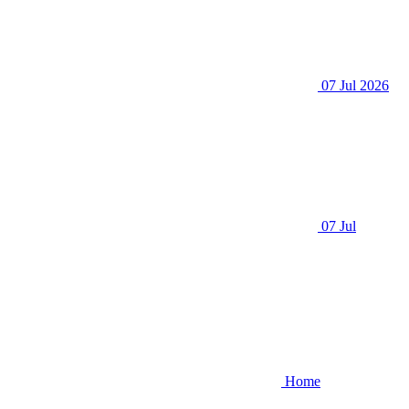
07 Jul 2026
07 Jul
Home