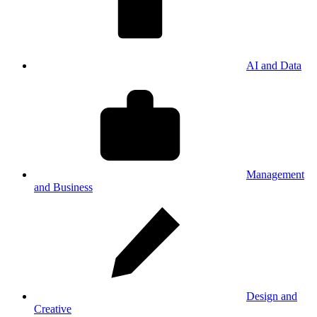
AI and Data
Management
and Business
Design and
Creative