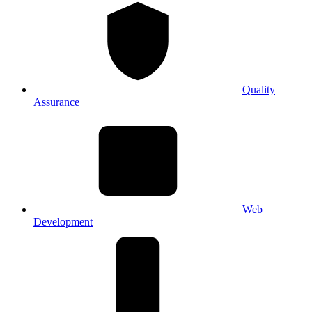
Quality
Assurance
Web
Development