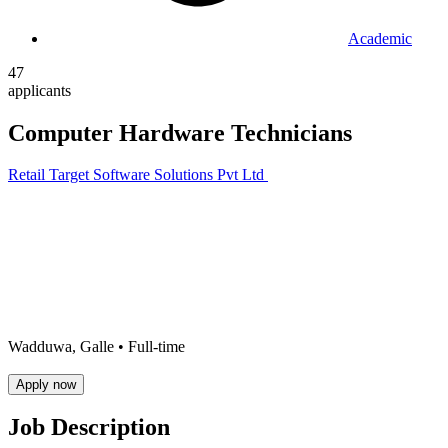
Academic
47
applicants
Computer Hardware Technicians
Retail Target Software Solutions Pvt Ltd
Wadduwa, Galle •
Full-time
Apply now
Job Description