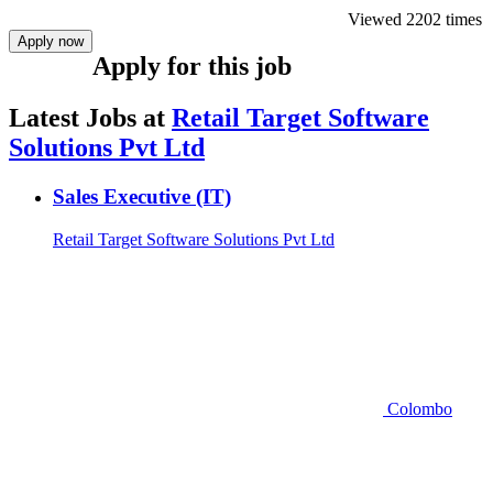
Viewed 2202 times
Apply now
Apply for this job
Latest Jobs at
Retail Target Software
Solutions Pvt Ltd
Sales Executive (IT)
Retail Target Software Solutions Pvt Ltd
Colombo