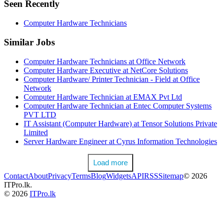
Seen Recently
Computer Hardware Technicians
Similar Jobs
Computer Hardware Technicians at Office Network
Computer Hardware Executive at NetCore Solutions
Computer Hardware/ Printer Technician - Field at Office
Network
Computer Hardware Technician at EMAX Pvt Ltd
Computer Hardware Technician at Entec Computer Systems
PVT LTD
IT Assistant (Computer Hardware) at Tensor Solutions Private
Limited
Server Hardware Engineer at Cyrus Information Technologies
Load more
Contact
About
Privacy
Terms
Blog
Widgets
API
RSS
Sitemap
© 2026
ITPro.lk.
© 2026
ITPro.lk