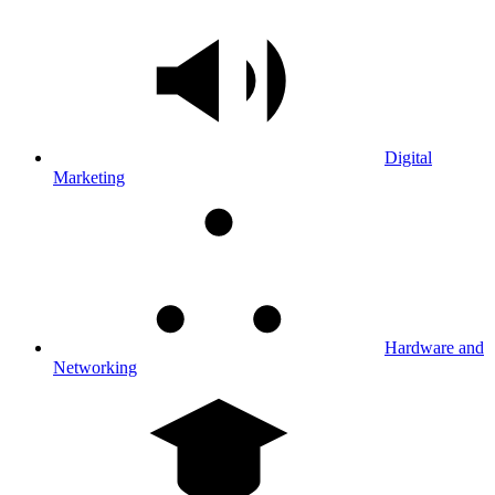
Digital
Marketing
Hardware and
Networking