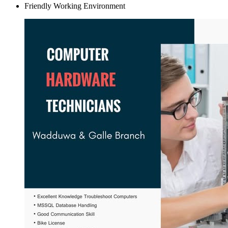
Friendly Working Environment