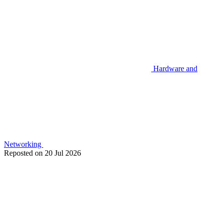
Hardware and
Networking
Reposted on
20 Jul 2026