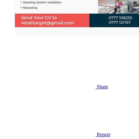
Share
Report