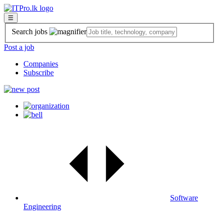
☰
Search jobs
Post a job
Companies
Subscribe
Software
Engineering