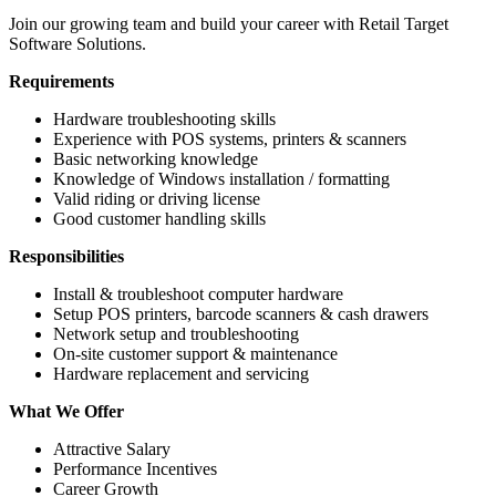
Join our growing team and build your career with Retail Target
Software Solutions.
Requirements
Hardware troubleshooting skills
Experience with POS systems, printers & scanners
Basic networking knowledge
Knowledge of Windows installation / formatting
Valid riding or driving license
Good customer handling skills
Responsibilities
Install & troubleshoot computer hardware
Setup POS printers, barcode scanners & cash drawers
Network setup and troubleshooting
On-site customer support & maintenance
Hardware replacement and servicing
What We Offer
Attractive Salary
Performance Incentives
Career Growth