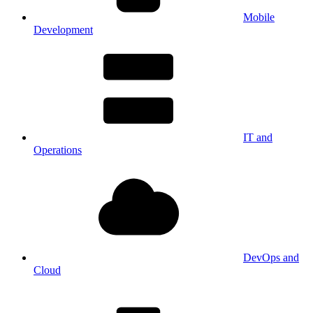
Mobile
Development
IT and
Operations
DevOps and
Cloud