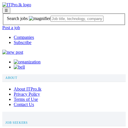
☰
Search jobs
Post a job
Companies
Subscribe
ABOUT
About ITPro.lk
Privacy Policy
Terms of Use
Contact Us
JOB SEEKERS