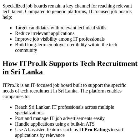
Specialized job boards remain a key channel for reaching relevant
tech talent. Compared to generic platforms, IT-focused job boards
help:
Target candidates with relevant technical skills
Reduce irrelevant applications
Improve job visibility among IT professionals
Build long-term employer credibility within the tech
community
How ITPro.lk Supports Tech Recruitment
in Sri Lanka
ITPro.lk is an IT-focused job board built to support the specific
needs of tech recruitment in Sri Lanka. The platform enables
companies to:
Reach Sri Lankan IT professionals across multiple
specializations
Post and manage IT job advertisements easily
Handle applications using a built-in ATS
Use AI-assisted features such as
ITPro Ratings
to sort
applications by relevance