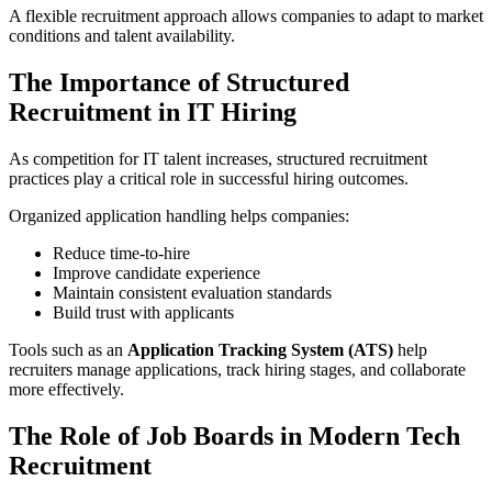
A flexible recruitment approach allows companies to adapt to market
conditions and talent availability.
The Importance of Structured
Recruitment in IT Hiring
As competition for IT talent increases, structured recruitment
practices play a critical role in successful hiring outcomes.
Organized application handling helps companies:
Reduce time-to-hire
Improve candidate experience
Maintain consistent evaluation standards
Build trust with applicants
Tools such as an
Application Tracking System (ATS)
help
recruiters manage applications, track hiring stages, and collaborate
more effectively.
The Role of Job Boards in Modern Tech
Recruitment