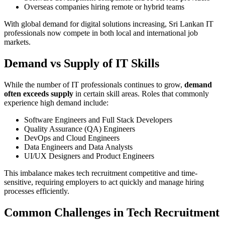
Overseas companies hiring remote or hybrid teams
With global demand for digital solutions increasing, Sri Lankan IT
professionals now compete in both local and international job
markets.
Demand vs Supply of IT Skills
While the number of IT professionals continues to grow,
demand
often exceeds supply
in certain skill areas. Roles that commonly
experience high demand include:
Software Engineers and Full Stack Developers
Quality Assurance (QA) Engineers
DevOps and Cloud Engineers
Data Engineers and Data Analysts
UI/UX Designers and Product Engineers
This imbalance makes tech recruitment competitive and time-
sensitive, requiring employers to act quickly and manage hiring
processes efficiently.
Common Challenges in Tech Recruitment