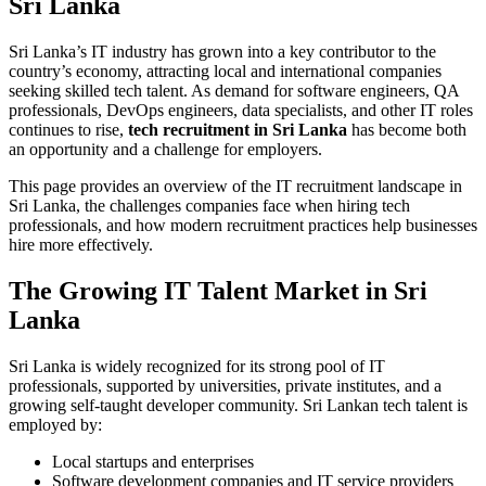
Sri Lanka
Sri Lanka’s IT industry has grown into a key contributor to the
country’s economy, attracting local and international companies
seeking skilled tech talent. As demand for software engineers, QA
professionals, DevOps engineers, data specialists, and other IT roles
continues to rise,
tech recruitment in Sri Lanka
has become both
an opportunity and a challenge for employers.
This page provides an overview of the IT recruitment landscape in
Sri Lanka, the challenges companies face when hiring tech
professionals, and how modern recruitment practices help businesses
hire more effectively.
The Growing IT Talent Market in Sri
Lanka
Sri Lanka is widely recognized for its strong pool of IT
professionals, supported by universities, private institutes, and a
growing self-taught developer community. Sri Lankan tech talent is
employed by:
Local startups and enterprises
Software development companies and IT service providers