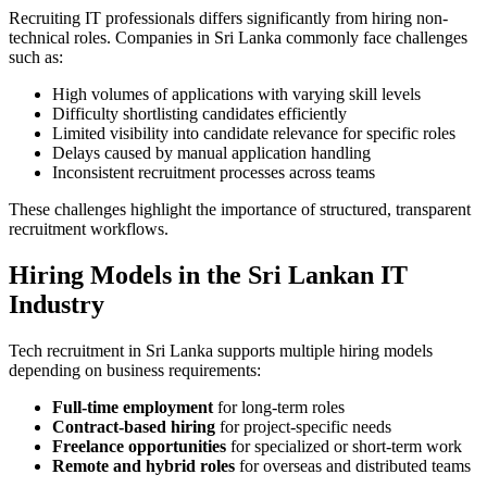
Recruiting IT professionals differs significantly from hiring non-
technical roles. Companies in Sri Lanka commonly face challenges
such as:
High volumes of applications with varying skill levels
Difficulty shortlisting candidates efficiently
Limited visibility into candidate relevance for specific roles
Delays caused by manual application handling
Inconsistent recruitment processes across teams
These challenges highlight the importance of structured, transparent
recruitment workflows.
Hiring Models in the Sri Lankan IT
Industry
Tech recruitment in Sri Lanka supports multiple hiring models
depending on business requirements:
Full-time employment
for long-term roles
Contract-based hiring
for project-specific needs
Freelance opportunities
for specialized or short-term work
Remote and hybrid roles
for overseas and distributed teams