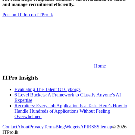
and manage recruitment efficiently.
Post an IT Job on ITPro.lk
Home
ITPro Insights
Evaluating The Talent Of Cyborgs
6 Level Buckets: A Framework to Classify Anyone’s AI
Expertise
Recruiters: Every Job Application Is a Task. Here’s How to
Handle Hundreds of Applications Without Feeling
Overwhelmed
Contact
About
Privacy
Terms
Blog
Widgets
API
RSS
Sitemap
© 2026
ITPro.lk.