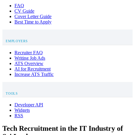
FAQ
CV Guide
Cover Letter Guide
Best Time to Apply
EMPLOYERS
Recruiter FAQ
Writing Job Ads
ATS Overview
AI for Recruitment
Increase ATS Traffic
TOOLS
Developer API
Widgets
RSS
Tech Recruitment in the IT Industry of