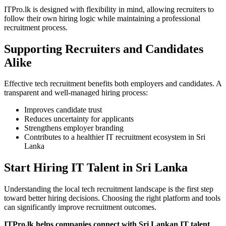
ITPro.lk is designed with flexibility in mind, allowing recruiters to
follow their own hiring logic while maintaining a professional
recruitment process.
Supporting Recruiters and Candidates
Alike
Effective tech recruitment benefits both employers and candidates. A
transparent and well-managed hiring process:
Improves candidate trust
Reduces uncertainty for applicants
Strengthens employer branding
Contributes to a healthier IT recruitment ecosystem in Sri
Lanka
Start Hiring IT Talent in Sri Lanka
Understanding the local tech recruitment landscape is the first step
toward better hiring decisions. Choosing the right platform and tools
can significantly improve recruitment outcomes.
ITPro.lk helps companies connect with Sri Lankan IT talent