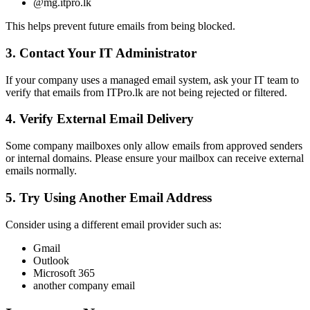
@mg.itpro.lk
This helps prevent future emails from being blocked.
3. Contact Your IT Administrator
If your company uses a managed email system, ask your IT team to
verify that emails from ITPro.lk are not being rejected or filtered.
4. Verify External Email Delivery
Some company mailboxes only allow emails from approved senders
or internal domains. Please ensure your mailbox can receive external
emails normally.
5. Try Using Another Email Address
Consider using a different email provider such as:
Gmail
Outlook
Microsoft 365
another company email