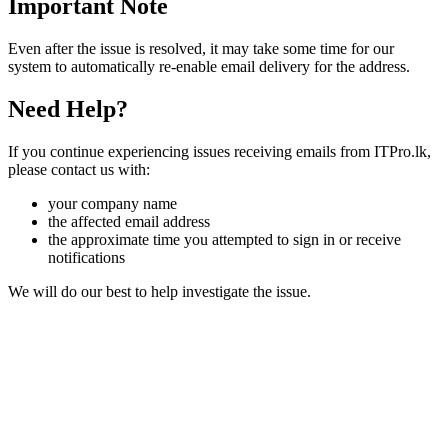
Important Note
Even after the issue is resolved, it may take some time for our
system to automatically re-enable email delivery for the address.
Need Help?
If you continue experiencing issues receiving emails from ITPro.lk,
please contact us with:
your company name
the affected email address
the approximate time you attempted to sign in or receive
notifications
We will do our best to help investigate the issue.