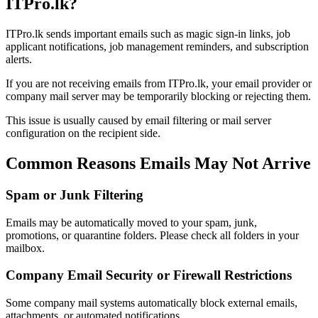
ITPro.lk?
ITPro.lk sends important emails such as magic sign-in links, job
applicant notifications, job management reminders, and subscription
alerts.
If you are not receiving emails from ITPro.lk, your email provider or
company mail server may be temporarily blocking or rejecting them.
This issue is usually caused by email filtering or mail server
configuration on the recipient side.
Common Reasons Emails May Not Arrive
Spam or Junk Filtering
Emails may be automatically moved to your spam, junk,
promotions, or quarantine folders. Please check all folders in your
mailbox.
Company Email Security or Firewall Restrictions
Some company mail systems automatically block external emails,
attachments, or automated notifications.