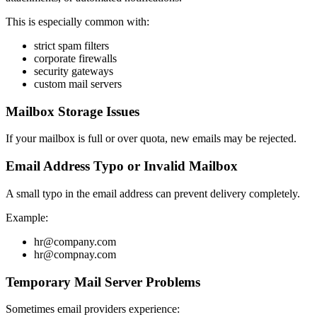
This is especially common with:
strict spam filters
corporate firewalls
security gateways
custom mail servers
Mailbox Storage Issues
If your mailbox is full or over quota, new emails may be rejected.
Email Address Typo or Invalid Mailbox
A small typo in the email address can prevent delivery completely.
Example:
hr@company.com
hr@compnay.com
Temporary Mail Server Problems
Sometimes email providers experience: