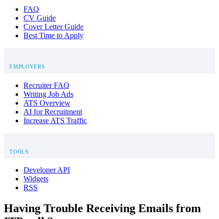
FAQ
CV Guide
Cover Letter Guide
Best Time to Apply
EMPLOYERS
Recruiter FAQ
Writing Job Ads
ATS Overview
AI for Recruitment
Increase ATS Traffic
TOOLS
Developer API
Widgets
RSS
Having Trouble Receiving Emails from