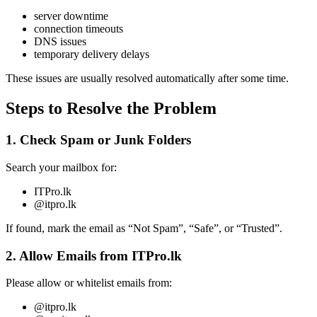
server downtime
connection timeouts
DNS issues
temporary delivery delays
These issues are usually resolved automatically after some time.
Steps to Resolve the Problem
1. Check Spam or Junk Folders
Search your mailbox for:
ITPro.lk
@itpro.lk
If found, mark the email as “Not Spam”, “Safe”, or “Trusted”.
2. Allow Emails from ITPro.lk
Please allow or whitelist emails from:
@itpro.lk