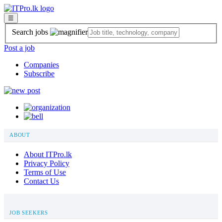
☰
Search jobs
Post a job
Companies
Subscribe
ABOUT
About ITPro.lk
Privacy Policy
Terms of Use
Contact Us
JOB SEEKERS