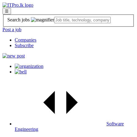
☰
Search jobs
Post a job
Companies
Subscribe
Software
Engineering