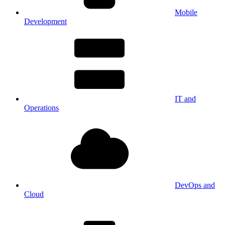
Mobile
Development
IT and
Operations
DevOps and
Cloud