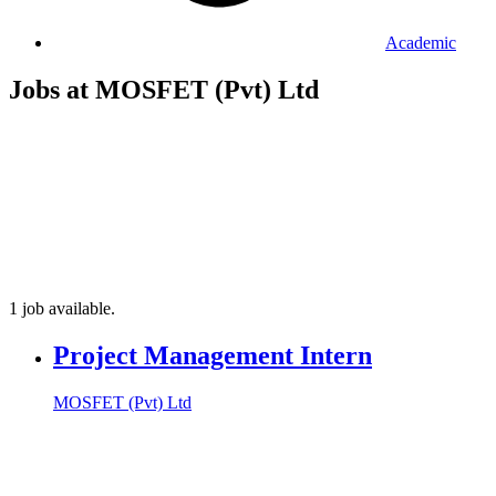
Academic
Jobs at MOSFET (Pvt) Ltd
1 job available.
Project Management Intern
MOSFET (Pvt) Ltd