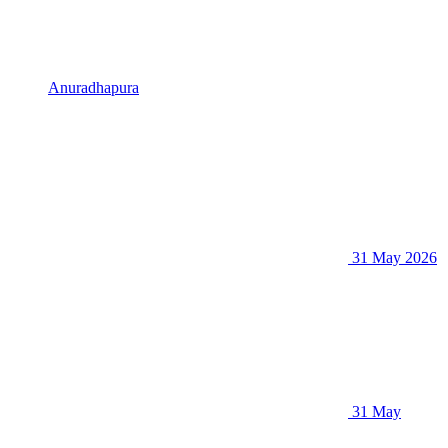
Anuradhapura
31 May 2026
31 May