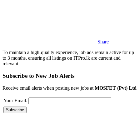
Share
To maintain a high-quality experience, job ads remain active for up
to 3 months, ensuring all listings on ITPro.lk are current and
relevant.
Subscribe to New Job Alerts
Receive email alerts when posting new jobs at
MOSFET (Pvt) Ltd
Your Email: