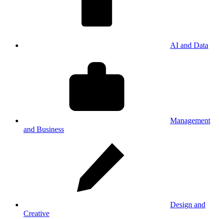
AI and Data
Management
and Business
Design and
Creative