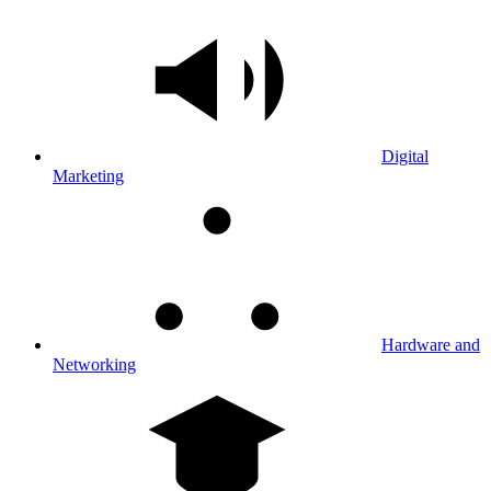
Digital
Marketing
Hardware and
Networking