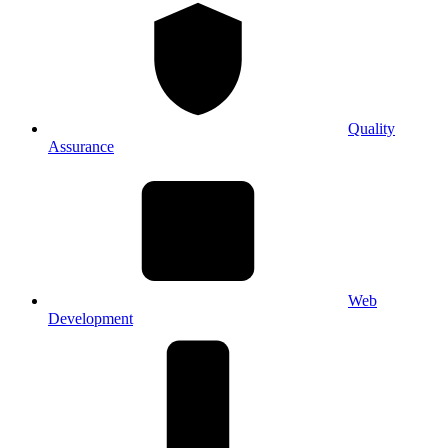
Quality
Assurance
Web
Development