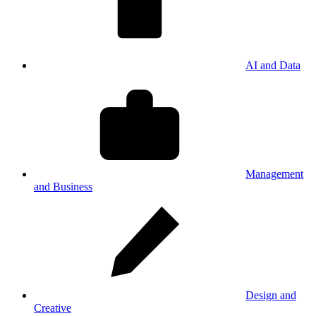
AI and Data
Management
and Business
Design and
Creative