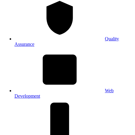
Quality
Assurance
Web
Development