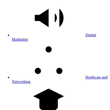
Digital
Marketing
Hardware and
Networking