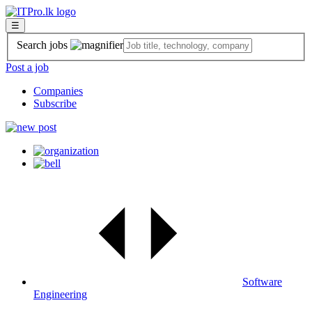
☰
Search jobs
Post a job
Companies
Subscribe
Software
Engineering