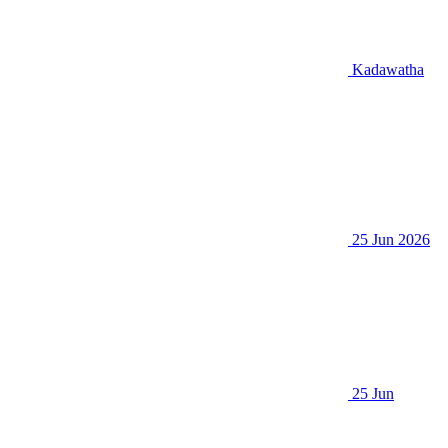
Kadawatha
25 Jun 2026
25 Jun