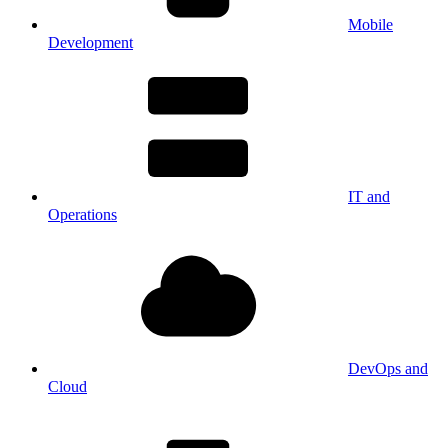
Mobile
Development
IT and
Operations
DevOps and
Cloud