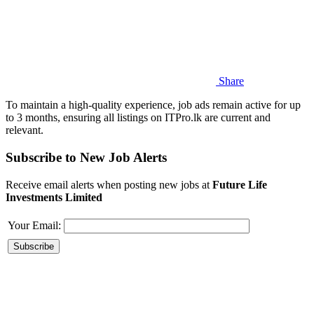
Share
To maintain a high-quality experience, job ads remain active for up
to 3 months, ensuring all listings on ITPro.lk are current and
relevant.
Subscribe to New Job Alerts
Receive email alerts when posting new jobs at
Future Life
Investments Limited
Your Email: