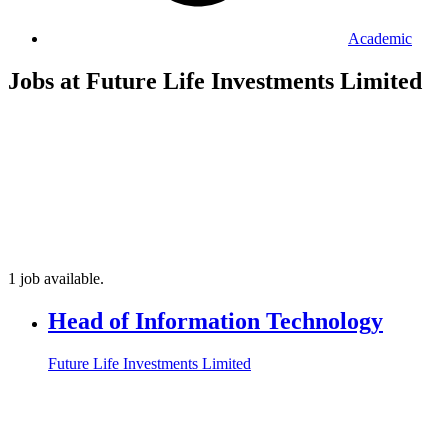
Academic
Jobs at Future Life Investments Limited
1 job available.
Head of Information Technology
Future Life Investments Limited