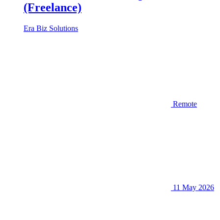
(Freelance)
Era Biz Solutions
Remote
11 May 2026