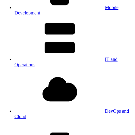
Mobile
Development
IT and
Operations
DevOps and
Cloud