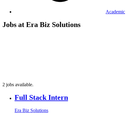
Academic
Jobs at Era Biz Solutions
2 jobs available.
Full Stack Intern
Era Biz Solutions