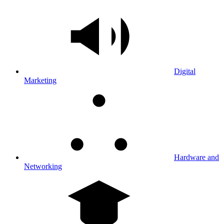
Digital
Marketing
Hardware and
Networking