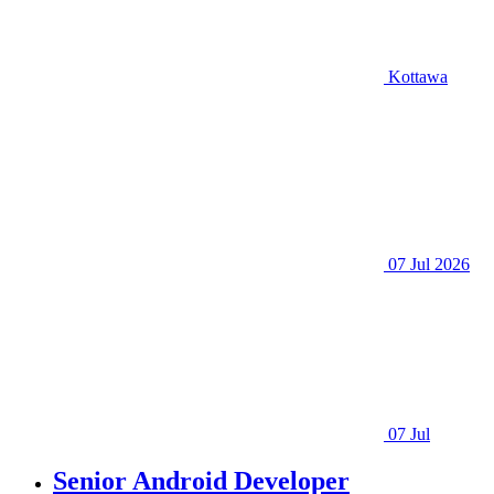
Kottawa
07 Jul 2026
07 Jul
Senior Android Developer