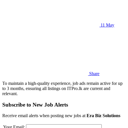
11 May
Share
To maintain a high-quality experience, job ads remain active for up
to 3 months, ensuring all listings on ITPro.lk are current and
relevant.
Subscribe to New Job Alerts
Receive email alerts when posting new jobs at
Era Biz Solutions
Your Email: