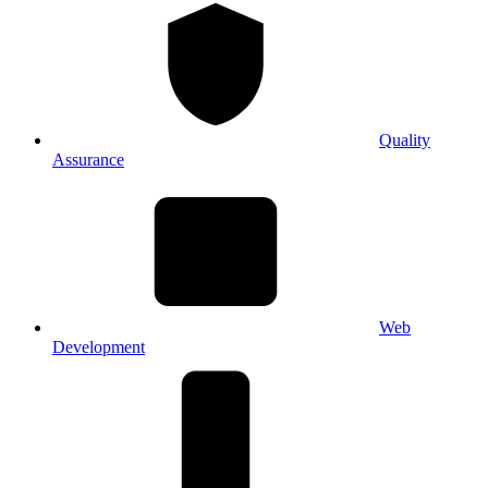
Quality
Assurance
Web
Development