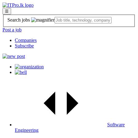
☰
Search jobs
Post a job
Companies
Subscribe
Software
Engineering