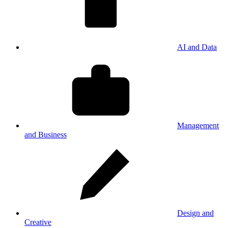
AI and Data
Management
and Business
Design and
Creative