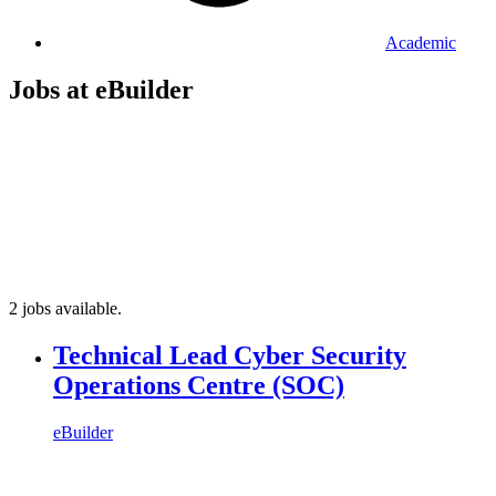
Academic
Jobs at eBuilder
2 jobs available.
Technical Lead Cyber Security
Operations Centre (SOC)
eBuilder