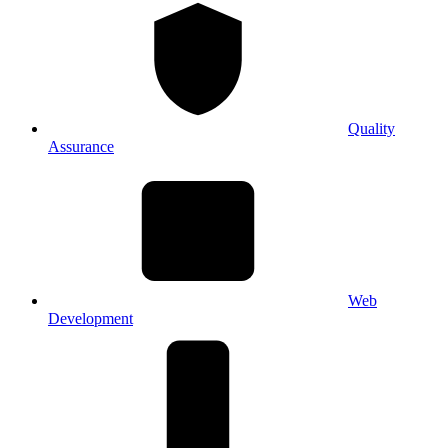
Quality
Assurance
Web
Development