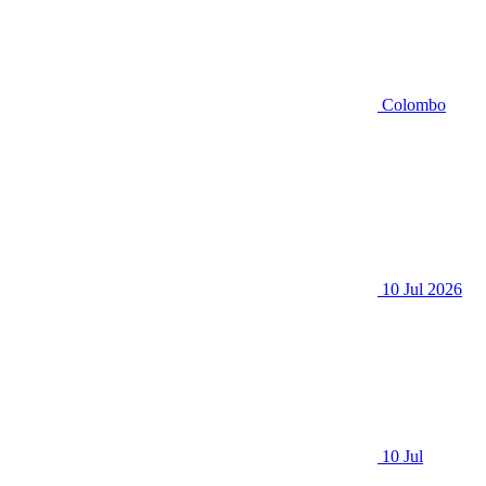
Colombo
10 Jul 2026
10 Jul