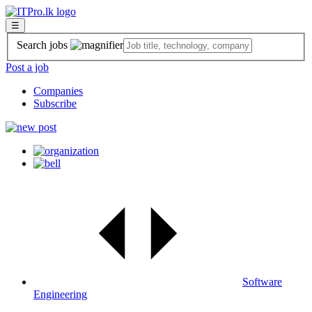
☰
Search jobs
Post a job
Companies
Subscribe
Software
Engineering