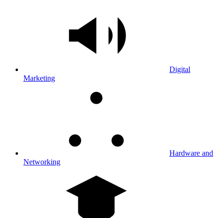
Digital
Marketing
Hardware and
Networking