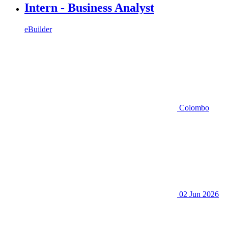
Intern - Business Analyst
eBuilder
Colombo
02 Jun 2026