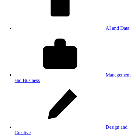
AI and Data
Management
and Business
Design and
Creative