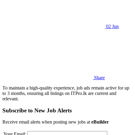
02 Jun
Share
To maintain a high-quality experience, job ads remain active for up
to 3 months, ensuring all listings on ITPro.lk are current and
relevant.
Subscribe to New Job Alerts
Receive email alerts when posting new jobs at
eBuilder
Your Email: