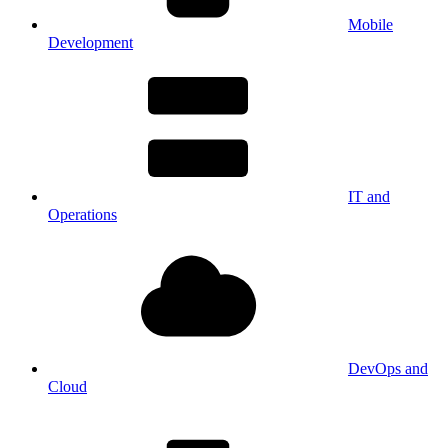
Mobile
Development
IT and
Operations
DevOps and
Cloud