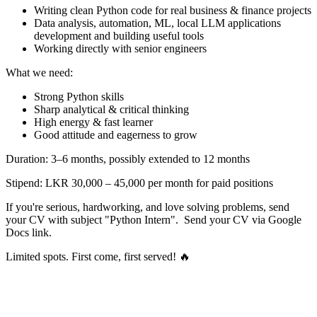
Writing clean Python code for real business & finance projects
Data analysis, automation, ML, local LLM applications
development and building useful tools
Working directly with senior engineers
What we need:
Strong Python skills
Sharp analytical & critical thinking
High energy & fast learner
Good attitude and eagerness to grow
Duration: 3–6 months, possibly extended to 12 months
Stipend: LKR 30,000 – 45,000 per month for paid positions
If you're serious, hardworking, and love solving problems, send
your CV with subject "Python Intern". Send your CV via Google
Docs link.
Limited spots. First come, first served! 🔥