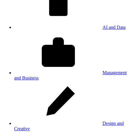
AI and Data
Management
and Business
Design and
Creative