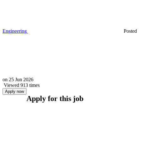
Engineering
Posted
on
25 Jun 2026
Viewed 913 times
Apply now
Apply for this job