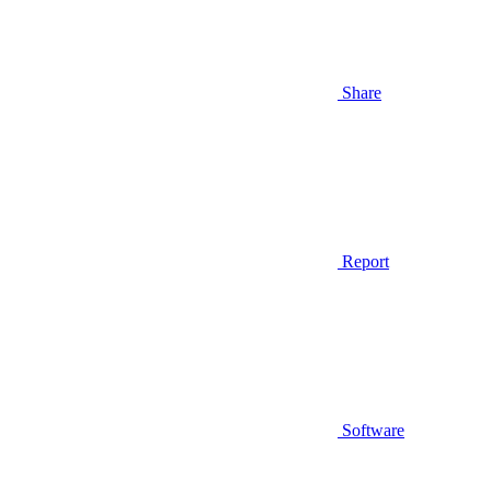
Share
Report
Software