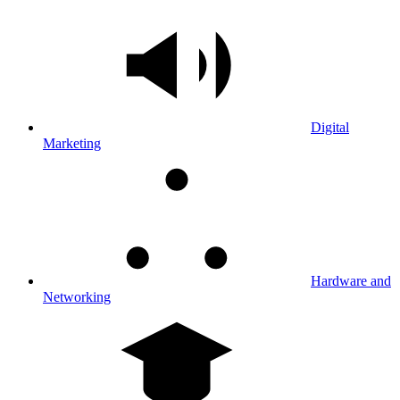
Digital
Marketing
Hardware and
Networking