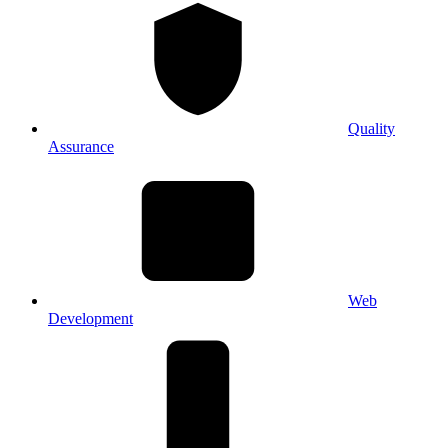
Quality
Assurance
Web
Development