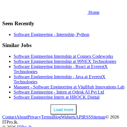
Home
Seen Recently
Software Engineering - Internship, Python
Similar Jobs
Software Engineering Internship at Connex Codeworks
Software Engineering Internship at 99NEX Technologies
Software Engineering Internship - React at EverestX
Technologies
Software Engineering Internship - Java at EverestX
Technologies
Manager - Software Engineering at VitalHub Innovations Lab
Software Engineering - Intern at Qdesk AI Pvt Ltd
Software Engineering Intern at HROCK Digital
Load more
Contact
About
Privacy
Terms
Blog
Widgets
API
RSS
Sitemap
© 2026
ITPro.lk.