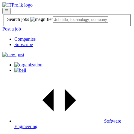
☰
Search jobs
Post a job
Companies
Subscribe
Software
Engineering