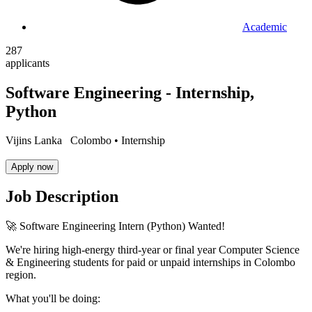
Academic
287
applicants
Software Engineering - Internship,
Python
Vijins Lanka
Colombo •
Internship
Apply now
Job Description
🚀 Software Engineering Intern (Python) Wanted!
We're hiring high-energy third-year or final year Computer Science
& Engineering students for paid or unpaid internships in Colombo
region.
What you'll be doing: