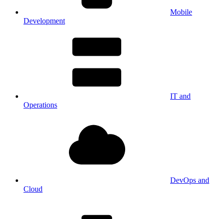
Mobile
Development
IT and
Operations
DevOps and
Cloud