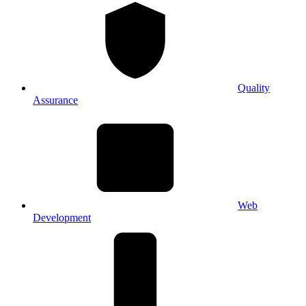
Quality
Assurance
Web
Development