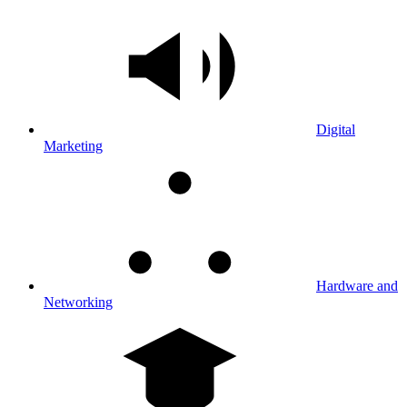
Digital
Marketing
Hardware and
Networking