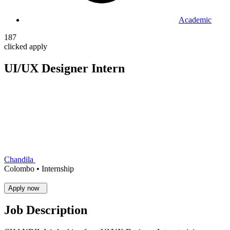
Academic
187
clicked apply
UI/UX Designer Intern
Chandila
Colombo •
Internship
Apply now
Job Description