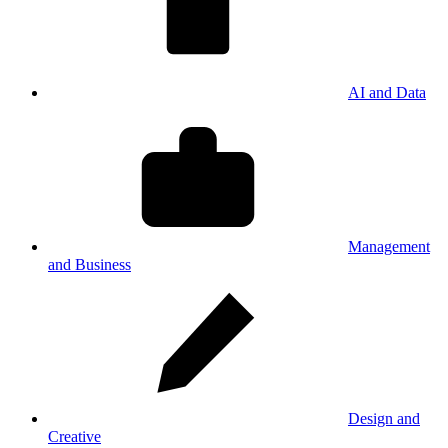
AI and Data
Management
and Business
Design and
Creative