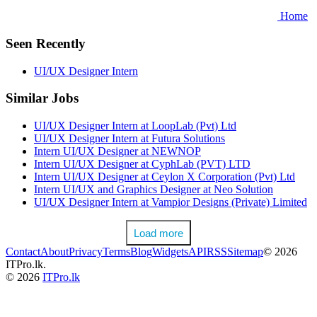
Home
Seen Recently
UI/UX Designer Intern
Similar Jobs
UI/UX Designer Intern at LoopLab (Pvt) Ltd
UI/UX Designer Intern at Futura Solutions
Intern UI/UX Designer at NEWNOP
Intern UI/UX Designer at CyphLab (PVT) LTD
Intern UI/UX Designer at Ceylon X Corporation (Pvt) Ltd
Intern UI/UX and Graphics Designer at Neo Solution
UI/UX Designer Intern at Vampior Designs (Private) Limited
Load more
Contact
About
Privacy
Terms
Blog
Widgets
API
RSS
Sitemap
© 2026
ITPro.lk.
© 2026
ITPro.lk