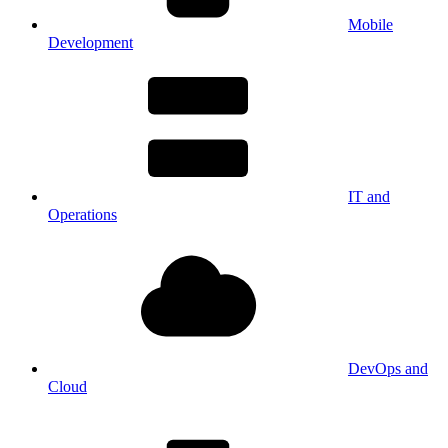
Mobile
Development
IT and
Operations
DevOps and
Cloud