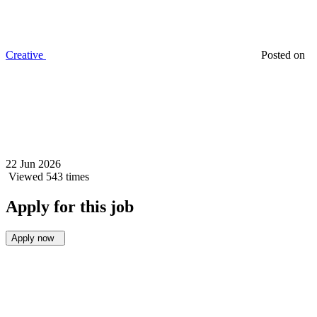
Creative
Posted on
22 Jun 2026
Viewed 543 times
Apply for this job
Apply now