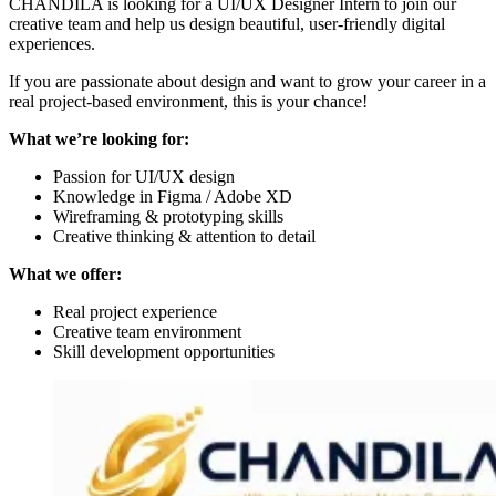
CHANDILA is looking for a UI/UX Designer Intern to join our
creative team and help us design beautiful, user-friendly digital
experiences.
If you are passionate about design and want to grow your career in a
real project-based environment, this is your chance!
What we’re looking for:
Passion for UI/UX design
Knowledge in Figma / Adobe XD
Wireframing & prototyping skills
Creative thinking & attention to detail
What we offer:
Real project experience
Creative team environment
Skill development opportunities