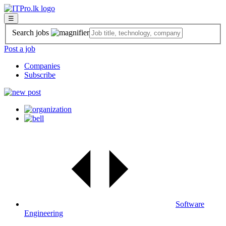
☰
Search jobs
Post a job
Companies
Subscribe
Software
Engineering