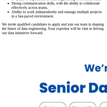
Strong communication skills, with the ability to collaborate
effectively across teams.
Ability to work independently and manage multiple projects
in a fast-paced environment.
We invite qualified candidates to apply and join our team in shaping
the future of data engineering. Your expertise will be vital in driving
our data initiatives forward.