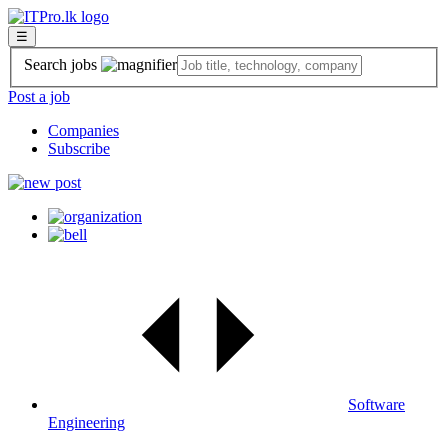
☰
Search jobs
Post a job
Companies
Subscribe
Software
Engineering