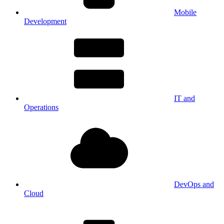
Mobile
Development
IT and
Operations
DevOps and
Cloud