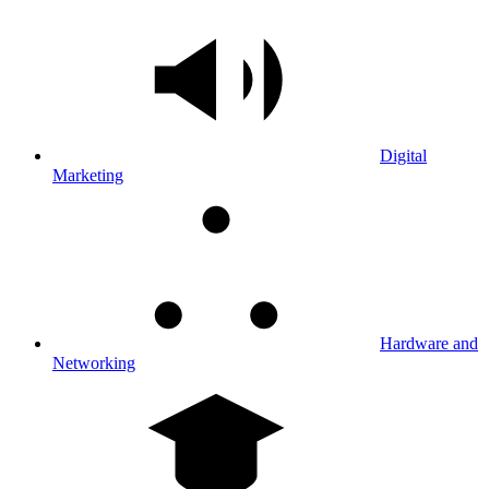
Digital
Marketing
Hardware and
Networking