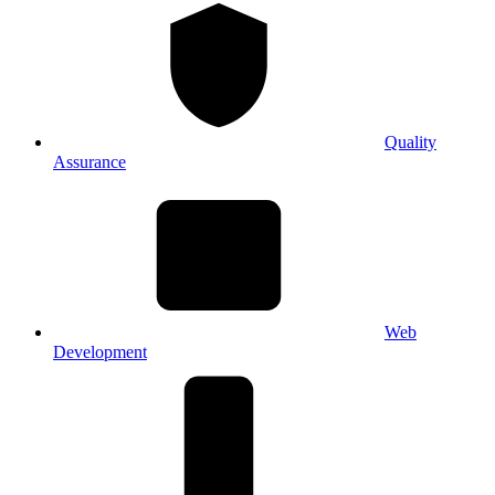
Quality
Assurance
Web
Development