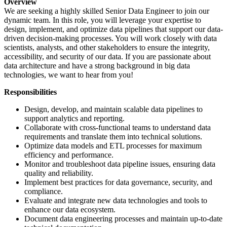
Overview
We are seeking a highly skilled Senior Data Engineer to join our
dynamic team. In this role, you will leverage your expertise to
design, implement, and optimize data pipelines that support our data-
driven decision-making processes. You will work closely with data
scientists, analysts, and other stakeholders to ensure the integrity,
accessibility, and security of our data. If you are passionate about
data architecture and have a strong background in big data
technologies, we want to hear from you!
Responsibilities
Design, develop, and maintain scalable data pipelines to
support analytics and reporting.
Collaborate with cross-functional teams to understand data
requirements and translate them into technical solutions.
Optimize data models and ETL processes for maximum
efficiency and performance.
Monitor and troubleshoot data pipeline issues, ensuring data
quality and reliability.
Implement best practices for data governance, security, and
compliance.
Evaluate and integrate new data technologies and tools to
enhance our data ecosystem.
Document data engineering processes and maintain up-to-date