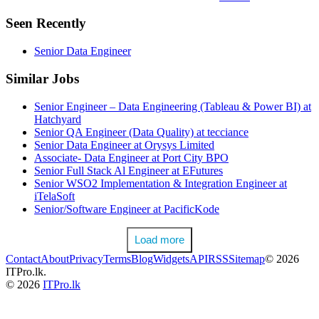
Seen Recently
Senior Data Engineer
Similar Jobs
Senior Engineer – Data Engineering (Tableau & Power BI) at
Hatchyard
Senior QA Engineer (Data Quality) at tecciance
Senior Data Engineer at Orysys Limited
Associate- Data Engineer at Port City BPO
Senior Full Stack Al Engineer at EFutures
Senior WSO2 Implementation & Integration Engineer at
iTelaSoft
Senior/Software Engineer at PacificKode
Load more
Contact
About
Privacy
Terms
Blog
Widgets
API
RSS
Sitemap
© 2026
ITPro.lk.
© 2026
ITPro.lk