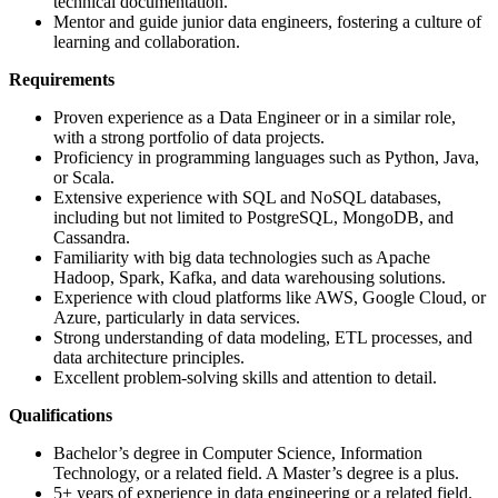
technical documentation.
Mentor and guide junior data engineers, fostering a culture of
learning and collaboration.
Requirements
Proven experience as a Data Engineer or in a similar role,
with a strong portfolio of data projects.
Proficiency in programming languages such as Python, Java,
or Scala.
Extensive experience with SQL and NoSQL databases,
including but not limited to PostgreSQL, MongoDB, and
Cassandra.
Familiarity with big data technologies such as Apache
Hadoop, Spark, Kafka, and data warehousing solutions.
Experience with cloud platforms like AWS, Google Cloud, or
Azure, particularly in data services.
Strong understanding of data modeling, ETL processes, and
data architecture principles.
Excellent problem-solving skills and attention to detail.
Qualifications
Bachelor’s degree in Computer Science, Information
Technology, or a related field. A Master’s degree is a plus.
5+ years of experience in data engineering or a related field.