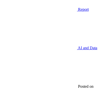
Report
AI and Data
Posted on