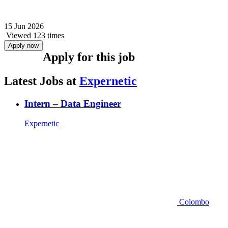
15 Jun 2026
Viewed 123 times
Apply now
Apply for this job
Latest Jobs at
Expernetic
Intern – Data Engineer
Expernetic
Colombo