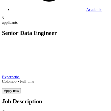
Academic
5
applicants
Senior Data Engineer
Expernetic
Colombo •
Full-time
Apply now
Job Description