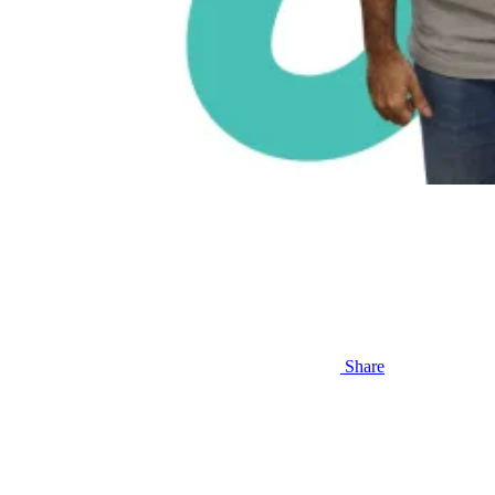
Share