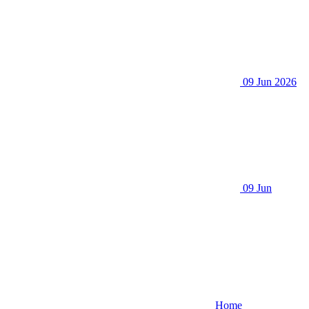
09 Jun 2026
09 Jun
Home