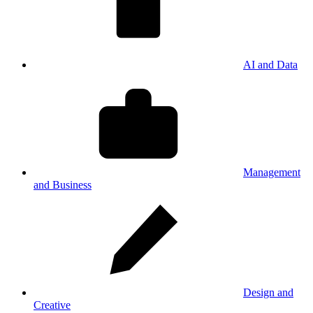
AI and Data
Management
and Business
Design and
Creative