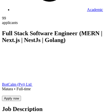
Academic
99
applicants
Full Stack Software Engineer (MERN |
Next.js | NestJs | Golang)
BotCalm (Pvt) Ltd
Matara •
Full-time
Apply now
Job Description