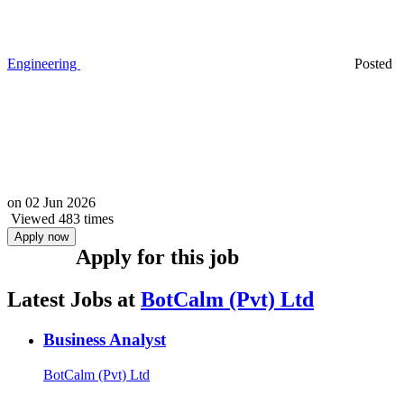
Engineering
Posted
on
02 Jun 2026
Viewed 483 times
Apply now
Apply for this job
Latest Jobs at
BotCalm (Pvt) Ltd
Business Analyst
BotCalm (Pvt) Ltd