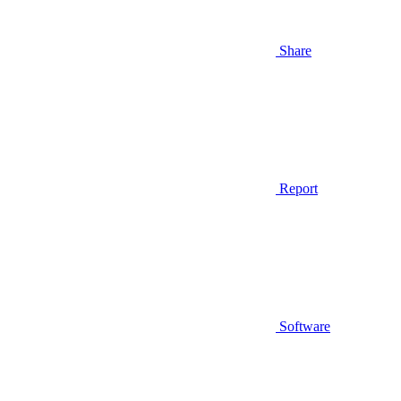
Share
Report
Software