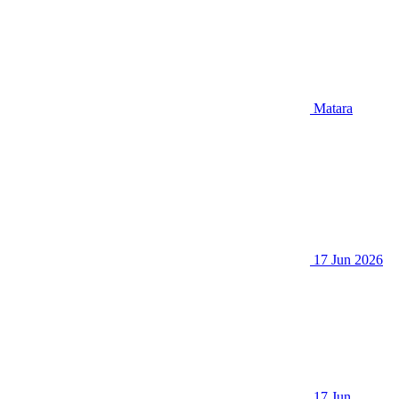
Matara
17 Jun 2026
17 Jun