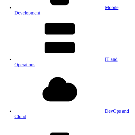
Mobile
Development
IT and
Operations
DevOps and
Cloud