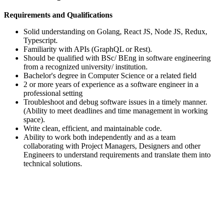
Requirements and Qualifications
Solid understanding on Golang, React JS, Node JS, Redux,
Typescript.
Familiarity with APIs (GraphQL or Rest).
Should be qualified with BSc/ BEng in software engineering
from a recognized university/ institution.
Bachelor's degree in Computer Science or a related field
2 or more years of experience as a software engineer in a
professional setting
Troubleshoot and debug software issues in a timely manner.
(Ability to meet deadlines and time management in working
space).
Write clean, efficient, and maintainable code.
Ability to work both independently and as a team
collaborating with Project Managers, Designers and other
Engineers to understand requirements and translate them into
technical solutions.