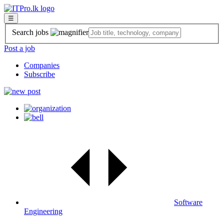
☰
Search jobs
Post a job
Companies
Subscribe
Software
Engineering