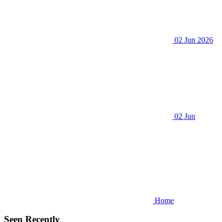
02 Jun 2026
02 Jun
Home
Seen Recently