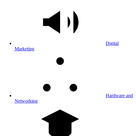
Digital
Marketing
Hardware and
Networking