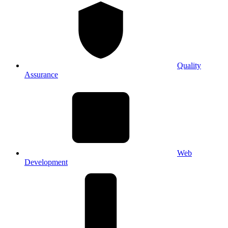
Quality
Assurance
Web
Development