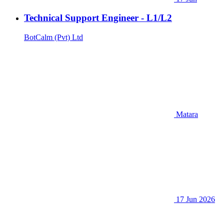
Technical Support Engineer - L1/L2
BotCalm (Pvt) Ltd
Matara
17 Jun 2026