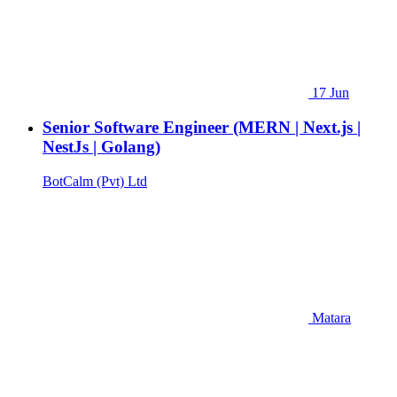
17 Jun
Senior Software Engineer (MERN | Next.js |
NestJs | Golang)
BotCalm (Pvt) Ltd
Matara