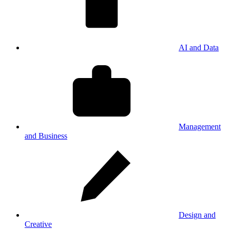
AI and Data
Management
and Business
Design and
Creative