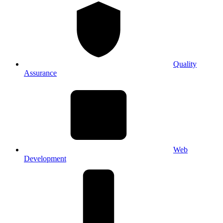
Quality
Assurance
Web
Development