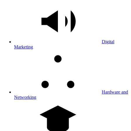
Digital
Marketing
Hardware and
Networking