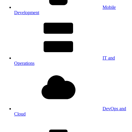
Mobile
Development
IT and
Operations
DevOps and
Cloud