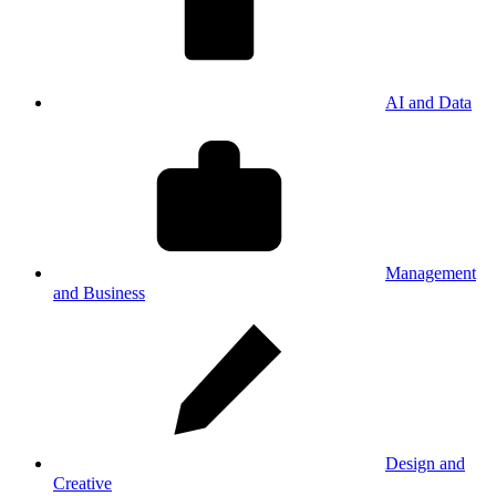
AI and Data
Management
and Business
Design and
Creative