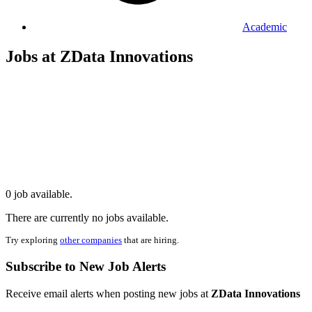
Academic
Jobs at ZData Innovations
0 job available.
There are currently no jobs available.
Try exploring
other companies
that are hiring.
Subscribe to New Job Alerts
Receive email alerts when posting new jobs at
ZData Innovations