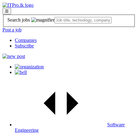
☰
Search jobs
Post a job
Companies
Subscribe
Software
Engineering