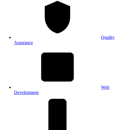
Quality
Assurance
Web
Development