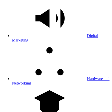
Digital
Marketing
Hardware and
Networking