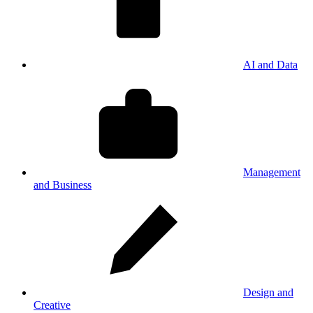
AI and Data
Management
and Business
Design and
Creative