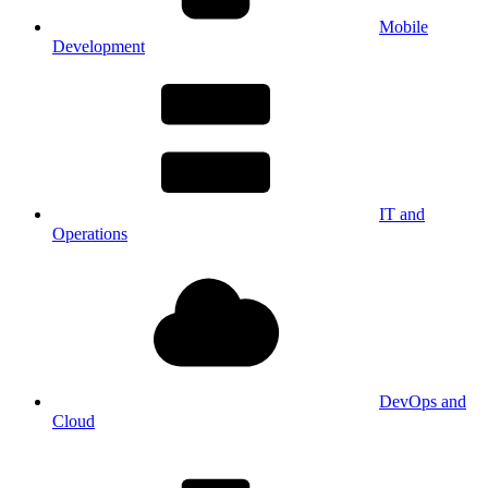
Mobile
Development
IT and
Operations
DevOps and
Cloud