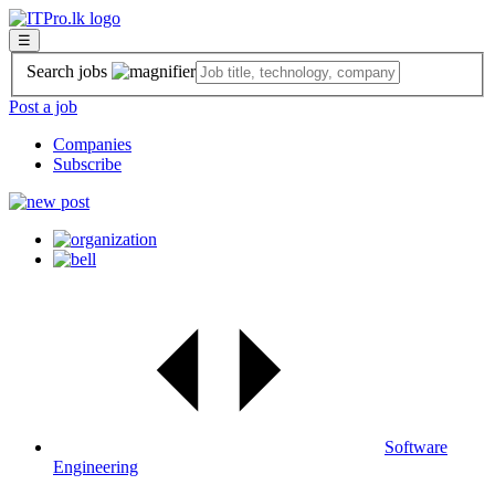
☰
Search jobs
Post a job
Companies
Subscribe
Software
Engineering