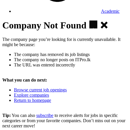
Academic
Company Not Found 🏢 ❌
The company page you’re looking for is currently unavailable. It
might be because:
The company has removed its job listings
The company no longer posts on ITPro.lk
The URL was entered incorrectly
What you can do next:
Browse current job openings
Explore companies
Return to homepage
Tip:
You can also
subscribe
to receive alerts for jobs in specific
categories or from your favorite companies. Don’t miss out on your
next career move!