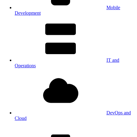
Mobile
Development
IT and
Operations
DevOps and
Cloud