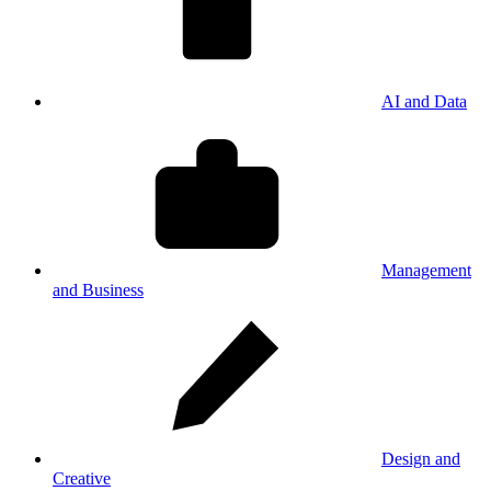
AI and Data
Management
and Business
Design and
Creative