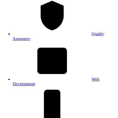
Quality
Assurance
Web
Development