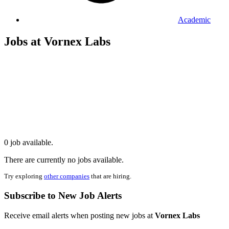
Academic
Jobs at Vornex Labs
0 job available.
There are currently no jobs available.
Try exploring
other companies
that are hiring.
Subscribe to New Job Alerts
Receive email alerts when posting new jobs at
Vornex Labs