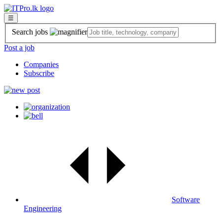
☰
Search jobs
Post a job
Companies
Subscribe
Software
Engineering