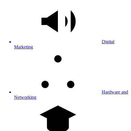
Digital
Marketing
Hardware and
Networking