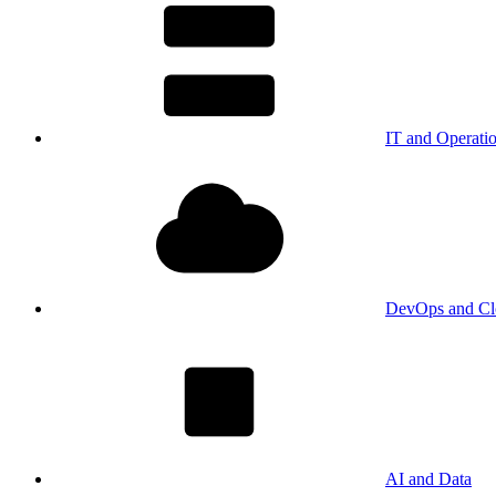
IT and Operati
DevOps and Cl
AI and Data