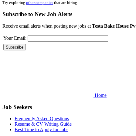
Try exploring
other companies
that are hiring.
Subscribe to New Job Alerts
Receive email alerts when posting new jobs at
Testa Bake House Pv
Your Email:
Home
Job Seekers
Frequently Asked Questions
Resume & CV Writing Guide
Best Time to Apply for Jobs