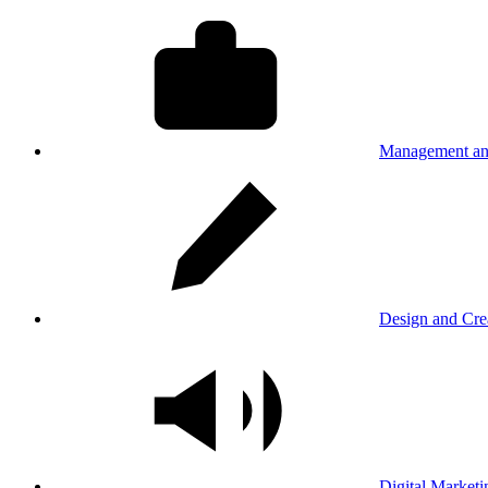
Management an
Design and Cre
Digital Marketi