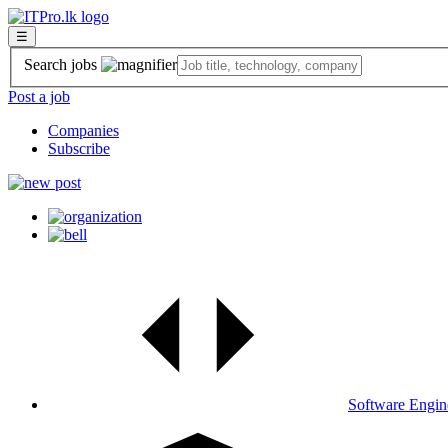
☰
Search jobs
Post a job
Companies
Subscribe
Software Engin