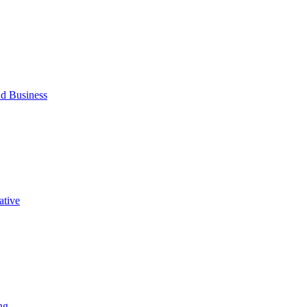
d Business
ative
ng