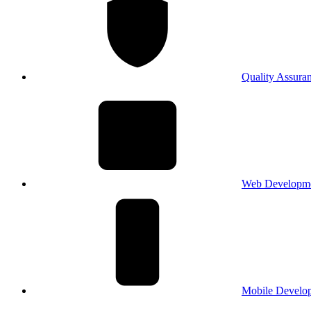
Quality Assura
Web Developm
Mobile Develo