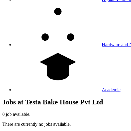
Hardware and 
Academic
Jobs at Testa Bake House Pvt Ltd
0 job available.
There are currently no jobs available.