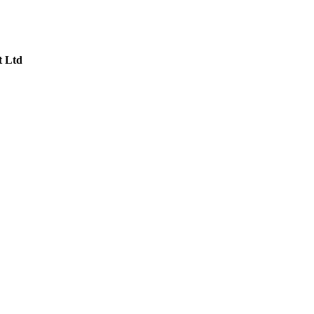
t Ltd