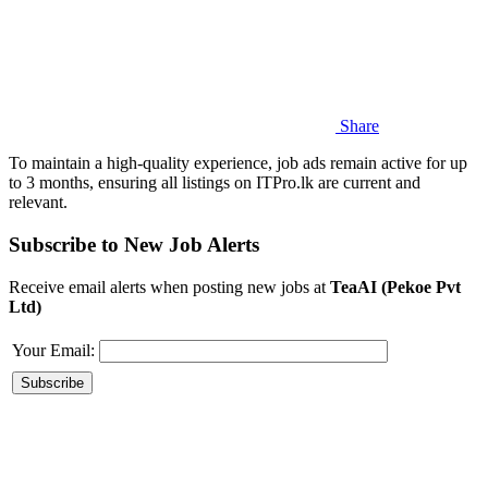
Share
To maintain a high-quality experience, job ads remain active for up
to 3 months, ensuring all listings on ITPro.lk are current and
relevant.
Subscribe to New Job Alerts
Receive email alerts when posting new jobs at
TeaAI (Pekoe Pvt
Ltd)
Your Email: