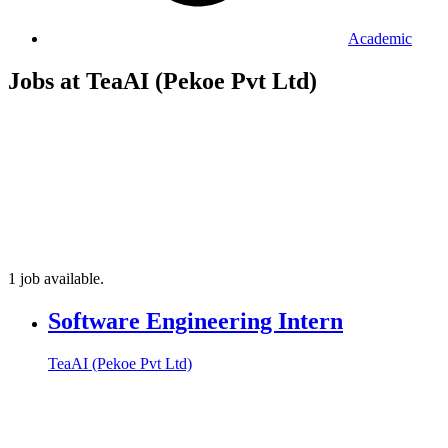
Academic
Jobs at TeaAI (Pekoe Pvt Ltd)
1 job available.
Software Engineering Intern
TeaAI (Pekoe Pvt Ltd)