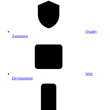
Quality
Assurance
Web
Development