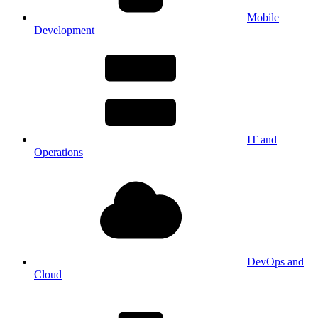
Mobile
Development
IT and
Operations
DevOps and
Cloud