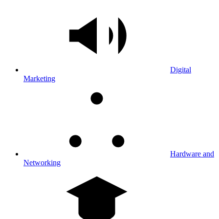
Digital
Marketing
Hardware and
Networking