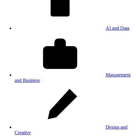
AI and Data
Management
and Business
Design and
Creative