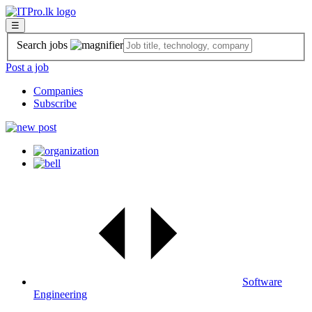
☰
Search jobs
Post a job
Companies
Subscribe
Software
Engineering