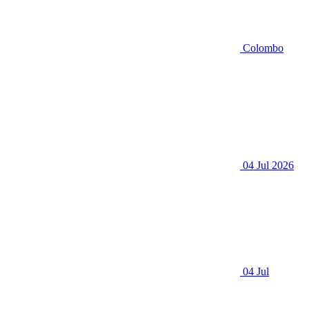
Colombo
04 Jul 2026
04 Jul