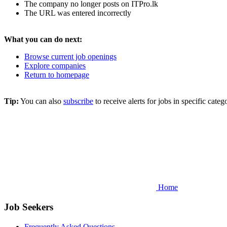
The company no longer posts on ITPro.lk
The URL was entered incorrectly
What you can do next:
Browse current job openings
Explore companies
Return to homepage
Tip:
You can also
subscribe
to receive alerts for jobs in specific cat
Home
Job Seekers
Frequently Asked Questions