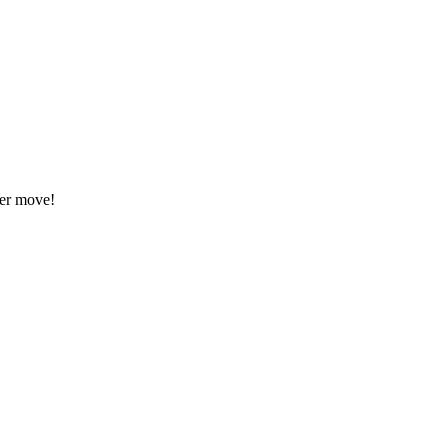
eer move!