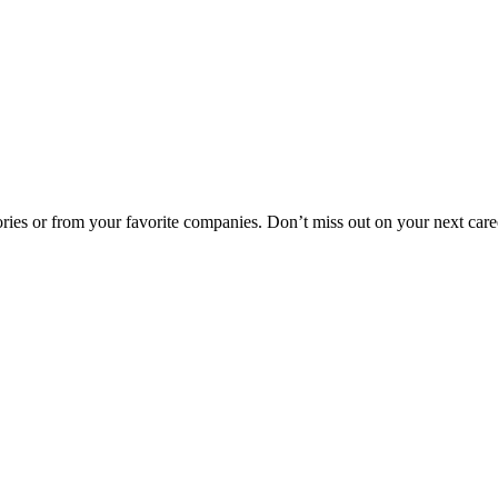
egories or from your favorite companies. Don’t miss out on your next car