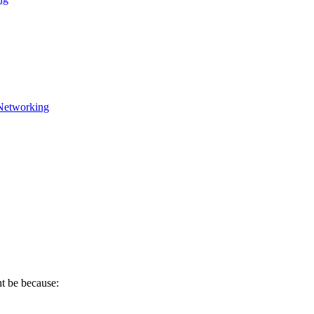
Networking
ht be because: