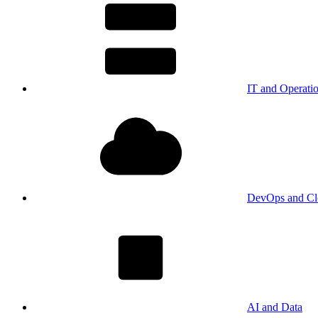
IT and Operati
DevOps and Cl
AI and Data