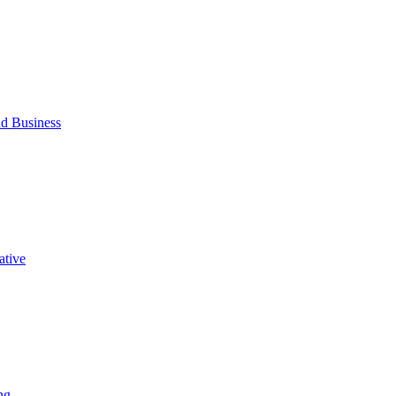
d Business
ative
ng