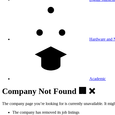
Hardware and 
Academic
Company Not Found 🏢 ❌
The company page you’re looking for is currently unavailable. It mig
The company has removed its job listings