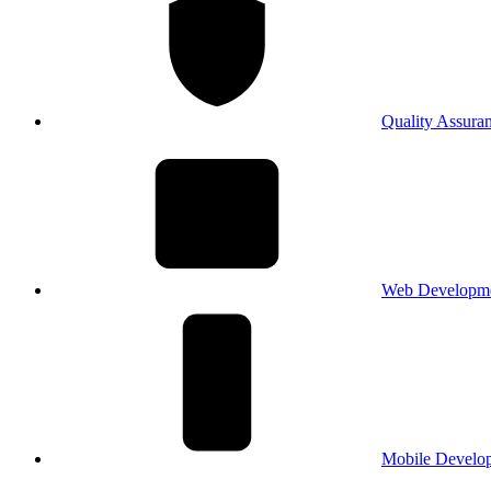
Quality Assura
Web Developm
Mobile Develo