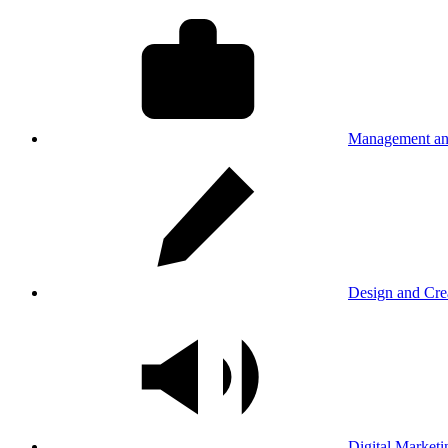
Management an
Design and Cre
Digital Marketi