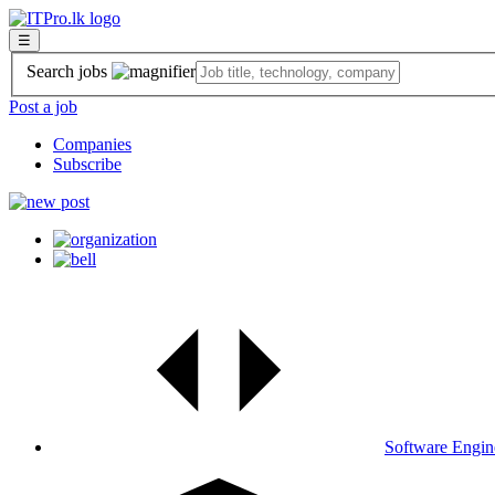
☰
Search jobs
Post a job
Companies
Subscribe
Software Engin